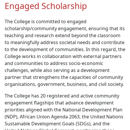
Engaged Scholarship
The College is committed to engaged
scholarship/community engagement, ensuring that its
teaching and research extend beyond the classroom
to meaningfully address societal needs and contribute
to the development of communities. In this regard, the
College works in collaboration with external partners
and communities to address socio-economic
challenges, while also serving as a development
partner that strengthens the capacities of community
organisations, government, business, and civil society.
The College has 20 registered and active community
engagement flagships that advance development
priorities aligned with the National Development Plan
(NDP), African Union Agenda 2063, the United Nations
Sustainable Development Goals (SDGs), and the