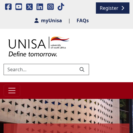
Register
myUnisa
|
FAQs