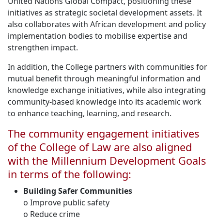
United Nations Global Compact, positioning these
initiatives as strategic societal development assets. It
also collaborates with African development and policy
implementation bodies to mobilise expertise and
strengthen impact.
In addition, the College partners with communities for
mutual benefit through meaningful information and
knowledge exchange initiatives, while also integrating
community-based knowledge into its academic work
to enhance teaching, learning, and research.
The community engagement initiatives
of the College of Law are also aligned
with the Millennium Development Goals
in terms of the following:
Building Safer Communities
o Improve public safety
o Reduce crime