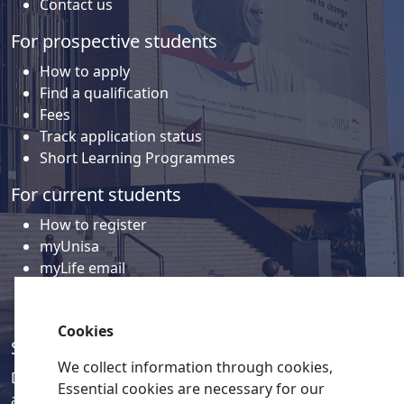
Contact us
For prospective students
How to apply
Find a qualification
Fees
Track application status
Short Learning Programmes
For current students
How to register
myUnisa
myLife email
Library
Student support and regions
Cookies
Social media
We collect information through cookies,
Discover a wealth of content related to Unisa and our
Essential cookies are necessary for our
activities on our social media accounts.