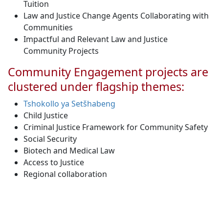
Tuition
Law and Justice Change Agents Collaborating with
Communities
Impactful and Relevant Law and Justice
Community Projects
Community Engagement projects are
clustered under flagship themes:
Tshokollo ya Setšhabeng
Child Justice
Criminal Justice Framework for Community Safety
Social Security
Biotech and Medical Law
Access to Justice
Regional collaboration