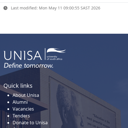
Last modified: Mon May 11 09:00:55 SAST 2026
Quick links
About Unisa
Alumni
Vacancies
Tenders
Donate to Unisa