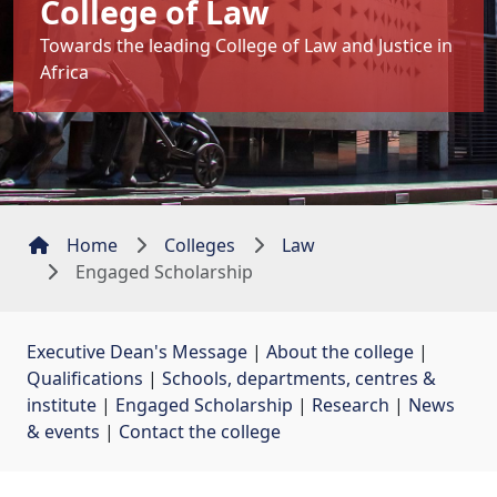
College of Law
Towards the leading College of Law and Justice in
Africa
Home
Colleges
Law
Engaged Scholarship
Executive Dean's Message
| 
About the college
| 
Qualifications
| 
Schools, departments, centres &
institute
| 
Engaged Scholarship
| 
Research
| 
News
& events
| 
Contact the college