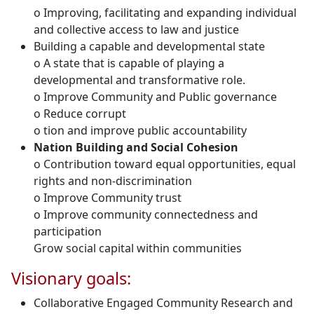
o Improving, facilitating and expanding individual
and collective access to law and justice
Building a capable and developmental state
o A state that is capable of playing a
developmental and transformative role.
o Improve Community and Public governance
o Reduce corrupt
o tion and improve public accountability
Nation Building and Social Cohesion
o Contribution toward equal opportunities, equal
rights and non-discrimination
o Improve Community trust
o Improve community connectedness and
participation
Grow social capital within communities
Visionary goals:
Collaborative Engaged Community Research and