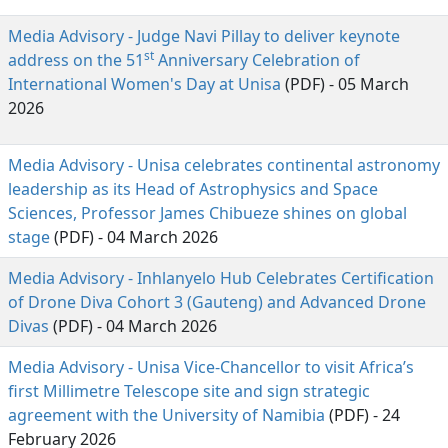
Media Advisory - Judge Navi Pillay to deliver keynote
st
address on the 51
Anniversary Celebration of 
International Women's Day at Unisa
(PDF) - 05 March 
2026
Media Advisory - Unisa celebrates continental astronomy
leadership as its Head of Astrophysics and Space
Sciences, Professor James Chibueze shines on global
stage
(PDF) - 04 March 2026
Media Advisory - Inhlanyelo Hub Celebrates Certification
of Drone Diva Cohort 3 (Gauteng) and Advanced Drone
Divas
(PDF) - 04 March 2026
Media Advisory - Unisa Vice-Chancellor to visit Africa’s
first Millimetre Telescope site and sign strategic
agreement with the University of Namibia
(PDF) - 24 
February 2026