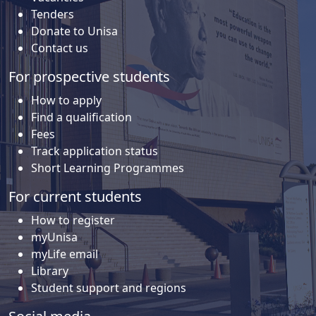
Tenders
Donate to Unisa
Contact us
For prospective students
How to apply
Find a qualification
Fees
Track application status
Short Learning Programmes
For current students
How to register
myUnisa
myLife email
Library
Student support and regions