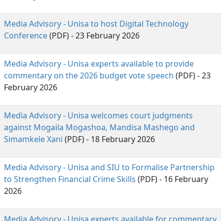
Media Advisory - Unisa to host Digital Technology
Conference
(PDF) - 23 February 2026
Media Advisory - Unisa experts available to provide
commentary on the 2026 budget vote speech
(PDF) - 23
February 2026
Media Advisory - Unisa welcomes court judgments
against Mogaila Mogashoa, Mandisa Mashego and
Simamkele Xani
(PDF) - 18 February 2026 
Media Advisory - Unisa and SIU to Formalise Partnership
to Strengthen Financial Crime Skills
(PDF) - 16 February
2026
Media Advisory - Unisa experts available for commentary