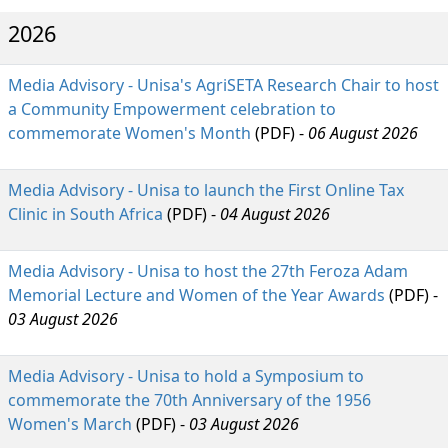
2026
Media Advisory - Unisa's AgriSETA Research Chair to host
a Community Empowerment celebration to
commemorate Women's Month
(PDF) - 
06 August 2026
Media Advisory - Unisa to launch the First Online Tax
Clinic in South Africa
(PDF) - 
04 August 2026
Media Advisory - Unisa to host the 27th Feroza Adam
Memorial Lecture and Women of the Year Awards
(PDF) - 
03 August 2026
Media Advisory - Unisa to hold a Symposium to
commemorate the 70th Anniversary of the 1956
Women's March
(PDF) - 
03 August 2026