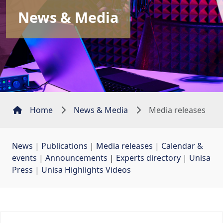
News & Media
Home
News & Media
Media releases
News
| 
Publications
| 
Media releases
| 
Calendar &
events
| 
Announcements
| 
Experts directory
| 
Unisa
Press
| 
Unisa Highlights Videos