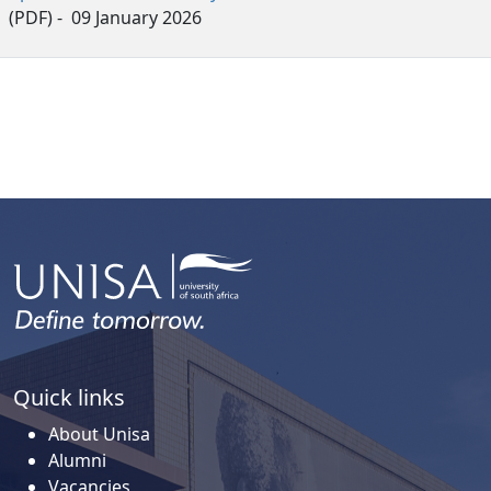
(PDF) - 09 January 2026
Quick links
About Unisa
Alumni
Vacancies