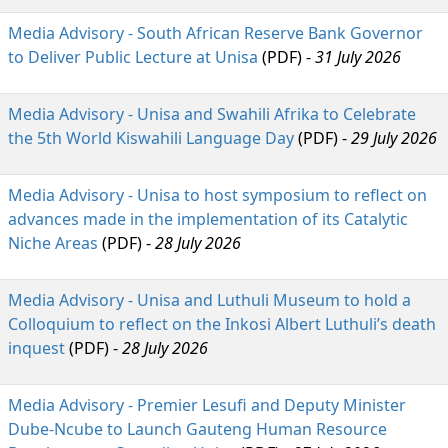
Media Advisory - South African Reserve Bank Governor
to Deliver Public Lecture at Unisa
(PDF) - 
31 July 2026
Media Advisory - Unisa and Swahili Afrika to Celebrate
the 5th World Kiswahili Language Day
(PDF) -
29 July 2026
Media Advisory - Unisa to host symposium to reflect on
advances made in the implementation of its Catalytic
Niche Areas
(PDF) -
28 July 2026
Media Advisory - Unisa and Luthuli Museum to hold a
Colloquium to reflect on the Inkosi Albert Luthuli’s death
inquest
(PDF) -
28 July 2026
Media Advisory - Premier Lesufi and Deputy Minister
Dube-Ncube to Launch Gauteng Human Resource