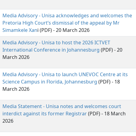
Media Advisory - Unisa acknowledges and welcomes the
Pretoria High Court’s dismissal of the appeal by Mr
Simamkele Xan
i (PDF) - 20 March 2026
Media Advisory - Unisa to host the 2026 ICTVET
International Conference in Johannesburg
(PDF) - 20 
March 2026
Media Advisory - Unisa to launch UNEVOC Centre at its
Science Campus in Florida, Johannesburg
(PDF) - 18 
March 2026
Media Statement - Unisa notes and welcomes court
interdict against its former Registrar
(PDF) - 18 March 
2026