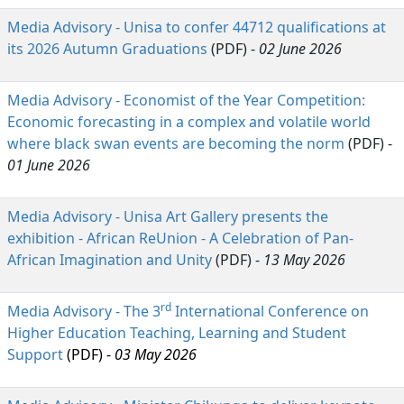
Media Advisory - Unisa to confer 44712 qualifications at
its 2026 Autumn Graduations
(PDF) - 
02 June 2026
Media Advisory - Economist of the Year Competition:
Economic forecasting in a complex and volatile world
where black swan events are becoming the norm
(PDF) - 
01 June 2026
Media Advisory - Unisa Art Gallery presents the
exhibition - African ReUnion - A Celebration of Pan-
African Imagination and Unity
(PDF) - 
13 May 2026
rd
Media Advisory - The 3
International Conference on 
Higher Education Teaching, Learning and Student
Support
(PDF) - 
03 May 2026