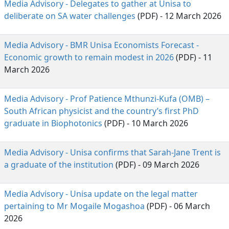
Media Advisory - Delegates to gather at Unisa to
deliberate on SA water challenges
(PDF) - 12 March 2026
Media Advisory - BMR Unisa Economists Forecast -
Economic growth to remain modest in 2026
(PDF) - 11 
March 2026
Media Advisory - Prof Patience Mthunzi-Kufa (OMB) –
South African physicist and the country’s first PhD
graduate in Biophotonics
(PDF) - 10 March 2026
Media Advisory - Unisa confirms that Sarah-Jane Trent is
a graduate of the institution
(PDF) - 09 March 2026
Media Advisory - Unisa update on the legal matter
pertaining to Mr Mogaile Mogashoa
(PDF) - 06 March 
2026