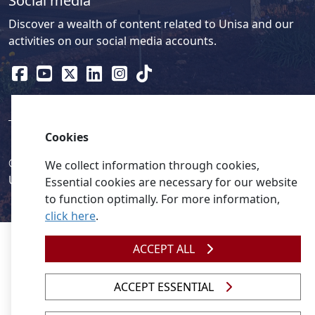
Social media
Discover a wealth of content related to Unisa and our
activities on our social media accounts.
Cookies
© 2026
Legislation
| 
UNGC
| 
UNISA UNEVOC Centre
We collect information through cookies,
Unisa
Essential cookies are necessary for our website
to function optimally. For more information,
click here
.
ACCEPT ALL
ACCEPT ESSENTIAL