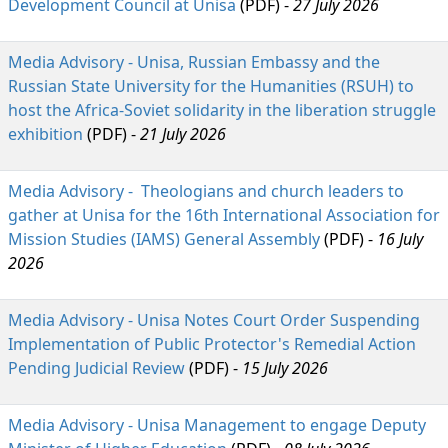
Development Council at Unisa
(PDF) - 
27 July 2026
Media Advisory - Unisa, Russian Embassy and the
Russian State University for the Humanities (RSUH) to
host the Africa-Soviet solidarity in the liberation struggle
exhibition
(PDF) -
21 July 2026
Media Advisory - Theologians and church leaders to
gather at Unisa for the 16th International Association for
Mission Studies (IAMS) General Assembly
(PDF) - 
16 July
2026
Media Advisory - Unisa Notes Court Order Suspending
Implementation of Public Protector's Remedial Action
Pending Judicial Review
(PDF) -
15 July 2026
Media Advisory - Unisa Management to engage Deputy