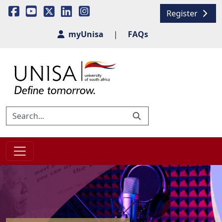
Register
myUnisa
|
FAQs