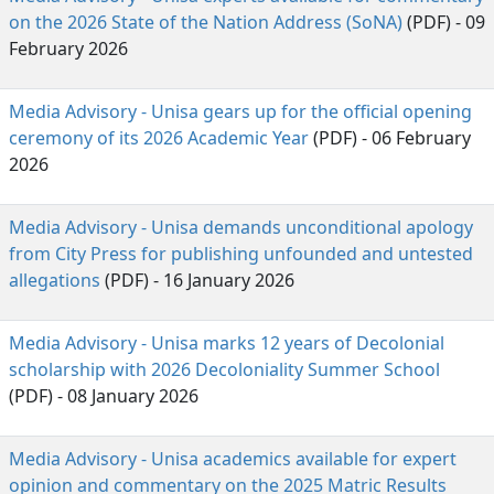
on the 2026 State of the Nation Address (SoNA)
(PDF) - 09 
February 2026
Media Advisory - Unisa gears up for the official opening
ceremony of its 2026 Academic Year
(PDF) - 06 February 
2026
Media Advisory - Unisa demands unconditional apology
from City Press for publishing unfounded and untested
allegations
(PDF) - 16 January 2026
Media Advisory - Unisa marks 12 years of Decolonial
scholarship with 2026 Decoloniality Summer School
(PDF) - 08 January 2026
Media Advisory - Unisa academics available for expert
opinion and commentary on the 2025 Matric Results