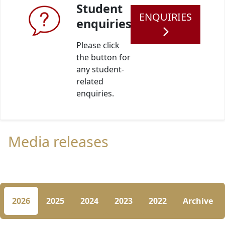
Student
ENQUIRIES
enquiries
Please click
the button for
any student-
related
enquiries.
Media releases
2026
2025
2024
2023
2022
Archive