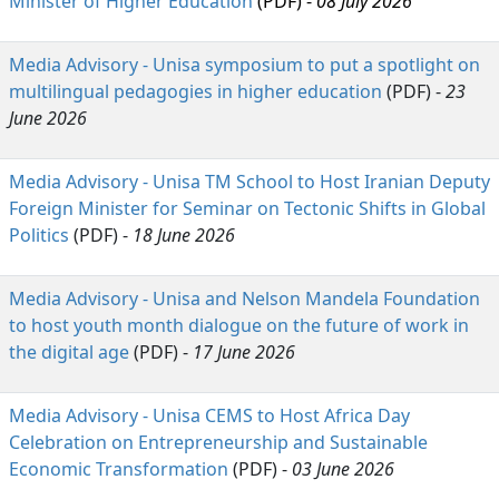
Minister of Higher Education
(PDF) -
08 July 2026
Media Advisory - Unisa symposium to put a spotlight on
multilingual pedagogies in higher education
(PDF) - 
23
June 2026
Media Advisory - Unisa TM School to Host Iranian Deputy
Foreign Minister for Seminar on Tectonic Shifts in Global
Politics
(PDF) - 
18 June 2026
Media Advisory - Unisa and Nelson Mandela Foundation
to host youth month dialogue on the future of work in
the digital age
(PDF) - 
17 June 2026
Media Advisory - Unisa CEMS to Host Africa Day
Celebration on Entrepreneurship and Sustainable
Economic Transformation
(PDF) - 
03 June 2026