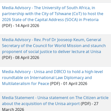
Media Advisory - The University of South Africa, in
partnership with the City of Tshwane (CoT) to host the
2026 State of the Capital Address (SOCA) in Pretoria
(PDF) - 14 April 2026
Media Advisory - Rev. Prof Dr Jooseop Keum, General
Secretary of the Council for World Mission and staunch
proponent of social justice to deliver lecture at Unisa
(PDF) - 08 April 2026
Media Advisory - Unisa and DIRCO to hold a high-level
roundtable on International Law Diplomacy and
Multilateralism for Peace
(PDF) - 01 April 2026
Media Statement - Unisa statement on The Citizen article
about the acquisition of the Unisa airport
(PDF) - 27 
March 2026