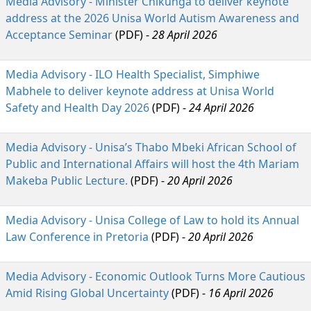
Media Advisory - Minister Chikunga to deliver keynote
address at the 2026 Unisa World Autism Awareness and
Acceptance Seminar
(PDF) - 
28 April 2026
Media Advisory - ILO Health Specialist, Simphiwe
Mabhele to deliver keynote address at Unisa World
Safety and Health Day 2026
(PDF) -
24 April 2026
Media Advisory - Unisa’s Thabo Mbeki African School of
Public and International Affairs will host the 4th Mariam
Makeba Public Lecture.
(PDF) - 
20 April 2026
Media Advisory - Unisa College of Law to hold its Annual
Law Conference in Pretoria
(PDF) -
20 April 2026
Media Advisory - Economic Outlook Turns More Cautious
Amid Rising Global Uncertainty
(PDF) -
16 April 2026