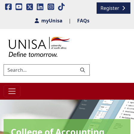
Register
myUnisa
|
FAQs
College of Accounting