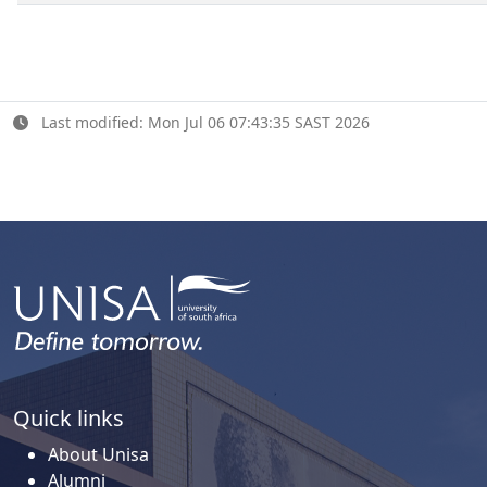
Last modified: Mon Jul 06 07:43:35 SAST 2026
Quick links
About Unisa
Alumni