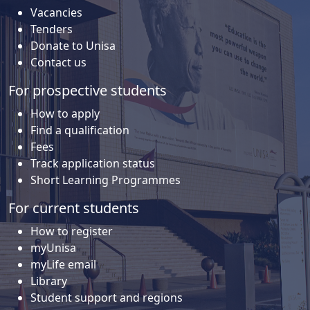
Vacancies
Tenders
Donate to Unisa
Contact us
For prospective students
How to apply
Find a qualification
Fees
Track application status
Short Learning Programmes
For current students
How to register
myUnisa
myLife email
Library
Student support and regions