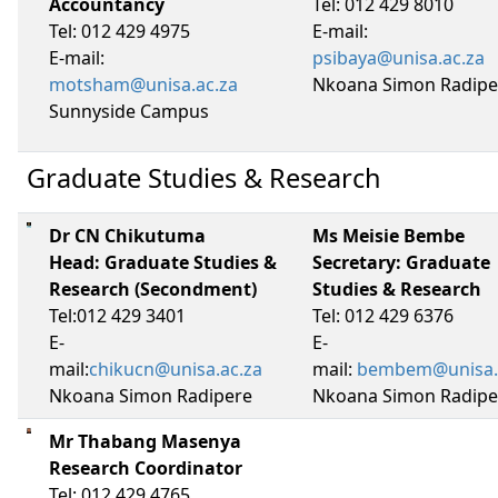
Accountancy
Tel: 012 429 8010
Tel: 012 429 4975
E-mail:
E-mail:
psibaya@unisa.ac.za
motsham@unisa.ac.za
Nkoana Simon Radipe
Sunnyside Campus
Graduate Studies & Research
Dr CN Chikutuma
Ms Meisie Bembe
Head: Graduate Studies &
Secretary: Graduate
Research (Secondment)
Studies & Research
Tel:012 429 3401
Tel: 012 429 6376
E-
E-
mail:
chikucn@unisa.ac.za
mail:
bembem@unisa.
Nkoana Simon Radipere
Nkoana Simon Radipe
Mr Thabang Masenya
Research Coordinator
Tel: 012 429 4765