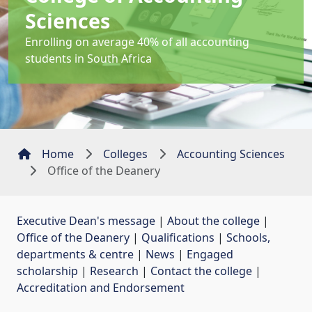
Sciences
Enrolling on average 40% of all accounting
students in South Africa
Home
Colleges
Accounting Sciences
Office of the Deanery
Executive Dean's message
| 
About the college
| 
Office of the Deanery
| 
Qualifications
| 
Schools,
departments & centre
| 
News
| 
Engaged
scholarship
| 
Research
| 
Contact the college
| 
Accreditation and Endorsement