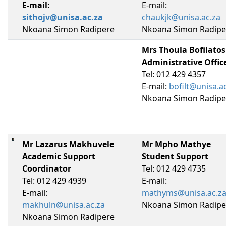
E-mail:
E-mail:
sithojv@unisa.ac.za
chaukjk@unisa.ac.za
Nkoana Simon Radipere
Nkoana Simon Radipe
Mrs Thoula Bofilatos
Administrative Offic
Tel: 012 429 4357
E-mail:
bofilt@unisa.a
Nkoana Simon Radipe
Mr Lazarus Makhuvele
Mr Mpho Mathye
Academic Support
Student Support
Coordinator
Tel: 012 429 4735
Tel: 012 429 4939
E-mail:
E-mail:
mathyms@unisa.ac.z
makhuln@unisa.ac.za
Nkoana Simon Radipe
Nkoana Simon Radipere