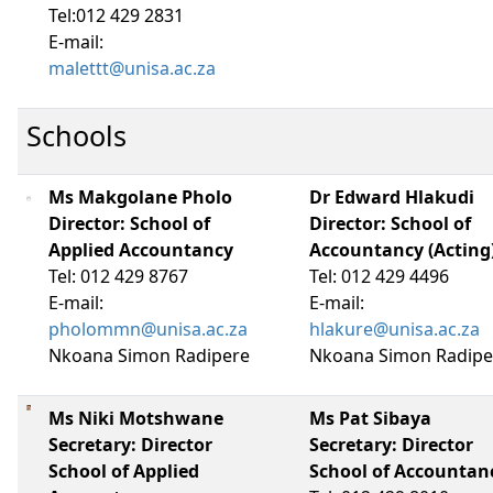
Tel:012 429 2831
E-mail:
malettt@unisa.ac.za
Schools
Ms Makgolane Pholo
Dr Edward Hlakudi
Director: School of
Director: School of
Applied Accountancy
Accountancy (Acting
Tel: 012 429 8767
Tel: 012 429 4496
E-mail:
E-mail:
pholommn@unisa.ac.za
hlakure@unisa.ac.za
Nkoana Simon Radipere
Nkoana Simon Radipe
Ms Niki Motshwane
Ms Pat Sibaya
Secretary: Director
Secretary: Director
School of Applied
School of Accountan