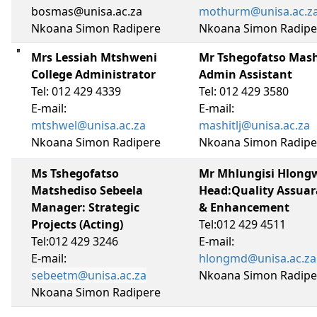
bosmas@unisa.ac.za
mothurm@unisa.ac.z
Nkoana Simon Radipere
Nkoana Simon Radipe
Mrs Lessiah Mtshweni
Mr Tshegofatso Mas
College Administrator
Admin Assistant
Tel: 012 429 4339
Tel: 012 429 3580
E-mail:
E-mail:
mtshwel@unisa.ac.za
mashitlj@unisa.ac.za
Nkoana Simon Radipere
Nkoana Simon Radipe
Ms Tshegofatso
Mr Mhlungisi Hlong
Matshediso Sebeela
Head:Quality Assua
Manager: Strategic
& Enhancement
Projects (Acting)
Tel:012 429 4511
Tel:012 429 3246
E-mail:
E-mail:
hlongmd@unisa.ac.za
sebeetm@unisa.ac.za
Nkoana Simon Radipe
Nkoana Simon Radipere