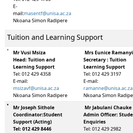
E-
mail:
masentf@unisa.ac.za
Nkoana Simon Radipere
Tuition and Learning Support
Mr Vusi Msiza
Mrs Eunice Ramany
Head: Tuition and 
Secretary : Tuition
Learning Support
Learning Support
Tel: 012 429 4358
Tel: 012 429 3197
E-mail:
E-mail:
msizavf@unisa.ac.za
ramanne@unisa.ac.za
Nkoana Simon Radipere
Nkoana Simon Radipe
Mr Joseph Sithole
Mr Jabulani Chauke
Coordinator:Student
Admin Officer: Stud
Support (Acting)
Enquiries
Tel: 012 429 8446
Tel: 012 429 2982