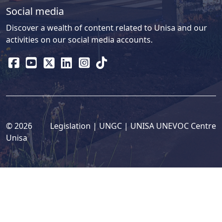
Social media
Discover a wealth of content related to Unisa and our
activities on our social media accounts.
© 2026
Legislation
| 
UNGC
| 
UNISA UNEVOC Centre
Unisa