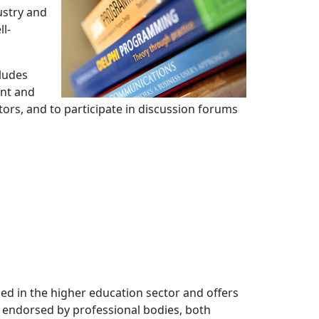
ustry and
ll-
cludes
ent and
tors, and to participate in discussion forums
ned in the higher education sector and offers 
ns endorsed by professional bodies, both