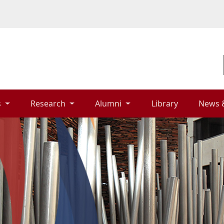
 
Research 
Alumni 
Library 
News 