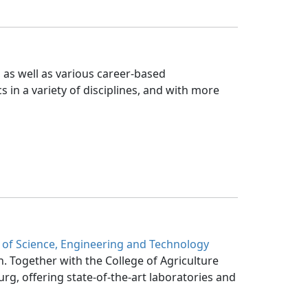
 as well as various career-based 
s in a variety of disciplines, and with more
 of Science, Engineering and Technology
h. Together with the College of Agriculture 
g, offering state-of-the-art laboratories and