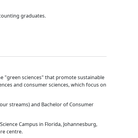
ccounting graduates.
e "green sciences" that promote sustainable 
iences and consumer sciences, which focus on
 (four streams) and Bachelor of Consumer
 Science Campus in Florida, Johannesburg,
re centre.