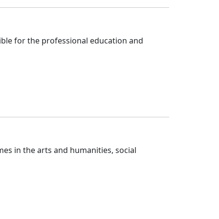
ble for the professional education and 
s in the arts and humanities, social 