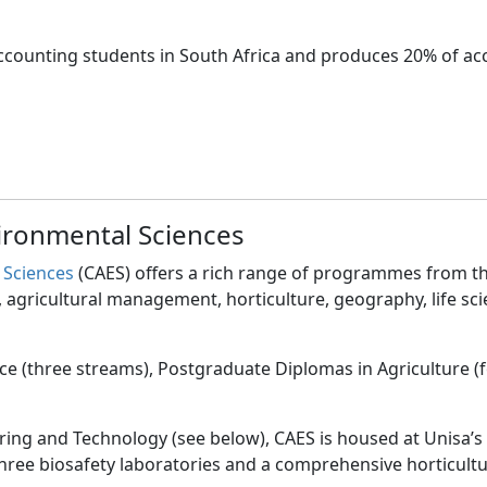
 accounting students in South Africa and produces 20% of a
vironmental Sciences
 Sciences
(CAES) offers a rich range of programmes from th
agricultural management, horticulture, geography, life sc
ence (three streams), Postgraduate Diplomas in Agriculture
ering and Technology (see below), CAES is housed at Unisa’s
-three biosafety laboratories and a comprehensive horticultu