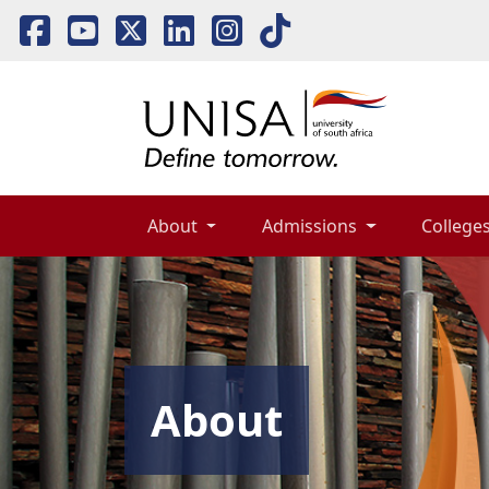
About 
Admissions 
Colleges
About