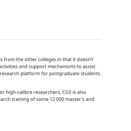
from the other colleges in that it doesn’t 
ctivities and support mechanisms to assist
l research platform for postgraduate students
r high-calibre researchers, CGS is also
search training of some 12 000 master’s and