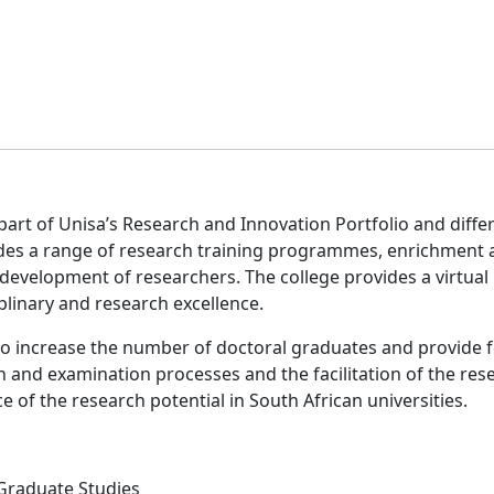
art of Unisa’s Research and Innovation Portfolio and differs 
des a range of research training programmes, enrichment a
development of researchers. The college provides a virtua
iplinary and research excellence.
to increase the number of doctoral graduates and provide fo
on and examination processes and the facilitation of the re
e of the research potential in South African universities.
 Graduate Studies