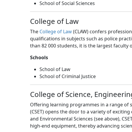
School of Social Sciences
College of Law
The
College of Law
(CLAW) confers professional
qualifications in subjects such as police prac
than 82 000 students, it is the largest faculty 
Schools
School of Law
School of Criminal Justice
College of Science, Engineeri
Offering learning programmes in a range of s
(CSET) opens the door to a variety of exciting
and Environmental Sciences (see above), CSET 
high-end equipment, thereby advancing scienc