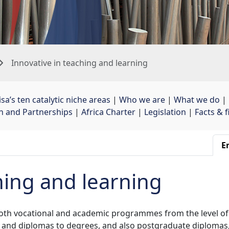
Innovative in teaching and learning
sa’s ten catalytic niche areas
| 
Who we are
| 
What we do
| 
on and Partnerships
| 
Africa Charter
| 
Legislation
| 
Facts & 
En
hing and learning
both vocational and academic programmes from the level of
 and diplomas to degrees, and also postgraduate diplomas