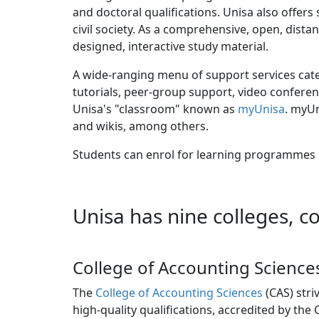
and doctoral qualifications. Unisa also offer
civil society. As a comprehensive, open, dista
designed, interactive study material.
A wide-ranging menu of support services cater
tutorials, peer-group support, video conferen
Unisa's "classroom" known as
myUnisa
. myUn
and wikis, among others.
Students can enrol for learning programmes i
Unisa has nine colleges, c
College of Accounting Science
The
College of Accounting Sciences
(CAS) stri
high-quality qualifications, accredited by the