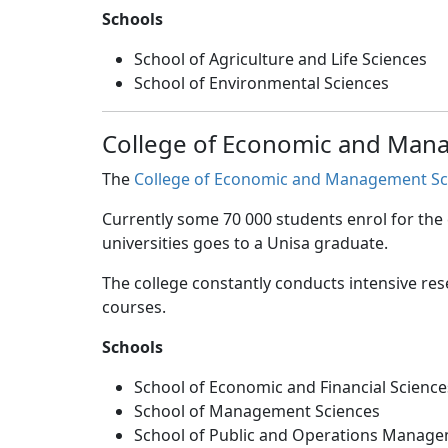
Schools
School of Agriculture and Life Sciences
School of Environmental Sciences
College of Economic and Man
The
College of Economic and Management Sc
Currently some 70 000 students enrol for the
universities goes to a Unisa graduate.
The college constantly conducts intensive res
courses.
Schools
School of Economic and Financial Science
School of Management Sciences
School of Public and Operations Manag