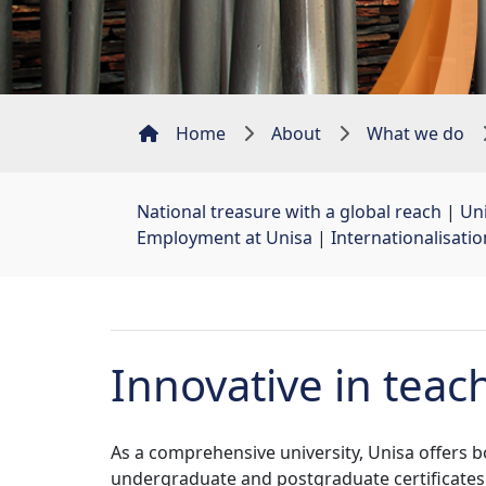
Home
About
What we do
National treasure with a global reach
| 
Uni
Employment at Unisa
| 
Internationalisati
Innovative in teac
As a comprehensive university, Unisa offers 
undergraduate and postgraduate certificates