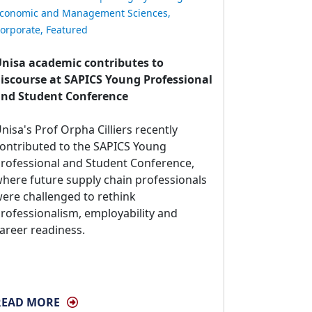
conomic and Management Sciences
,
orporate
,
Featured
nisa academic contributes to
iscourse at SAPICS Young Professional
nd Student Conference
nisa's Prof Orpha Cilliers recently 
ontributed to the SAPICS Young
rofessional and Student Conference,
here future supply chain professionals
ere challenged to rethink
rofessionalism, employability and
areer readiness.
READ MORE