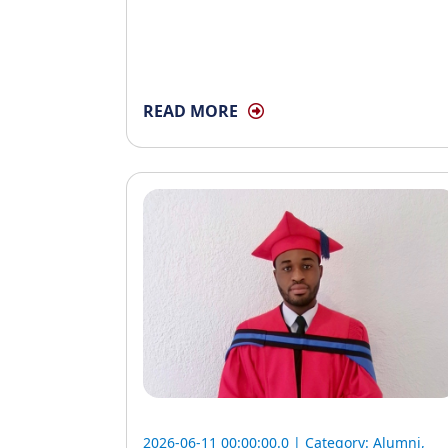
READ MORE
2026-06-11 00:00:00.0 | Category:
Alumni
,