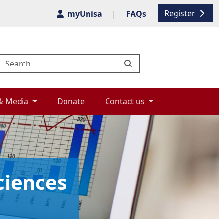
Register
myUnisa
|
FAQs
& Media 
Donate 
Contact us 
ciences