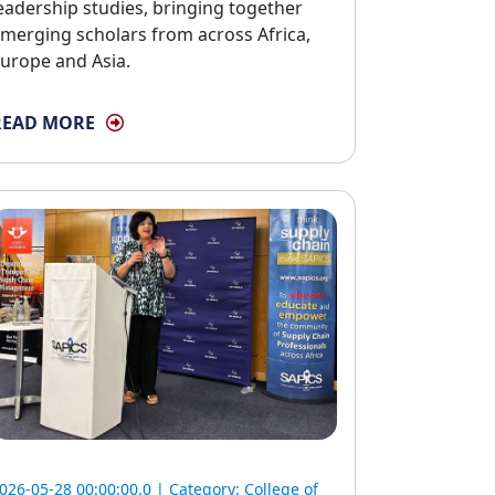
eadership studies, bringing together
merging scholars from across Africa,
urope and Asia.
READ MORE
026-05-28 00:00:00.0 | Category:
College of