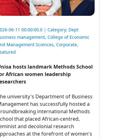
026-06-11 00:00:00.0 | Category:
Dept
usiness management
,
College of Economic
nd Management Sciences
,
Corporate
,
eatured
nisa hosts landmark Methods School
or African women leadership
esearchers
he university's Department of Business 
anagement has successfully hosted a
roundbreaking international Methods
chool that placed African-centred,
eminist and decolonial research
pproaches at the forefront of women's