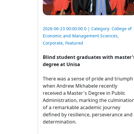
2026-06-23 00:00:00.0 | Category:
College of
Economic and Management Sciences
,
Corporate
,
Featured
Blind student graduates with master'
degree at Unisa
There was a sense of pride and triumph 
when Andrew Mkhabele recently
received a Master's Degree in Public
Administration, marking the culminatio
of a remarkable academic journey
defined by resilience, perseverance and
determination.