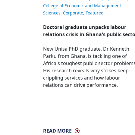
College of Economic and Management
Sciences
,
Corporate
,
Featured
Doctoral graduate unpacks labour
relations crisis in Ghana's public sect
New Unisa PhD graduate, Dr Kenneth 
Parku from Ghana, is tackling one of
Africa's toughest public sector problems
His research reveals why strikes keep
crippling services and how labour
relations can drive performance.
READ MORE