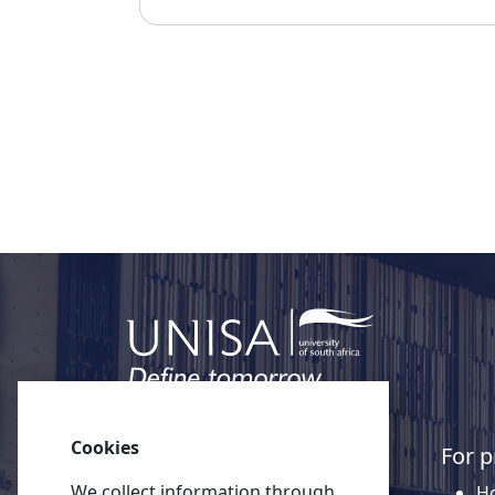
Cookies
Quick links
For p
We collect information through
About Unisa
Ho