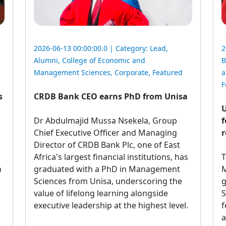
2026-06-13 00:00:00.0 | Category:
Lead
,
2
Alumni
,
College of Economic and
B
Management Sciences
,
Corporate
,
Featured
a
F
s
CRDB Bank CEO earns PhD from Unisa
U
Dr Abdulmajid Mussa Nsekela, Group 
f
Chief Executive Officer and Managing
r
Director of CRDB Bank Plc, one of East
Africa's largest financial institutions, has
T
n
graduated with a PhD in Management
M
Sciences from Unisa, underscoring the
g
value of lifelong learning alongside
S
executive leadership at the highest level.
f
a