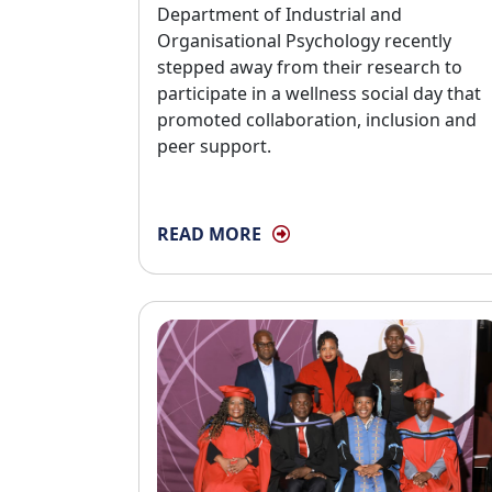
Department of Industrial and
Organisational Psychology recently
stepped away from their research to
participate in a wellness social day that
promoted collaboration, inclusion and
peer support.
READ MORE