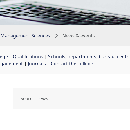
 Management Sciences
News & events
lege
| 
Qualifications
| 
Schools, departments, bureau, centre
ngagement
| 
Journals
| 
Contact the college