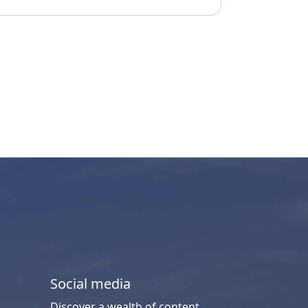
Social media
Discover a wealth of content