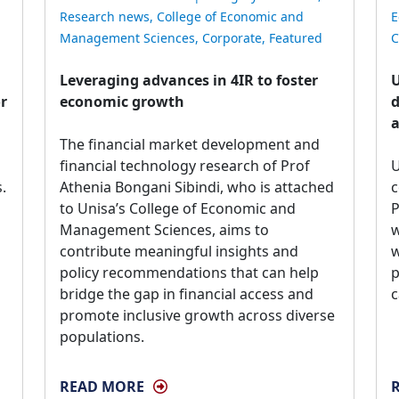
Research news
,
College of Economic and
E
Management Sciences
,
Corporate
,
Featured
C
Leveraging advances in 4IR to foster
U
or
economic growth
d
a
The financial market development and 
financial technology research of Prof
U
.
Athenia Bongani Sibindi, who is attached
c
to Unisa’s College of Economic and
P
Management Sciences, aims to
w
contribute meaningful insights and
w
policy recommendations that can help
p
bridge the gap in financial access and
c
promote inclusive growth across diverse
populations.
READ MORE