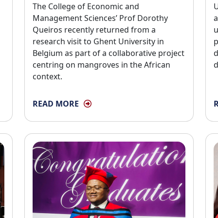
The College of Economic and 
U
Management Sciences’ Prof Dorothy
a
Queiros recently returned from a
u
research visit to Ghent University in
p
Belgium as part of a collaborative project
d
centring on mangroves in the African
d
context.
READ MORE