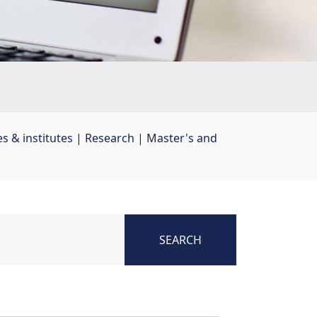
s & institutes
| 
Research
| 
Master's and
SEARCH