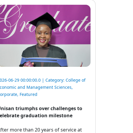
026-06-29 00:00:00.0 | Category:
College of
conomic and Management Sciences
,
orporate
,
Featured
nisan triumphs over challenges to
elebrate graduation milestone
fter more than 20 years of service at 