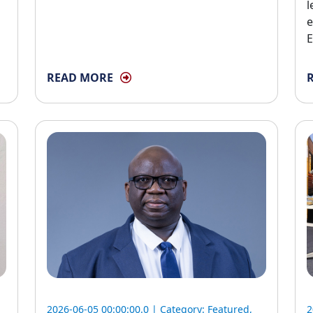
l
e
E
READ MORE
2026-06-05 00:00:00.0 | Category:
Featured
,
2