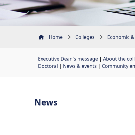
Home
Colleges
Economic &
Executive Dean's message
| 
About the col
Doctoral
| 
News & events
| 
Community e
News