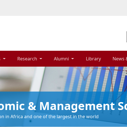
 
Research 
Alumni 
Library 
News 
nomic & Management S
n in Africa and one of the largest in the world