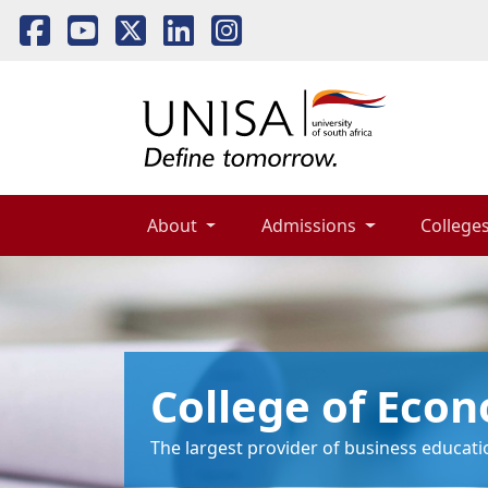
About 
Admissions 
Colleges
College of Eco
The largest provider of business educatio