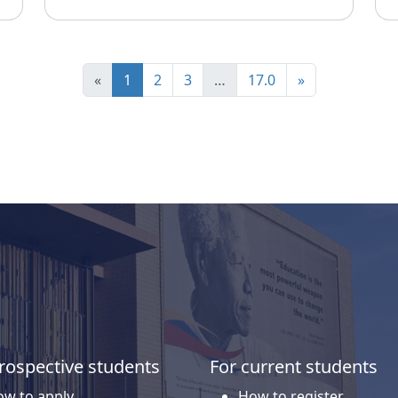
«
1
2
3
…
17.0
»
rospective students
For current students
w to apply
How to register