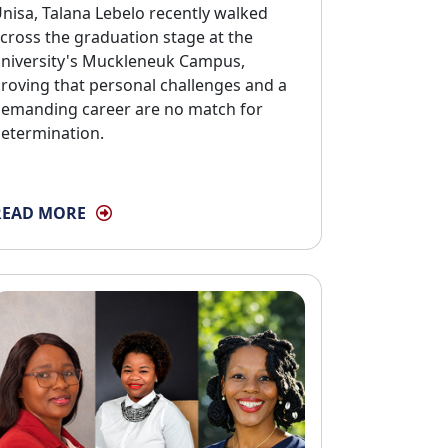
nisa, Talana Lebelo recently walked
cross the graduation stage at the
niversity's Muckleneuk Campus,
roving that personal challenges and a
emanding career are no match for
etermination.
READ MORE