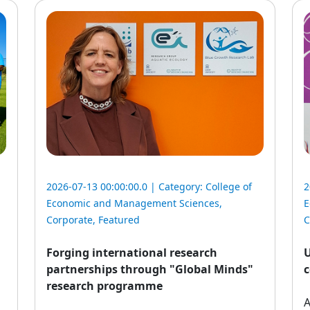
2026-07-13 00:00:00.0 | Category:
College of
2
Economic and Management Sciences
,
E
Corporate
,
Featured
C
Forging international research
U
partnerships through "Global Minds"
c
research programme
A