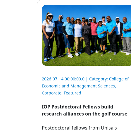
2026-07-14 00:00:00.0 | Category:
College of
Economic and Management Sciences
,
Corporate
,
Featured
IOP Postdoctoral Fellows build
research alliances on the golf course
Postdoctoral fellows from Unisa's 