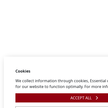
Cookies
We collect information through cookies, Essential
for our website to function optimally. For more in
ACCEPT ALL