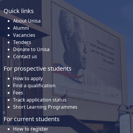
Quick links
About Unisa
Alumni
Vacancies
Tenders
Donate to Unisa
Contact us
For prospective students
How to apply
Find a qualification
Fees
Track application status
Short Learning Programmes
For current students
How to register