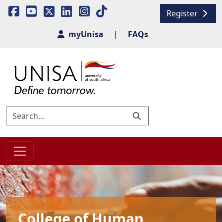
Register
myUnisa
|
FAQs
College of Human