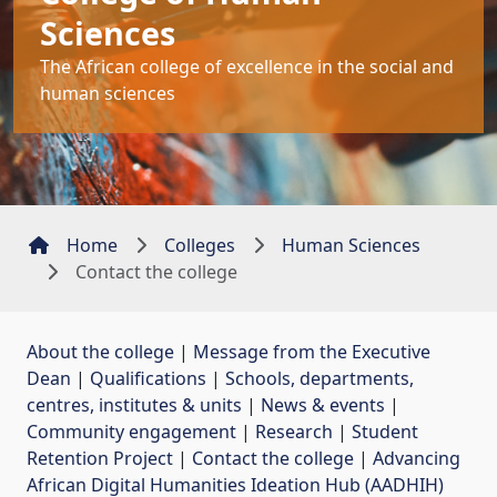
Sciences
The African college of excellence in the social and
human sciences
Home
Colleges
Human Sciences
Contact the college
About the college
| 
Message from the Executive
Dean
| 
Qualifications
| 
Schools, departments,
centres, institutes & units
| 
News & events
| 
Community engagement
| 
Research
| 
Student
Retention Project
| 
Contact the college
| 
Advancing
African Digital Humanities Ideation Hub (AADHIH)