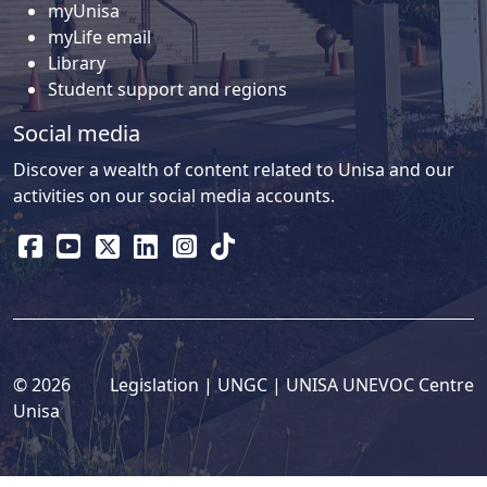
myUnisa
myLife email
Library
Student support and regions
Social media
Discover a wealth of content related to Unisa and our
activities on our social media accounts.
© 2026
Legislation
| 
UNGC
| 
UNISA UNEVOC Centre
Unisa