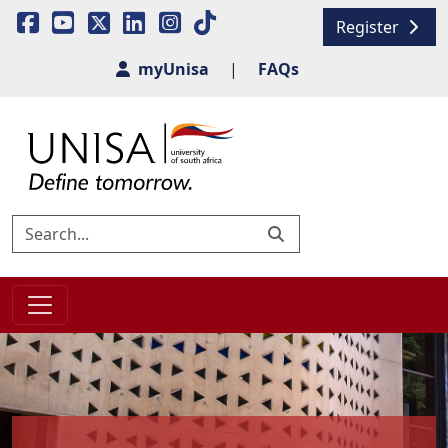
Register
myUnisa
|
FAQs