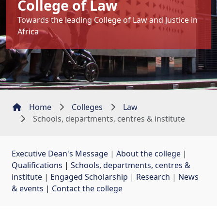
College of Law
Towards the leading College of Law and Justice in
Africa
Home
Colleges
Law
Schools, departments, centres & institute
Executive Dean's Message
| 
About the college
| 
Qualifications
| 
Schools, departments, centres &
institute
| 
Engaged Scholarship
| 
Research
| 
News
& events
| 
Contact the college