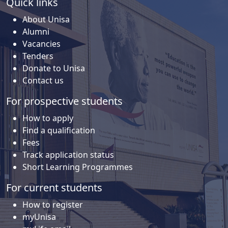
Quick links
About Unisa
Alumni
Vacancies
Tenders
Donate to Unisa
Contact us
For prospective students
How to apply
Find a qualification
Fees
Track application status
Short Learning Programmes
For current students
How to register
myUnisa