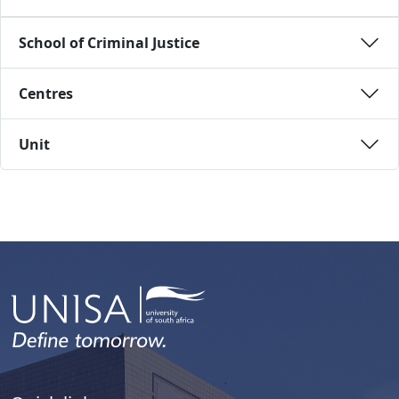
School of Criminal Justice 
Centres 
Unit 