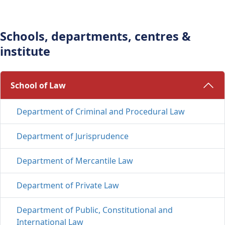
Schools, departments, centres &
institute
School of Law 
Department of Criminal and Procedural Law
Department of Jurisprudence
Department of Mercantile Law
Department of Private Law
Department of Public, Constitutional and
International Law