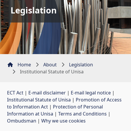
Legislation
Home
About
Legislation
Institutional Statute of Unisa
ECT Act
| 
E-mail disclaimer
| 
E-mail legal notice
| 
Institutional Statute of Unisa
| 
Promotion of Access
to Information Act
| 
Protection of Personal
Information at Unisa
| 
Terms and Conditions
| 
Ombudsman
| 
Why we use cookies