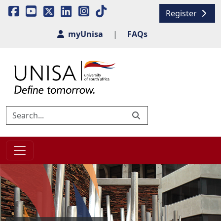
Register
myUnisa
|
FAQs