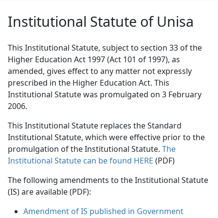
Institutional Statute of Unisa
This Institutional Statute, subject to section 33 of the
Higher Education Act 1997 (Act 101 of 1997), as
amended, gives effect to any matter not expressly
prescribed in the Higher Education Act. This
Institutional Statute was promulgated on 3 February
2006.
This Institutional Statute replaces the Standard
Institutional Statute, which were effective prior to the
promulgation of the Institutional Statute.
The
Institutional Statute can be found HERE
(PDF)
The following amendments to the Institutional Statute
(IS) are available (PDF):
Amendment of IS published in Government