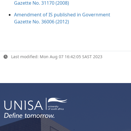
Gazette No. 31170 (2008)
Amendment of IS published in Government
Gazette No. 36006 (2012)
Last modified: Mon Aug 07 16:42:05 SAST 2023