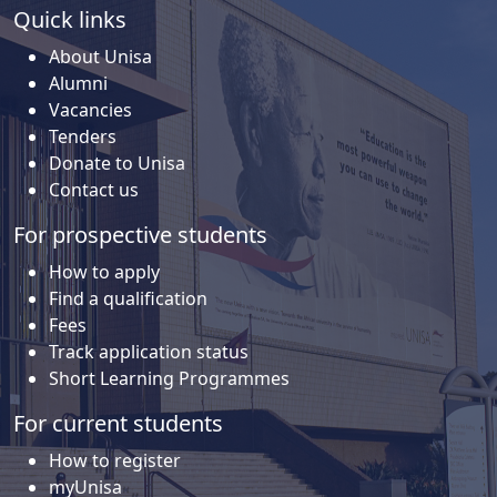
Quick links
About Unisa
Alumni
Vacancies
Tenders
Donate to Unisa
Contact us
For prospective students
How to apply
Find a qualification
Fees
Track application status
Short Learning Programmes
For current students
How to register
myUnisa