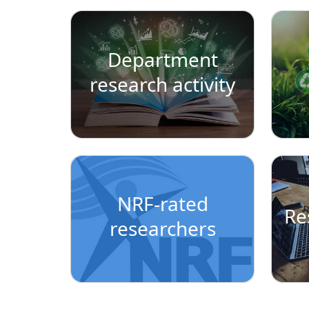
Department
research activity
NRF-rated
Re
researchers