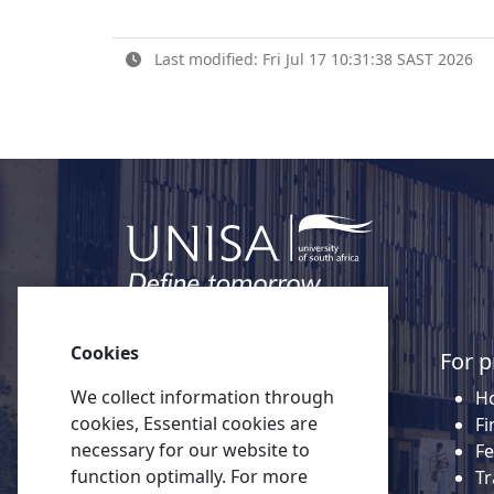
Last modified: Fri Jul 17 10:31:38 SAST 2026
Cookies
Quick links
For p
We collect information through
About Unisa
Ho
cookies, Essential cookies are
Alumni
Fi
necessary for our website to
Vacancies
Fe
function optimally. For more
Tenders
Tr