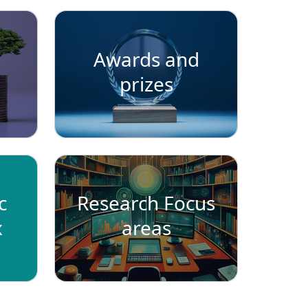
Awards and
prizes
c
Research Focus
x
areas