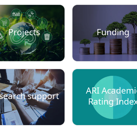
Projects
Funding
ARI Academi
search support
Rating Inde