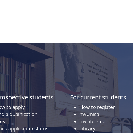
rospective students
For current students
w to apply
How to register
nd a qualification
myUnisa
es
myLife email
ack application status
Library