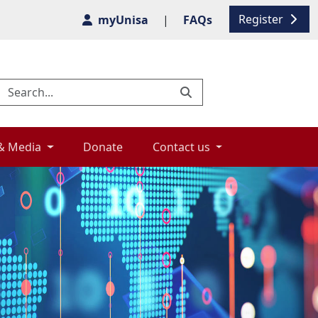
Register
myUnisa
|
FAQs
& Media 
Donate 
Contact us 