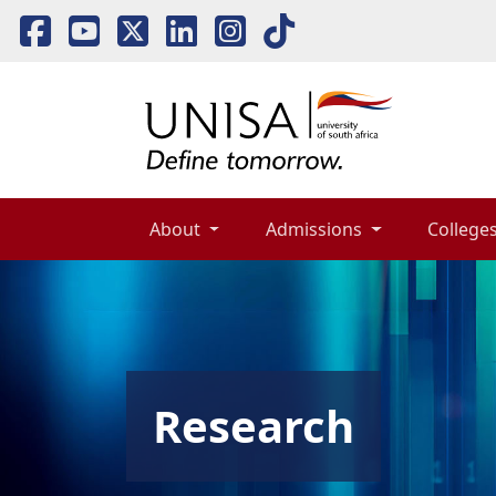
About 
Admissions 
Colleges
Research