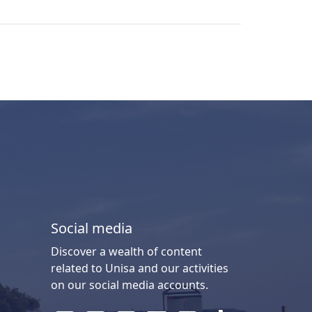
Social media
Discover a wealth of content
related to Unisa and our activities
on our social media accounts.