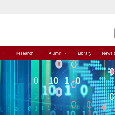
 
Research 
Alumni 
Library 
News 