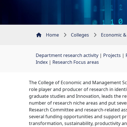
Home
Colleges
Economic &
Department research activity
| 
Projects
| 
Index
| 
Research Focus areas
The College of Economic and Management Scien
role player and producer of research in ident
graduate studies and Innovation, leads the rese
number of research niche areas and put severa
Research Committee and research-related ass
several funding opportunities and support pr
transformation, sustainability, productivity 