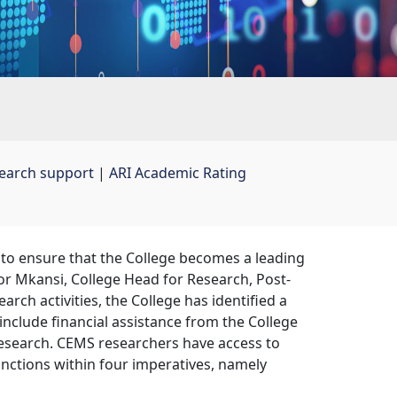
earch support
| 
ARI Academic Rating
to ensure that the College becomes a leading
sor Mkansi, College Head for Research, Post-
arch activities, the College has identified a
include financial assistance from the College
esearch. CEMS researchers have access to
nctions within four imperatives, namely