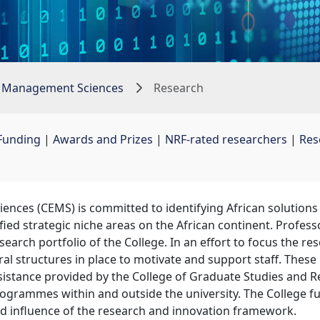
 Management Sciences
Research
Funding
| 
Awards and Prizes
| 
NRF-rated researchers
| 
Res
ces (CEMS) is committed to identifying African solutions 
ified strategic niche areas on the African continent. Profes
arch portfolio of the College. In an effort to focus the rese
l structures in place to motivate and support staff. These 
istance provided by the College of Graduate Studies and R
ogrammes within and outside the university. The College fu
and influence of the research and innovation framework.