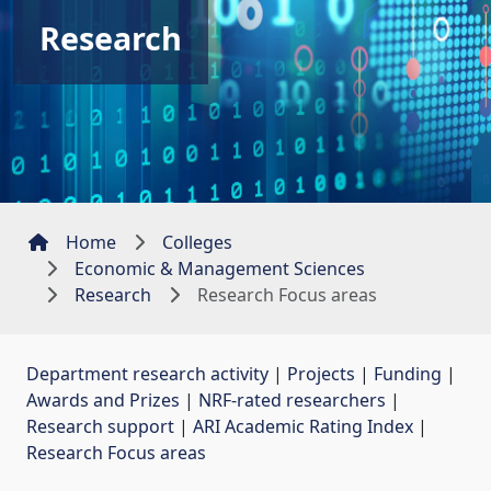
Research
Home
Colleges
Economic & Management Sciences
Research
Research Focus areas
Department research activity
| 
Projects
| 
Funding
| 
Awards and Prizes
| 
NRF-rated researchers
| 
Research support
| 
ARI Academic Rating Index
| 
Research Focus areas