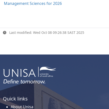
Management Sciences for 2026
Last modified: Wed Oct 08 09:26:38 SAST 2025
Quick links
About Unisa