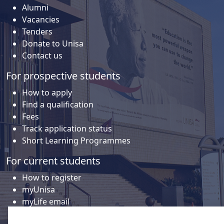
Alumni
Vacancies
Tenders
Donate to Unisa
Contact us
For prospective students
How to apply
Find a qualification
Fees
Track application status
Short Learning Programmes
For current students
How to register
myUnisa
myLife email
Library