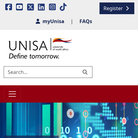
Register
myUnisa
|
FAQs