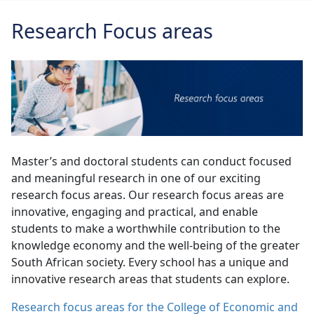
Research Focus areas
Master’s and doctoral students can conduct focused
and meaningful research in one of our exciting
research focus areas. Our research focus areas are
innovative, engaging and practical, and enable
students to make a worthwhile contribution to the
knowledge economy and the well-being of the greater
South African society. Every school has a unique and
innovative research areas that students can explore.
Research focus areas for the College of Economic and