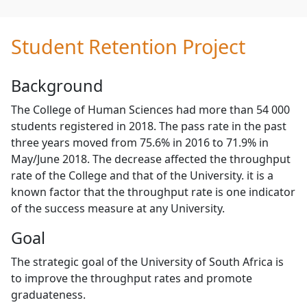
Student Retention Project
Background
The College of Human Sciences had more than 54 000
students registered in 2018. The pass rate in the past
three years moved from 75.6% in 2016 to 71.9% in
May/June 2018. The decrease affected the throughput
rate of the College and that of the University. it is a
known factor that the throughput rate is one indicator
of the success measure at any University.
Goal
The strategic goal of the University of South Africa is
to improve the throughput rates and promote
graduateness.