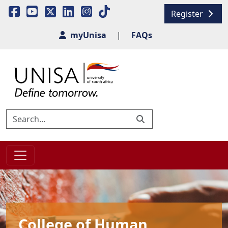
Register
myUnisa
|
FAQs
College of Human