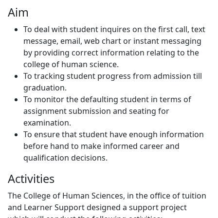
Aim
To deal with student inquires on the first call, text
message, email, web chart or instant messaging
by providing correct information relating to the
college of human science.
To tracking student progress from admission till
graduation.
To monitor the defaulting student in terms of
assignment submission and seating for
examination.
To ensure that student have enough information
before hand to make informed career and
qualification decisions.
Activities
The College of Human Sciences, in the office of tuition
and Learner Support designed a support project