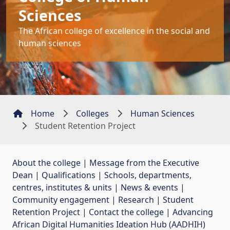
Sciences
The African college of excellence in the social and
human sciences
Home
Colleges
Human Sciences
Student Retention Project
About the college
| 
Message from the Executive
Dean
| 
Qualifications
| 
Schools, departments,
centres, institutes & units
| 
News & events
| 
Community engagement
| 
Research
| 
Student
Retention Project
| 
Contact the college
| 
Advancing
African Digital Humanities Ideation Hub (AADHIH)