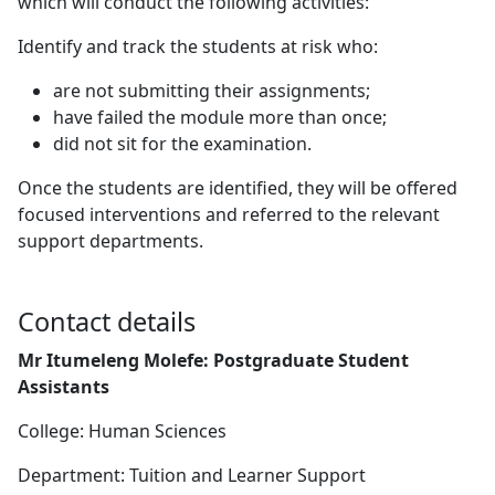
which will conduct the following activities:
Identify and track the students at risk who:
are not submitting their assignments;
have failed the module more than once;
did not sit for the examination.
Once the students are identified, they will be offered
focused interventions and referred to the relevant
support departments.
Contact details
Mr Itumeleng Molefe: Postgraduate Student
Assistants
College: Human Sciences
Department: Tuition and Learner Support