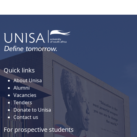
Quick links
About Unisa
Alumni
Vacancies
Tenders
Donate to Unisa
Contact us
For prospective students