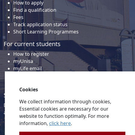
How to apply
Find a qualification
Fees
Track application status
Short Learning Programmes
For current students
How to register
myUnisa
myLife email
Library
Student support and regions
Cookies
Social media
We collect information through cookies,
Discover a wealth of content related to Unisa and our
Essential cookies are necessary for our
activities on our social media accounts.
website to function optimally. For more
information,
click here
.