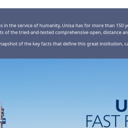
es in the service of humanity, Unisa has for more than 150 
nts of the tried-and-tested comprehensive open, distance a
napshot of the key facts that define this great institution, 