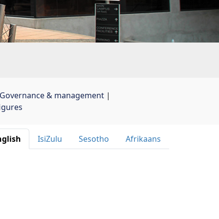
Governance & management
| 
figures
glish 
IsiZulu 
Sesotho 
Afrikaans 