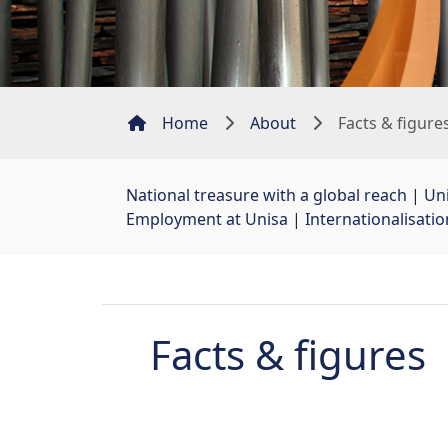
Home
About
Facts & figure
National treasure with a global reach
| 
Uni
Employment at Unisa
| 
Internationalisati
Facts & figures