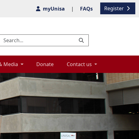
Register
myUnisa
|
FAQs
& Media 
Donate 
Contact us 