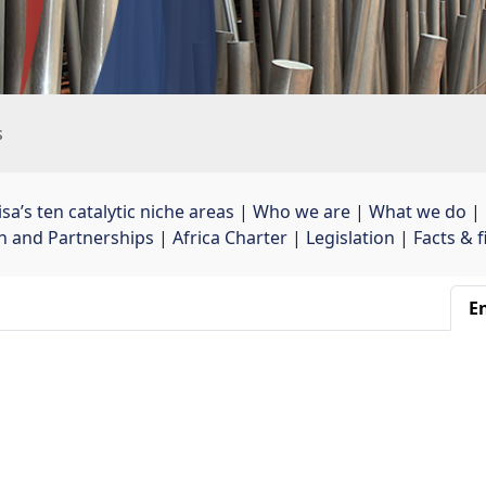
s
sa’s ten catalytic niche areas
| 
Who we are
| 
What we do
| 
on and Partnerships
| 
Africa Charter
| 
Legislation
| 
Facts & 
En