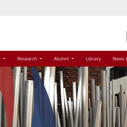
 
Research 
Alumni 
Library 
News 