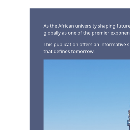
As the African university shaping futur
globally as one of the premier expone
This publication offers an informative s
that defines tomorrow.