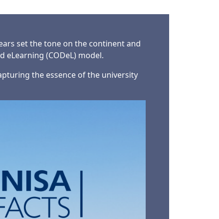
years set the tone on the continent and
nd eLearning (CODeL) model.
capturing the essence of the university