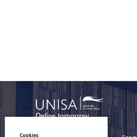
Cookies