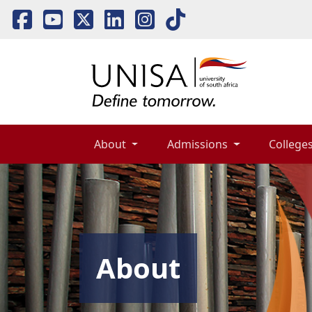
About 
Admissions 
Colleges
About