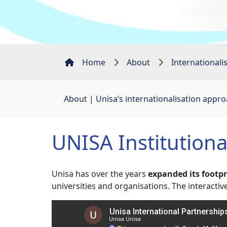
Home
About
Internationali
About
| 
Unisa’s internationalisation appr
UNISA Institution
Unisa has over the years
expanded its footp
universities and organisations. The interact