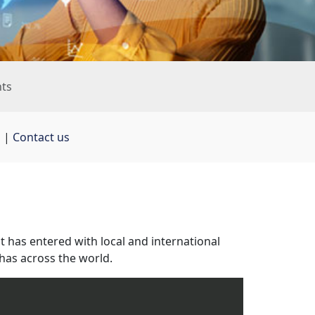
nts
s
| 
Contact us
it has entered with local and international 
has across the world.