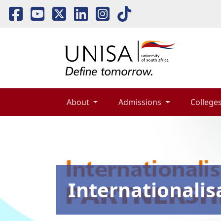
About 
Admissions 
Colleges
Internationalis