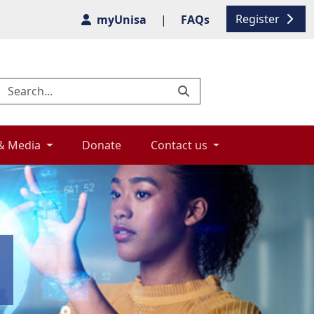
Register
myUnisa
|
FAQs
& Media 
Donate 
Contact us 