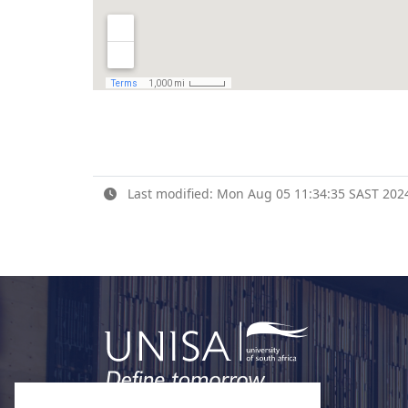
Last modified: Mon Aug 05 11:34:35 SAST 202