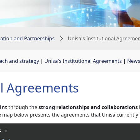
sation and Partnerships
Unisa's Institutional Agreeme
oach and strategy
| 
Unisa's Institutional Agreements
| 
New
al Agreements
rint
through the
strong relationships and collaborations
ive map below presents the agreements that Unisa currently 