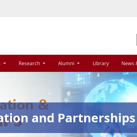
 
Research 
Alumni 
Library 
News 
ation and Partnerships