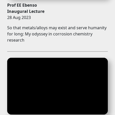
Prof EE Ebenso
Inaugural Lecture
28 Aug 2023
So that metals/alloys may exist and serve humanity
for long: My odyssey in corrosion chemistry
research