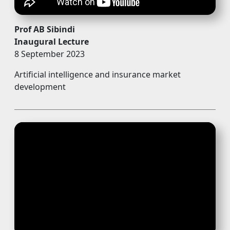
Prof AB Sibindi
Inaugural Lecture
8 September 2023
Artificial intelligence and insurance market
development