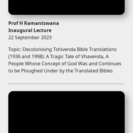
Prof H Ramantswana
Inaugural Lecture
22 September 2023
Topic: Decolonising Tshivenda Bible Translations
(1936 and 1998): A Tragic Tale of Vhavenda, A
People Whose Concept of God Was and Continues
to be Ploughed Under by the Translated Bibles