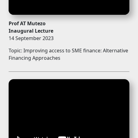
Prof AT Mutezo
Inaugural Lecture
14 September 2023
Topic: Improving access to SME finance: Alternative
Financing Approaches