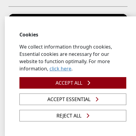
Cookies
We collect information through cookies,
Essential cookies are necessary for our
website to function optimally. For more
information,
click here
.
ACCEPT ALL
Prof MK Mathe– Inaugural Lecture - 3 May 2023
Topic: Electrochemical Atomic Layer Deposition
ACCEPT ESSENTIAL
(E_ALD) in Advanced Energy Materials
REJECT ALL