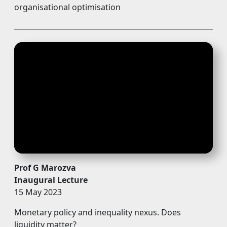
organisational optimisation
Prof G Marozva
Inaugural Lecture
15 May 2023
Monetary policy and inequality nexus. Does
liquidity matter?