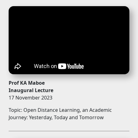
Prof KA Maboe
Inaugural Lecture
17 November 2023
Topic: Open Distance Learning, an Academic
Journey: Yesterday, Today and Tomorrow