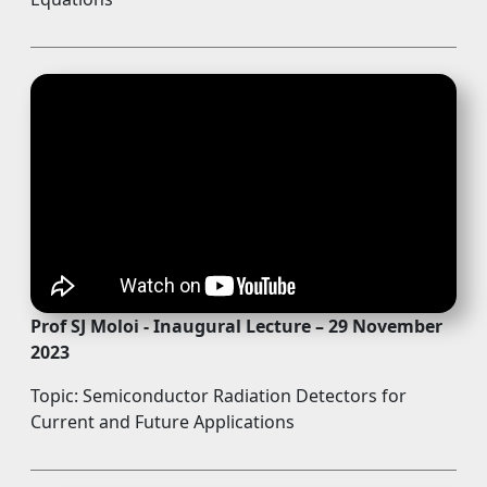
Prof SJ Moloi - Inaugural Lecture – 29 November
2023
Topic: Semiconductor Radiation Detectors for
Current and Future Applications