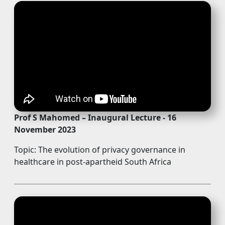
Prof S Mahomed – Inaugural Lecture - 16
November 2023
Topic: The evolution of privacy governance in
healthcare in post-apartheid South Africa