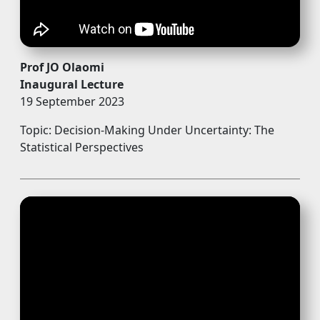
Prof JO Olaomi
Inaugural Lecture
19 September 2023
Topic: Decision-Making Under Uncertainty: The
Statistical Perspectives