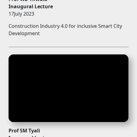
Inaugural Lecture
17July 2023
Construction Industry 4.0 for inclusive Smart City
Development
Prof SM Tyali