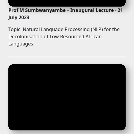
Prof M Sumbwanyambe – Inaugural Lecture - 21
July 2023
Topic: Natural Language Processing (NLP) for the
Decolonisation of Low Resourced African
Languages