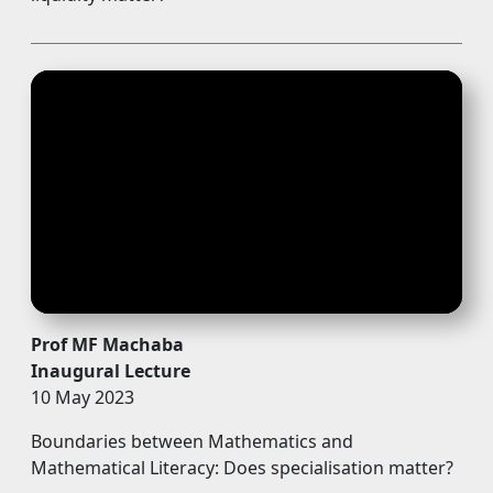
Prof MF Machaba
Inaugural Lecture
10 May 2023
Boundaries between Mathematics and
Mathematical Literacy: Does specialisation matter?