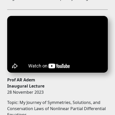
Prof AR Adem
Inaugural Lecture
28 November 2023
Topic: My Journey of Symmetries, Solutions, and
Conservation Laws of Nonlinear Partial Differential
Equations