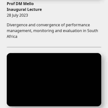
Prof DM Mello
Inaugural Lecture
28 July 2023
Divergence and convergence of performance
management, monitoring and evaluation in South
Africa