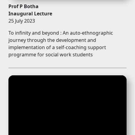
Prof P Botha
Inaugural Lecture
25 July 2023
To infinity and beyond : An auto-ethnographic
journey through the development and
implementation of a self-coaching support
programme for social work students