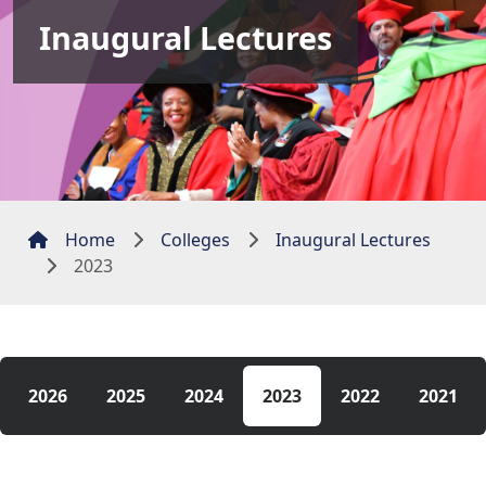
Inaugural Lectures
Home
Colleges
Inaugural Lectures
2023
2026
2025
2024
2023
2022
2021