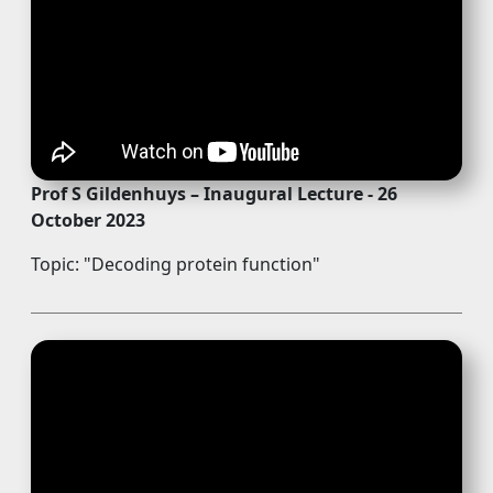
Prof S Gildenhuys – Inaugural Lecture - 26
October 2023
Topic: "Decoding protein function"