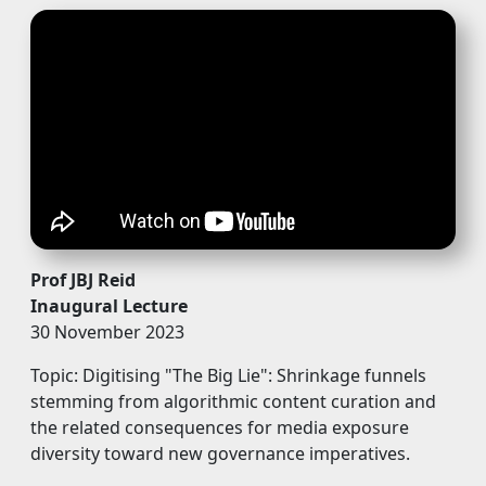
Prof JBJ Reid
Inaugural Lecture
30 November 2023
Topic: Digitising "The Big Lie": Shrinkage funnels
stemming from algorithmic content curation and
the related consequences for media exposure
diversity toward new governance imperatives.