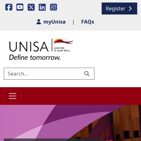
Register
myUnisa
|
FAQs