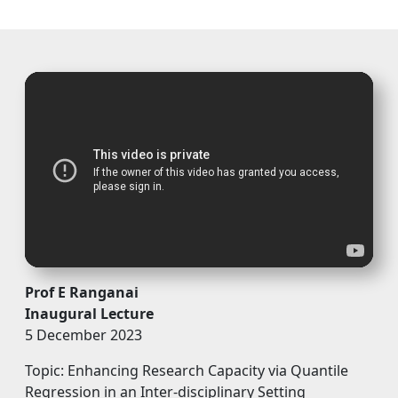
Prof E Ranganai
Inaugural Lecture
5 December 2023
Topic: Enhancing Research Capacity via Quantile
Regression in an Inter-disciplinary Setting