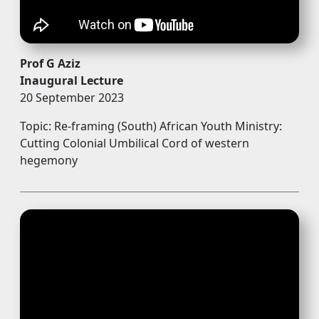
Prof G Aziz
Inaugural Lecture
20 September 2023 
Topic: Re-framing (South) African Youth Ministry:
Cutting Colonial Umbilical Cord of western
hegemony