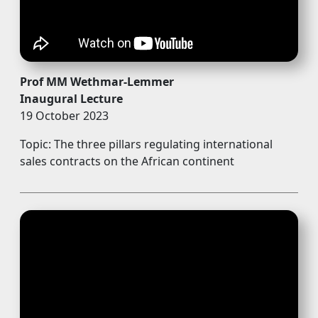
Prof MM Wethmar-Lemmer
Inaugural Lecture
19 October 2023
Topic: The three pillars regulating international
sales contracts on the African continent