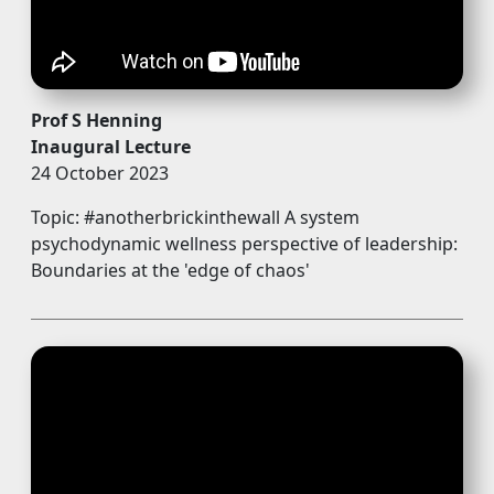
Prof S Henning
Inaugural Lecture
24 October 2023
Topic: #anotherbrickinthewall A system
psychodynamic wellness perspective of leadership:
Boundaries at the 'edge of chaos'