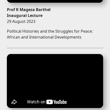
Prof R Mageza Barthel
Inaugural Lecture
29 August 2023
Political Histories and the Struggles for Peace:
African and International Developments