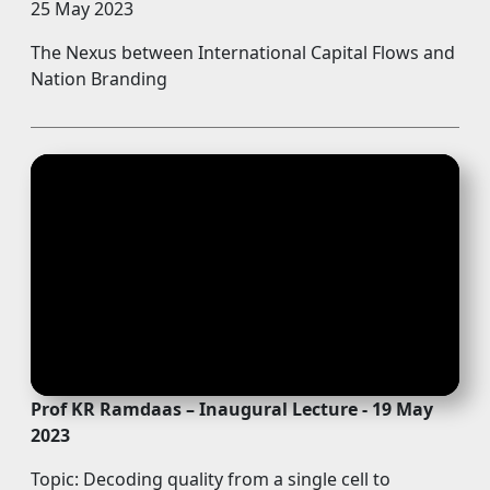
25 May 2023
The Nexus between International Capital Flows and
Nation Branding
Prof KR Ramdaas – Inaugural Lecture - 19 May
2023
Topic: Decoding quality from a single cell to