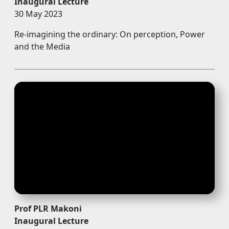
Inaugural Lecture
30 May 2023
Re-imagining the ordinary: On perception, Power
and the Media
Prof PLR Makoni
Inaugural Lecture