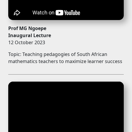
Prof MG Ngoepe
Inaugural Lecture
12 October 2023
Topic: Teaching pedagogies of South African
mathematics teachers to maximize learner success