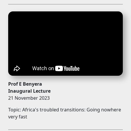
Prof E Benyera
Inaugural Lecture
21 November 2023
Topic: Africa's troubled transitions: Going nowhere
very fast