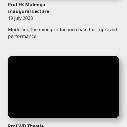
Prof FK Mulenga
Inaugural Lecture
19 July 2023
Modelling the mine production chain for improved
performance
Prof WD Thwala