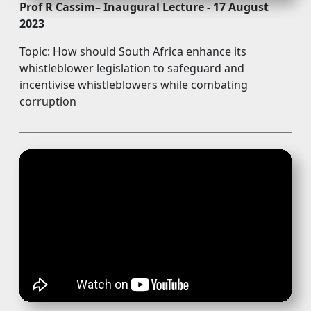
Prof R Cassim– Inaugural Lecture - 17 August
2023
Topic: How should South Africa enhance its
whistleblower legislation to safeguard and
incentivise whistleblowers while combating
corruption