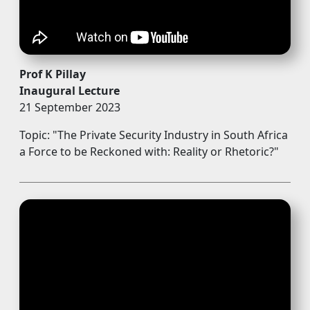
Prof K Pillay
Inaugural Lecture
21 September 2023
Topic: "The Private Security Industry in South Africa
a Force to be Reckoned with: Reality or Rhetoric?"