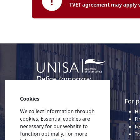
TVET agreement may apply vi
Cookies
Quick links
For p
We collect information through
About Unisa
Ho
cookies, Essential cookies are
Alumni
Fi
necessary for our website to
Vacancies
Fe
function optimally. For more
Tenders
Tr