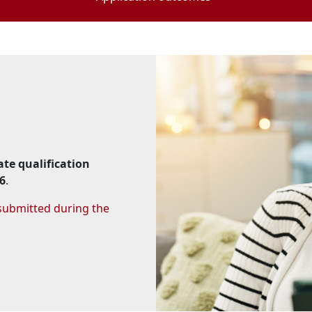
te qualification
6
.
 submitted during the