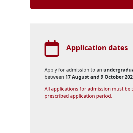
Application dates
Apply for admission to an
undergradua
between 
17 August and 9 October 202
All applications for admission must be
prescribed application period.