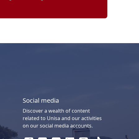
Social media
Discover a wealth of content
related to Unisa and our activities
on our social media accounts.