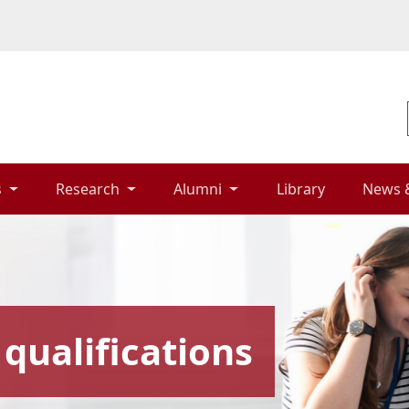
 
Research 
Alumni 
Library 
News 
qualifications