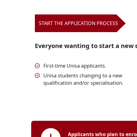
START THE APPLICATION PROCESS
Everyone wanting to start a new q
First-time Unisa applicants.
Unisa students changing to a new
qualification and/or specialisation.
Applicants who plan to enrol