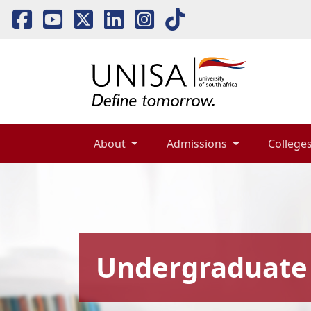
About 
Admissions 
Colleges
Undergraduate 