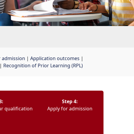
r admission
| 
Application outcomes
| 
| 
Recognition of Prior Learning (RPL)
3:
Step 4:
r qualification
Apply for admission