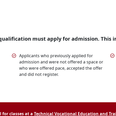
ualification must apply for admission. This i
Applicants who previously applied for
admission and were not offered a space or
who were offered pace, accepted the offer
and did not register.
 for classes at a
Technical Vocational Education and Trai