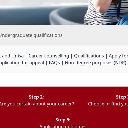
Undergraduate qualifications
 and Unisa
| 
Career counselling
| 
Qualifications
| 
Apply fo
pplication for appeal
| 
FAQs
| 
Non-degree purposes (NDP)
Step 2:
Step 
Are you certain about your career?
Choose or find you
Step 5:
Application outcomes