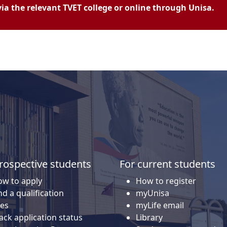
a the relevant TVET college or online through Unisa.
rospective students
For current students
w to apply
How to register
nd a qualification
myUnisa
es
myLife email
ack application status
Library