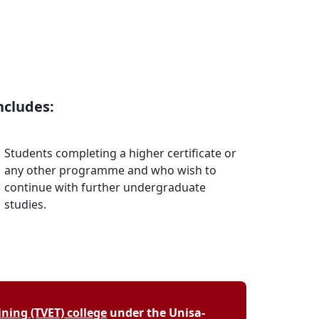
ncludes:
Students completing a higher certificate or
any other programme and who wish to
continue with further undergraduate
studies.
ning (TVET) college
under the Unisa-