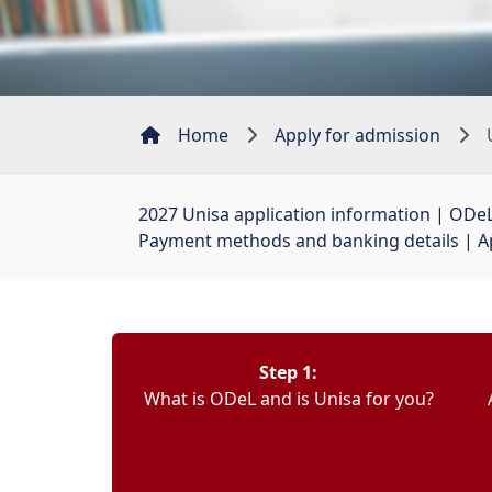
Home
Apply for admission
2027 Unisa application information
| 
ODeL
Payment methods and banking details
| 
A
Step 1:
What is ODeL and is Unisa for you?