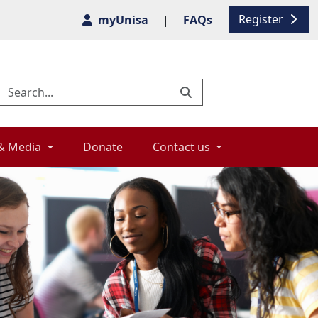
Register
myUnisa
|
FAQs
& Media 
Donate 
Contact us 