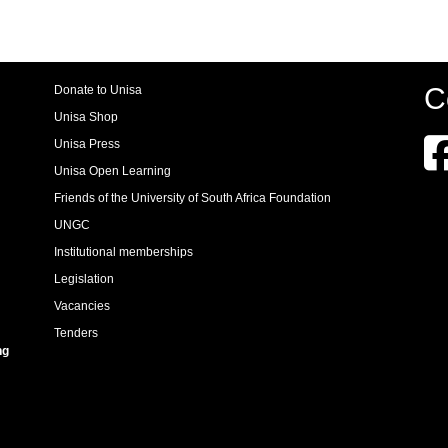
C
Donate to Unisa
Unisa Shop
Unisa Press
Unisa Open Learning
Friends of the University of South Africa Foundation
UNGC
Institutional memberships
Legislation
Vacancies
Tenders
ng