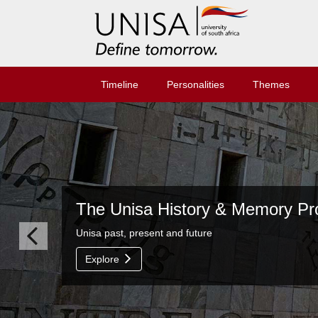
Timeline
Personalities
Themes
The Unisa History & Memory Proj
Unisa past, present and future
Explore