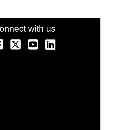
onnect with us