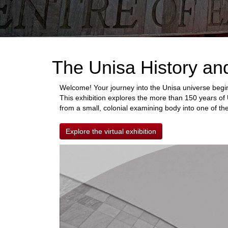
The Unisa History an
Welcome! Your journey into the Unisa universe begin
This exhibition explores the more than 150 years of 
from a small, colonial examining body into one of the
Explore the virtual exhibition