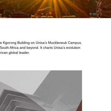
n the Kgorong Building on Unisa’s Muckleneuk Campus.
South Africa and beyond. It charts Unisa’s evolution
rican global leader.