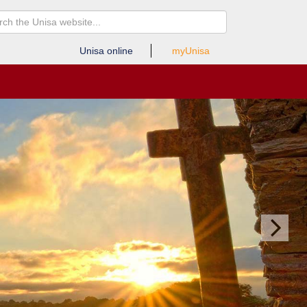
Unisa online
myUnisa