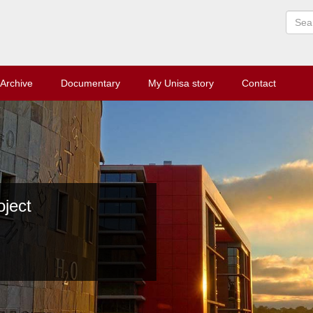
Archive
Documentary
My Unisa story
Contact
ect