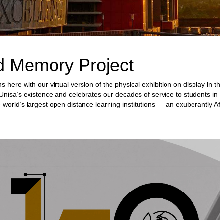
d Memory Project
s here with our virtual version of the physical exhibition on display i
Unisa’s existence and celebrates our decades of service to students in 
 world’s largest open distance learning institutions — an exuberantly Af