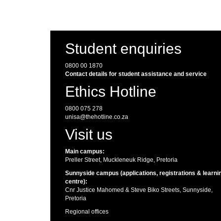
Student enquiries
0800 00 1870
Contact details for student assistance and service
Ethics Hotline
0800 075 278
unisa@thehotline.co.za
Visit us
Main campus:
Preller Street, Muckleneuk Ridge, Pretoria
Sunnyside campus (applications, registrations & learni
centre):
Cnr Justice Mahomed & Steve Biko Streets, Sunnyside,
Pretoria
Regional offices