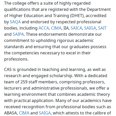
The college offers a suite of highly regarded
qualifications that are registered with the Department
of Higher Education and Training (DHET), accredited
by
SAQA
and endorsed by respected professional
bodies, including
ACCA
,
CIMA
, IIA,
SAICA
,
SAIGA
,
SAIT
and
SAIPA
. These endorsements demonstrate our
commitment to upholding rigorous academic
standards and ensuring that our graduates possess
the competencies necessary to excel in their
professions.
CAS is grounded in teaching and learning, as well as
research and engaged scholarship. With a dedicated
team of 259 staff members, comprising professors,
lecturers and administrative professionals, we offer a
learning environment that combines academic theory
with practical application. Many of our academics have
received recognition from professional bodies such as
ABASA,
CIMA
and 
SAIGA
, which attests to the calibre of