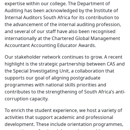
expertise within our college. The Department of
Auditing has been acknowledged by the Institute of
Internal Auditors South Africa for its contribution to
the advancement of the internal auditing profession,
and several of our staff have also been recognised
internationally at the Chartered Global Management
Accountant Accounting Educator Awards.
Our stakeholder network continues to grow. A recent
highlight is the strategic partnership between CAS and
the Special Investigating Unit, a collaboration that
supports our goal of aligning postgraduate
programmes with national skills priorities and
contributes to the strengthening of South Africa’s anti-
corruption capacity.
To enrich the student experience, we host a variety of
activities that support academic and professional
development. These include orientation programmes,