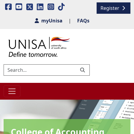
Register
myUnisa
|
FAQs
College of Accounting