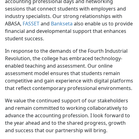
accounting professional days and networking
sessions that connect students with employers and
industry specialists. Our strong relationships with
ABASA,
FASSET
and
Bankseta
also enable us to provide
financial and developmental support that enhances
student success.
In response to the demands of the Fourth Industrial
Revolution, the college has embraced technology-
enabled teaching and assessment. Our online
assessment model ensures that students remain
competitive and gain experience with digital platforms
that reflect contemporary professional environments.
We value the continued support of our stakeholders
and remain committed to working collaboratively to
advance the accounting profession. I look forward to
the year ahead and to the shared progress, growth
and success that our partnership will bring.