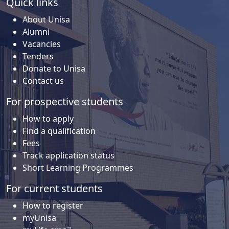
Quick links
About Unisa
Alumni
Vacancies
Tenders
Donate to Unisa
Contact us
For prospective students
How to apply
Find a qualification
Fees
Track application status
Short Learning Programmes
For current students
How to register
myUnisa