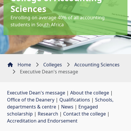
Sciences
Enrolling on average 40% of all accounting
students in South Africa
Home
Colleges
Accounting Sciences
Executive Dean's message
Executive Dean's message
| 
About the college
| 
Office of the Deanery
| 
Qualifications
| 
Schools,
departments & centre
| 
News
| 
Engaged
scholarship
| 
Research
| 
Contact the college
| 
Accreditation and Endorsement