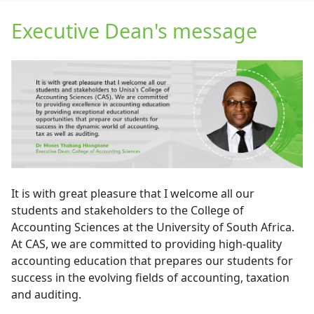
Executive Dean's message
It is with great pleasure that I welcome all our
students and stakeholders to the College of
Accounting Sciences at the University of South Africa.
At CAS, we are committed to providing high-quality
accounting education that prepares our students for
success in the evolving fields of accounting, taxation
and auditing.