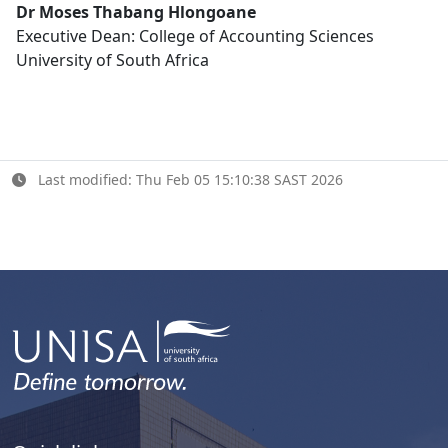
Dr Moses Thabang Hlongoane
Executive Dean: College of Accounting Sciences
University of South Africa
Last modified: Thu Feb 05 15:10:38 SAST 2026