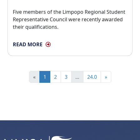
Five members of the Limpopo Regional Student 
Representative Council were recently awarded
their qualifications.
READ MORE
«
1
2
3
…
24.0
»