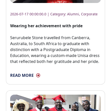
2026-07-17 00:00:00.0 | Category:
Alumni
,
Corporate
Wearing her achievement with pride
Serurubele Stone travelled from Canberra, 
Australia, to South Africa to graduate with
distinction with a Postgraduate Diploma in
Education, wearing a custom-made Unisa dress
that reflected both her gratitude and her pride.
READ MORE