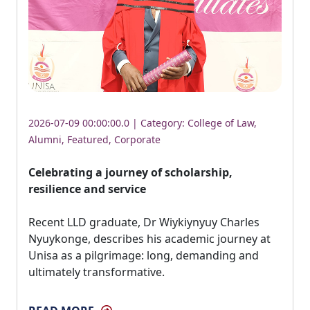
2026-07-09 00:00:00.0 | Category:
College of Law
,
Alumni
,
Featured
,
Corporate
Celebrating a journey of scholarship,
resilience and service
Recent LLD graduate, Dr Wiykiynyuy Charles 
Nyuykonge, describes his academic journey at
Unisa as a pilgrimage: long, demanding and
ultimately transformative.