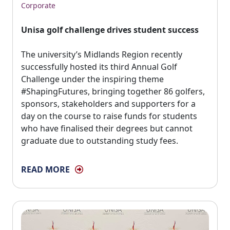
Corporate
Unisa golf challenge drives student success
The university’s Midlands Region recently 
successfully hosted its third Annual Golf
Challenge under the inspiring theme
#ShapingFutures, bringing together 86 golfers,
sponsors, stakeholders and supporters for a
day on the course to raise funds for students
who have finalised their degrees but cannot
graduate due to outstanding study fees.
READ MORE