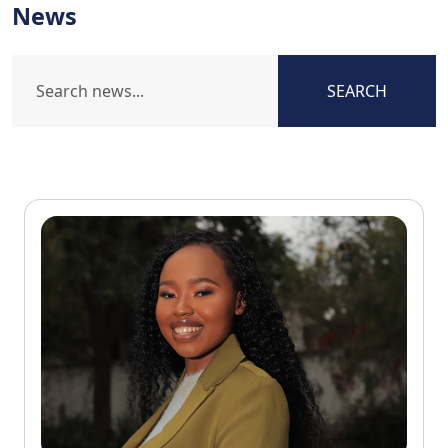
News
SEARCH