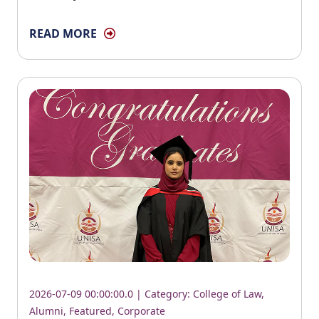
READ MORE
2026-07-09 00:00:00.0 | Category:
College of Law
,
Alumni
,
Featured
,
Corporate