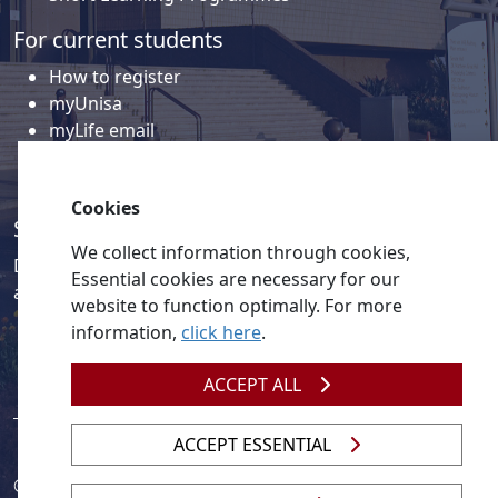
For current students
How to register
myUnisa
myLife email
Library
Student support and regions
Cookies
Social media
We collect information through cookies,
Discover a wealth of content related to Unisa and our
Essential cookies are necessary for our
activities on our social media accounts.
website to function optimally. For more
information,
click here
.
ACCEPT ALL
ACCEPT ESSENTIAL
© 2026
Legislation
| 
UNGC
| 
UNISA UNEVOC Centre