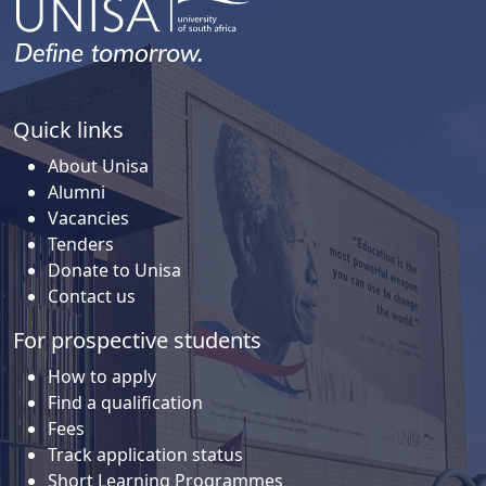
Quick links
About Unisa
Alumni
Vacancies
Tenders
Donate to Unisa
Contact us
For prospective students
How to apply
Find a qualification
Fees
Track application status
Short Learning Programmes