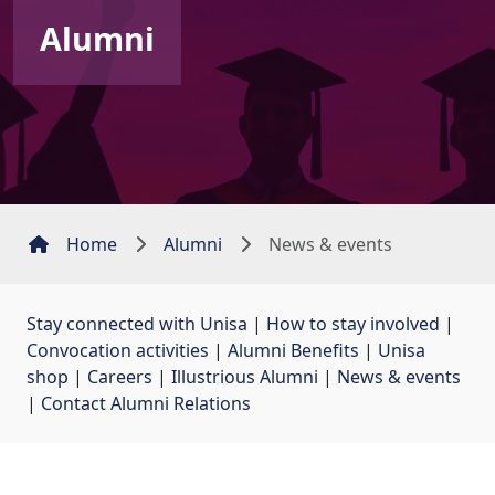
Alumni
Home
Alumni
News & events
Stay connected with Unisa
| 
How to stay involved
| 
Convocation activities
| 
Alumni Benefits
| 
Unisa
shop
| 
Careers
| 
Illustrious Alumni
| 
News & events
| 
Contact Alumni Relations