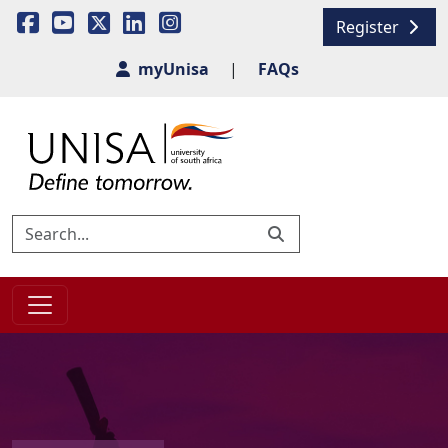
Register
myUnisa
|
FAQs