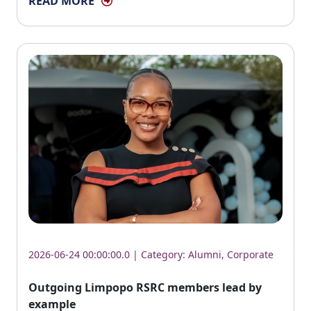
READ MORE
2026-06-24 00:00:00.0 | Category:
Alumni
,
Corporate
Outgoing Limpopo RSRC members lead by
example