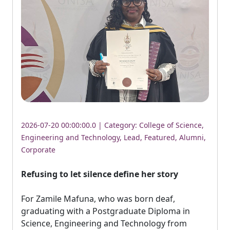
2026-07-20 00:00:00.0 | Category:
College of Science,
Engineering and Technology
,
Lead
,
Featured
,
Alumni
,
Corporate
Refusing to let silence define her story
For Zamile Mafuna, who was born deaf, 
graduating with a Postgraduate Diploma in
Science, Engineering and Technology from