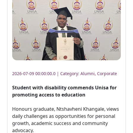
2026-07-09 00:00:00.0 | Category:
Alumni
,
Corporate
Student with disability commends Unisa for
promoting access to education
Honours graduate, Ntshavheni Khangale, views 
daily challenges as opportunities for personal
growth, academic success and community
advocacy.