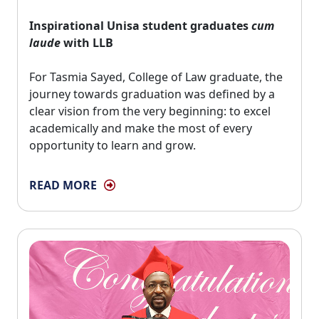
Inspirational Unisa student graduates
cum
laude
with LLB
For Tasmia Sayed, College of Law graduate, the 
journey towards graduation was defined by a
clear vision from the very beginning: to excel
academically and make the most of every
opportunity to learn and grow.
READ MORE