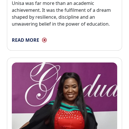
Unisa was far more than an academic
achievement. It was the fulfilment of a dream
shaped by resilience, discipline and an
unwavering belief in the power of education.
READ MORE