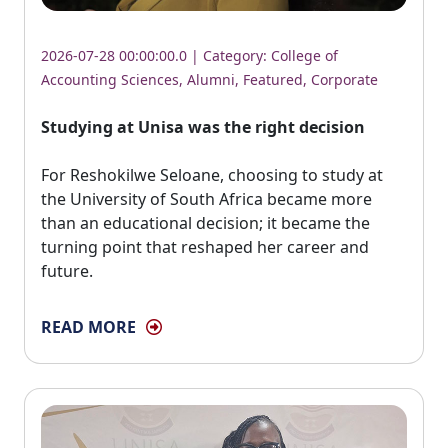
2026-07-28 00:00:00.0 | Category:
College of
Accounting Sciences
,
Alumni
,
Featured
,
Corporate
Studying at Unisa was the right decision
For Reshokilwe Seloane, choosing to study at 
the University of South Africa became more
than an educational decision; it became the
turning point that reshaped her career and
future.
READ MORE