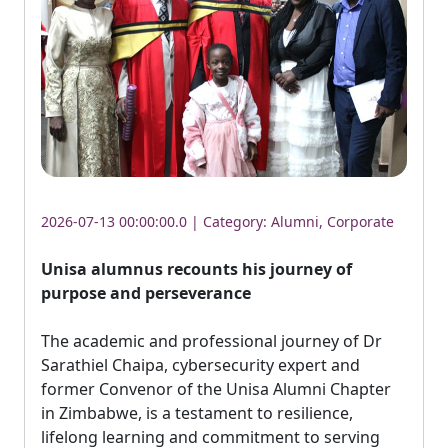
2026-07-13 00:00:00.0 | Category:
Alumni
,
Corporate
Unisa alumnus recounts his journey of
purpose and perseverance
The academic and professional journey of Dr 
Sarathiel Chaipa, cybersecurity expert and
former Convenor of the Unisa Alumni Chapter
in Zimbabwe, is a testament to resilience,
lifelong learning and commitment to serving