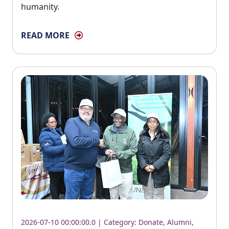
humanity.
READ MORE
2026-07-10 00:00:00.0 | Category:
Donate
,
Alumni
,