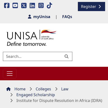
Register
myUnisa
|
FAQs
Home
Colleges
Law
Engaged Scholarship
Institute for Dispute Resolution in Africa (IDRA)