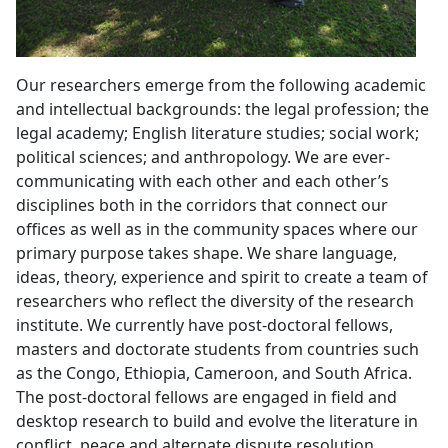
Our researchers emerge from the following academic
and intellectual backgrounds: the legal profession; the
legal academy; English literature studies; social work;
political sciences; and anthropology. We are ever-
communicating with each other and each other’s
disciplines both in the corridors that connect our
offices as well as in the community spaces where our
primary purpose takes shape. We share language,
ideas, theory, experience and spirit to create a team of
researchers who reflect the diversity of the research
institute. We currently have post-doctoral fellows,
masters and doctorate students from countries such
as the Congo, Ethiopia, Cameroon, and South Africa.
The post-doctoral fellows are engaged in field and
desktop research to build and evolve the literature in
conflict, peace and alternate dispute resolution.