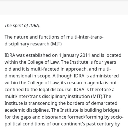
The spirit of IDRA,
The nature and functions of multi-inter-trans-
disciplinary research (MIT)
IDRA was established on 1 January 2011 and is located
within the College of Law. The Institute is four years
old and it is multi-faceted in approach, and multi-
dimensional in scope. Although IDRA is administered
within the College of Law, its research agenda is not
confined to the legal discourse. IDRA is therefore a
multi/inter/trans disciplinary institution (MIT).The
Institute is transcending the borders of demarcated
academic disciplines. The Institute is building bridges
for the gaps and dissonance formed/forming by socio-
political conditions of our continent’s past century by