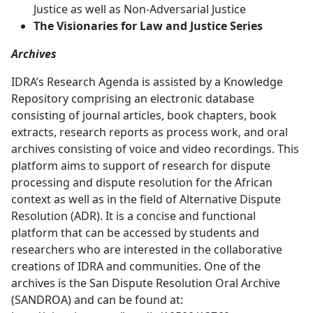
Justice as well as Non-Adversarial Justice
The Visionaries for Law and Justice Series
Archives
IDRA’s Research Agenda is assisted by a Knowledge
Repository comprising an electronic database
consisting of journal articles, book chapters, book
extracts, research reports as process work, and oral
archives consisting of voice and video recordings. This
platform aims to support of research for dispute
processing and dispute resolution for the African
context as well as in the field of Alternative Dispute
Resolution (ADR). It is a concise and functional
platform that can be accessed by students and
researchers who are interested in the collaborative
creations of IDRA and communities. One of the
archives is the San Dispute Resolution Oral Archive
(SANDROA) and can be found at: