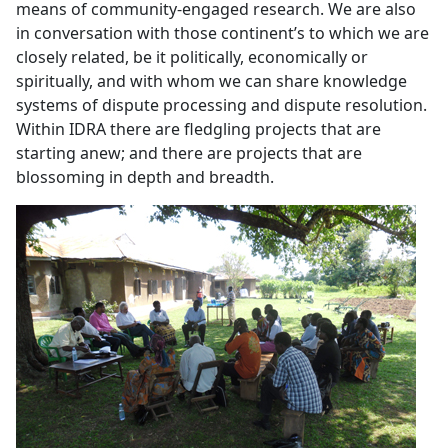
means of community-engaged research. We are also
in conversation with those continent’s to which we are
closely related, be it politically, economically or
spiritually, and with whom we can share knowledge
systems of dispute processing and dispute resolution.
Within IDRA there are fledgling projects that are
starting anew; and there are projects that are
blossoming in depth and breadth.