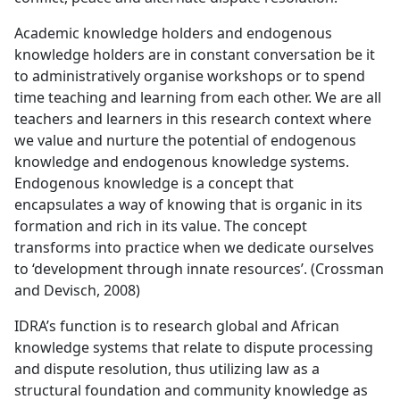
Academic knowledge holders and endogenous
knowledge holders are in constant conversation be it
to administratively organise workshops or to spend
time teaching and learning from each other. We are all
teachers and learners in this research context where
we value and nurture the potential of endogenous
knowledge and endogenous knowledge systems.
Endogenous knowledge is a concept that
encapsulates a way of knowing that is organic in its
formation and rich in its value. The concept
transforms into practice when we dedicate ourselves
to ‘development through innate resources’. (Crossman
and Devisch, 2008)
IDRA’s function is to research global and African
knowledge systems that relate to dispute processing
and dispute resolution, thus utilizing law as a
structural foundation and community knowledge as