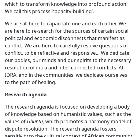
which to transform knowledge into profound action.
We call this process ‘capacity-building’.
We are all here to capacitate one and each other. We
are here to re-search for the sources of certain social,
political and economic disconnects that manifest as
conflict. We are here to carefully resolve questions of
conflict, to be reflective and responsive… We dedicate
our bodies, our minds and our spirits to the necessary
resolution of intra and inter-connected conflicts. At
IDRA, and in the communities, we dedicate ourselves
to the path of healing.
Research agenda
The research agenda is focused on developing a body
of knowledge based on humanistic values, such as the
values of
Ubuntu
, which promotes a harmony model of
dispute resolution. The research agenda fosters
sensitivity to the cultural context of African community