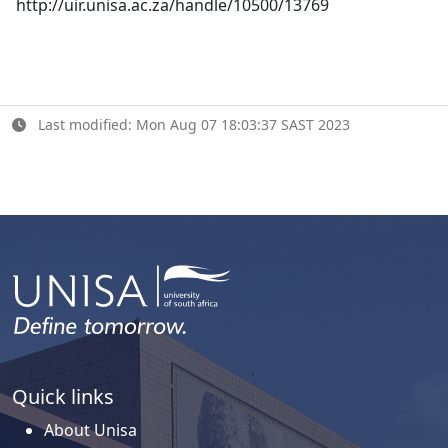
http://uir.unisa.ac.za/handle/10500/13769
Last modified: Mon Aug 07 18:03:37 SAST 2023
Quick links
About Unisa