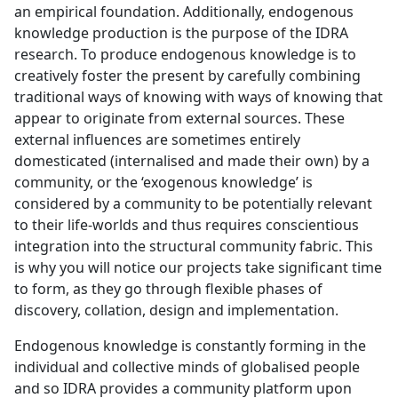
an empirical foundation. Additionally, endogenous
knowledge production is the purpose of the IDRA
research. To produce endogenous knowledge is to
creatively foster the present by carefully combining
traditional ways of knowing with ways of knowing that
appear to originate from external sources. These
external influences are sometimes entirely
domesticated (internalised and made their own) by a
community, or the ‘exogenous knowledge’ is
considered by a community to be potentially relevant
to their life-worlds and thus requires conscientious
integration into the structural community fabric. This
is why you will notice our projects take significant time
to form, as they go through flexible phases of
discovery, collation, design and implementation.
Endogenous knowledge is constantly forming in the
individual and collective minds of globalised people
and so IDRA provides a community platform upon