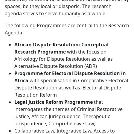
spaces, be they local or diasporic. The research
agenda strives to serve humanity as a whole.
The following Programmes are central to the Research
Agenda
African Dispute Resolution: Conceptual
Research Programme
with the focus on 
Afrikology for Dispute Resolution as well as
Alternative Dispute Resolution (ADR)
Programme for Electoral Dispute Resolution in
Africa
with specialisation in Comparative Electoral 
Dispute Resolution as well as Electoral Dispute
Resolution Reform
Legal Justice Reform Programme
that 
interrogates the themes of Criminal Restorative
Justice, African Jurisprudence, Therapeutic
Jurisprudence, Comprehensive Law,
Collaborative Law, Integrative Law, Access to