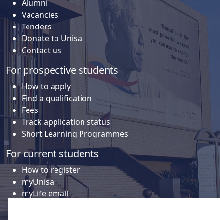
Alumni
Vacancies
Tenders
Donate to Unisa
Contact us
For prospective students
How to apply
Find a qualification
Fees
Track application status
Short Learning Programmes
For current students
How to register
myUnisa
myLife email
Library
Student support and regions