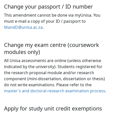
Change your passport / ID number
This amendment cannot be done via myUnisa. You
must e-mail a copy of your ID / passport to
MandD@unisa.ac.za
.
Change my exam centre (coursework
modules only)
All Unisa assessments are online (unless otherwise
indicated by the university). Students registered for
the research proposal module and/or research
component (mini-dissertation, dissertation or thesis)
do not write examinations. Please refer to the
master's and doctoral research examination process
.
Apply for study unit credit exemptions