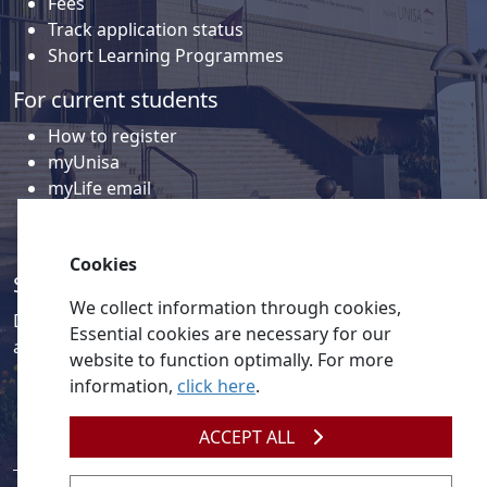
Fees
Track application status
Short Learning Programmes
For current students
How to register
myUnisa
myLife email
Library
Student support and regions
Cookies
Social media
We collect information through cookies,
Discover a wealth of content related to Unisa and our
Essential cookies are necessary for our
activities on our social media accounts.
website to function optimally. For more
information,
click here
.
ACCEPT ALL