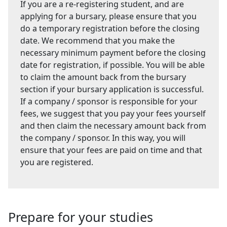
If you are a re-registering student, and are
applying for a bursary, please ensure that you
do a temporary registration before the closing
date. We recommend that you make the
necessary minimum payment before the closing
date for registration, if possible. You will be able
to claim the amount back from the bursary
section if your bursary application is successful.
If a company / sponsor is responsible for your
fees, we suggest that you pay your fees yourself
and then claim the necessary amount back from
the company / sponsor. In this way, you will
ensure that your fees are paid on time and that
you are registered.
Prepare for your studies