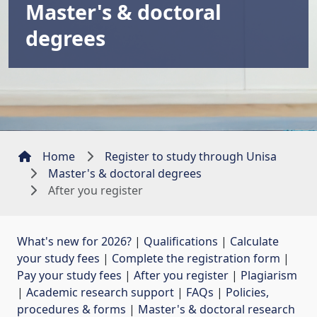
Master's & doctoral
degrees
Home
Register to study through Unisa
Master's & doctoral degrees
After you register
What's new for 2026?
| 
Qualifications
| 
Calculate
your study fees
| 
Complete the registration form
| 
Pay your study fees
| 
After you register
| 
Plagiarism
| 
Academic research support
| 
FAQs
| 
Policies,
procedures & forms
| 
Master's & doctoral research