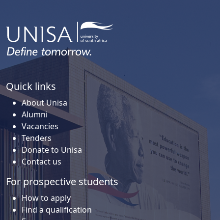
Quick links
About Unisa
Alumni
Vacancies
Tenders
Donate to Unisa
Contact us
For prospective students
How to apply
Find a qualification