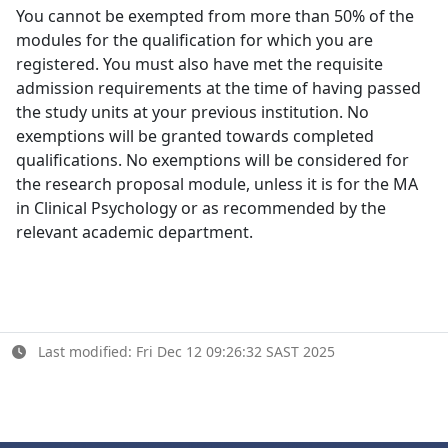
You cannot be exempted from more than 50% of the
modules for the qualification for which you are
registered. You must also have met the requisite
admission requirements at the time of having passed
the study units at your previous institution. No
exemptions will be granted towards completed
qualifications. No exemptions will be considered for
the research proposal module, unless it is for the MA
in Clinical Psychology or as recommended by the
relevant academic department.
Last modified: Fri Dec 12 09:26:32 SAST 2025