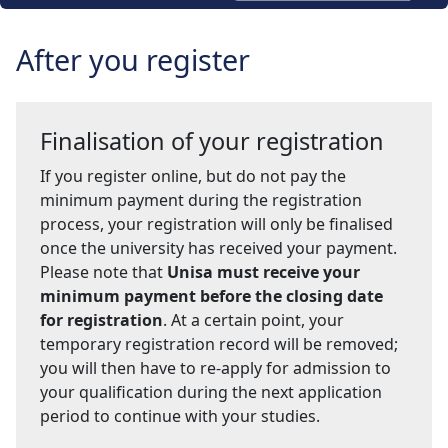
After you register
Finalisation of your registration
If you register online, but do not pay the
minimum payment during the registration
process, your registration will only be finalised
once the university has received your payment.
Please note that
Unisa must receive your
minimum payment before the closing date
for registration
. At a certain point, your
temporary registration record will be removed;
you will then have to re-apply for admission to
your qualification during the next application
period to continue with your studies.