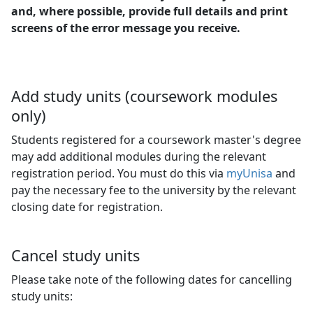
and, where possible, provide full details and print
screens of the error message you receive.
Add study units (coursework modules
only)
Students registered for a coursework master's degree
may add additional modules during the relevant
registration period. You must do this via
myUnisa
and 
pay the necessary fee to the university by the relevant
closing date for registration.
Cancel study units
Please take note of the following dates for cancelling
study units: