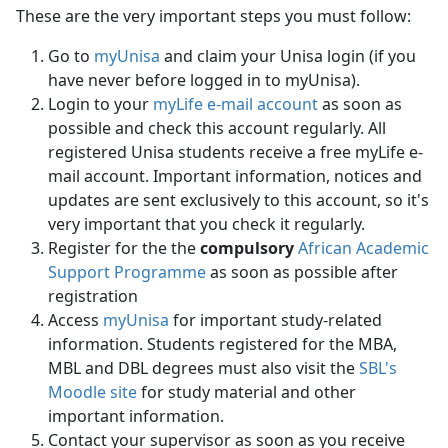
These are the very important steps you must follow:
Go to
myUnisa
and claim your Unisa login (if you 
have never before logged in to myUnisa).
Login to your
myLife e-mail account
as soon as
possible and check this account regularly. All
registered Unisa students receive a free myLife e-
mail account. Important information, notices and
updates are sent exclusively to this account, so it's
very important that you check it regularly.
Register for the the
compulsory
African Academic
Support Programme
as soon as possible after 
registration
Access
myUnisa
for important study-related 
information. Students registered for the MBA,
MBL and DBL degrees must also visit the
SBL's
Moodle site
for study material and other 
important information.
Contact your supervisor as soon as you receive