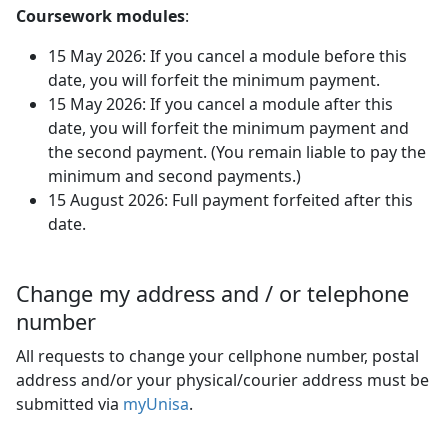
Coursework modules
:
15 May 2026: If you cancel a module before this
date, you will forfeit the minimum payment.
15 May 2026: If you cancel a module after this
date, you will forfeit the minimum payment and
the second payment. (You remain liable to pay the
minimum and second payments.)
15 August 2026: Full payment forfeited after this
date.
Change my address and / or telephone
number
All requests to change your cellphone number, postal
address and/or your physical/courier address must be
submitted via
myUnisa
.