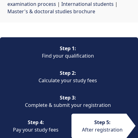
examination process
| 
International students
| 
Master's & doctoral studies brochure
Step 1:
Find your qualification
Step 2:
Calculate your study fees
Step 3:
Complete & submit your registration
Step 4:
Step 5:
Pay your study fees
After registration