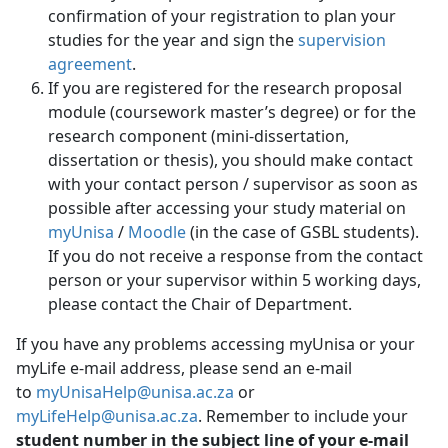
confirmation of your registration to plan your
studies for the year and sign the
supervision
agreement
.
If you are registered for the research proposal
module (coursework master’s degree) or for the
research component (mini-dissertation,
dissertation or thesis), you should make contact
with your contact person / supervisor as soon as
possible after accessing your study material on
myUnisa
/ 
Moodle
(in the case of GSBL students). 
If you do not receive a response from the contact
person or your supervisor within 5 working days,
please contact the Chair of Department.
If you have any problems accessing myUnisa or your
myLife e-mail address, please send an e-mail
to
myUnisaHelp@unisa.ac.za
or 
myLifeHelp@unisa.ac.za
. Remember to include your
student number in the subject line of your e-mail