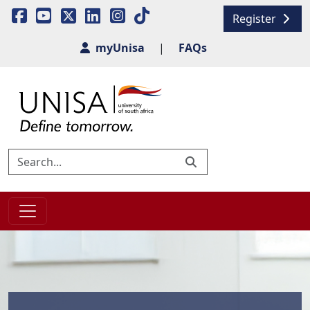
Register
myUnisa
|
FAQs