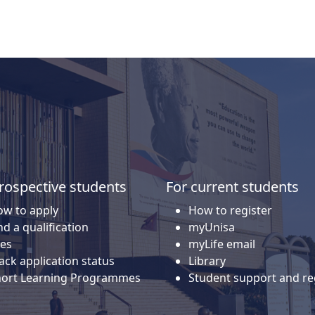
rospective students
For current students
w to apply
How to register
nd a qualification
myUnisa
es
myLife email
ack application status
Library
hort Learning Programmes
Student support and re