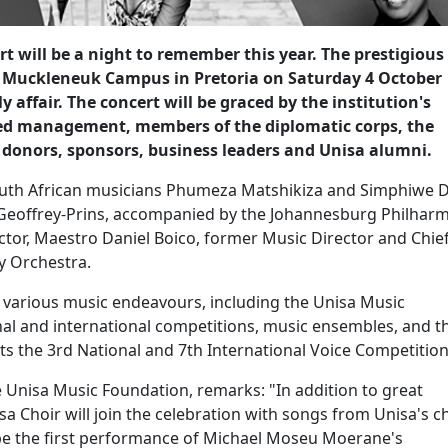
t will be a night to remember this year. The prestigious
a's Muckleneuk Campus in Pretoria on Saturday 4 October
ly affair. The concert will be graced by the institution's
ded management, members of the diplomatic corps, the
, donors, sponsors, business leaders and Unisa alumni.
outh African musicians Phumeza Matshikiza and Simphiwe 
 Geoffrey-Prins, accompanied by the Johannesburg Philhar
tor, Maestro Daniel Boico, former Music Director and Chie
y Orchestra.
s various music endeavours, including the Unisa Music
l and international competitions, music ensembles, and t
sts the 3rd National and 7th International Voice Competitio
e Unisa Music Foundation, remarks: "In addition to great
a Choir will join the celebration with songs from Unisa's c
l be the first performance of Michael Moseu Moerane's