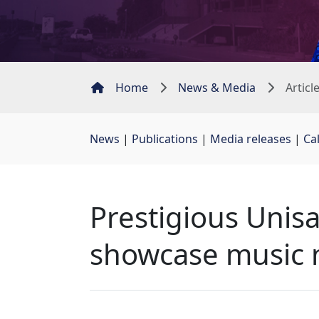
Home
News & Media
Articl
News
| 
Publications
| 
Media releases
| 
Ca
Prestigious Unisa
showcase music 