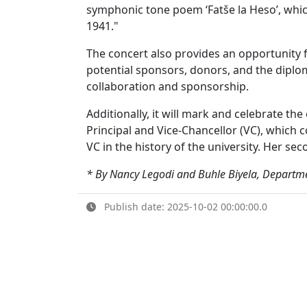
symphonic tone poem ‘Fatše la Heso’, whic
1941."
The concert also provides an opportunity f
potential sponsors, donors, and the diplo
collaboration and sponsorship.
Additionally, it will mark and celebrate th
Principal and Vice-Chancellor (VC), which 
VC in the history of the university. Her s
* By Nancy Legodi and Buhle Biyela, Departme
Publish date: 2025-10-02 00:00:00.0