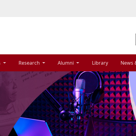
 
Research 
Alumni 
Library 
News 