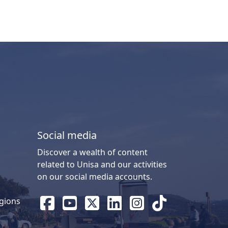
Social media
Discover a wealth of content
related to Unisa and our activities
on our social media accounts.
gions