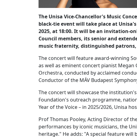
The Unisa Vice-Chancellor's Music Concer
black-tie event will take place at Unis
2025, at 18:00. It will be an invitation-on
Council members, its senior and exten
music fraternity, distinguished patrons
The concert will feature award-winning S
as well as eminent concert pianist Megan
Orchestra, conducted by acclaimed conduc
Conductor of the MÁV Budapest Symphon
The concert will showcase the institution'
Foundation's outreach programme, nationa
Year of the Voice – in 2025/2026, Unisa ho
Prof Thomas Pooley, Acting Director of th
performances by iconic musicians, the Unis
heritage." He adds: "A special feature wil