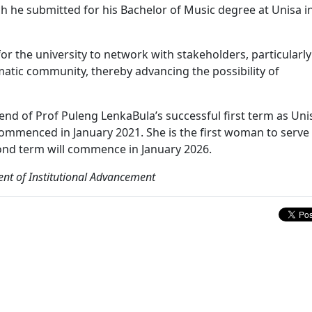
h he submitted for his Bachelor of Music degree at Unisa i
or the university to network with stakeholders, particularly
matic community, thereby advancing the possibility of
e end of Prof Puleng LenkaBula’s successful first term as Uni
commenced in January 2021. She is the first woman to serve
econd term will commence in January 2026.
nt of Institutional Advancement