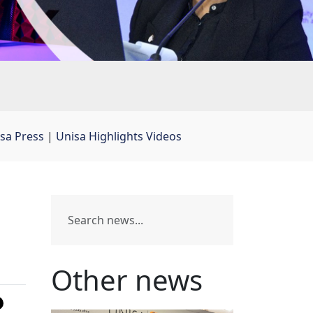
sa Press
| 
Unisa Highlights Videos
Other news