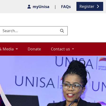
Register
myUnisa
|
FAQs
& Media 
Donate 
Contact us 