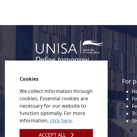
Cookies
Quick links
For p
We collect information through
About Unisa
Ho
cookies, Essential cookies are
Alumni
Fi
necessary for our website to
Vacancies
Fe
function optimally. For more
Tenders
Tr
information,
click here
.
Donate to Unisa
S
Contact us
ACCEPT ALL