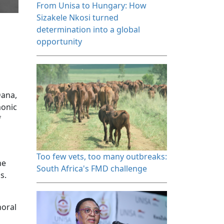
From Unisa to Hungary: How 
Sizakele Nkosi turned
determination into a global
opportunity
Dana,
monic
f
Too few vets, too many outbreaks: 
he
South Africa's FMD challenge
ns.
horal