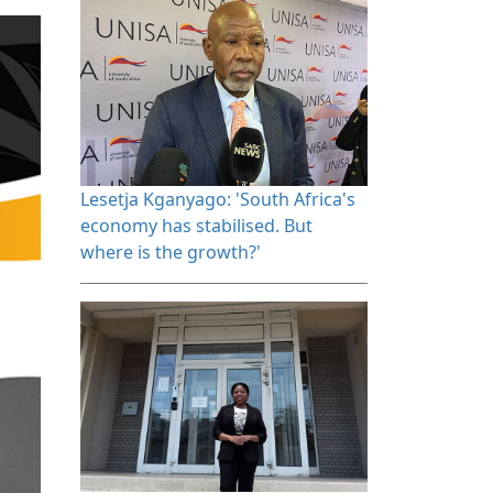
Lesetja Kganyago: 'South Africa's 
economy has stabilised. But
where is the growth?'