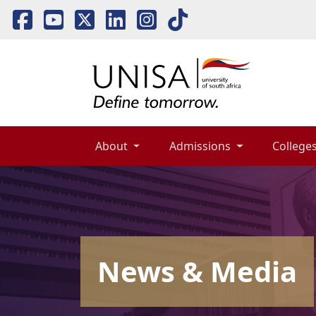
About 
Admissions 
Colleges
News & Media