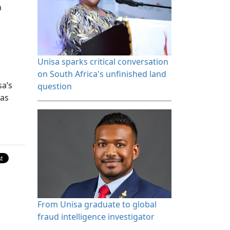
n
Unisa sparks critical conversation 
on South Africa's unfinished land
sa’s
question
 as
From Unisa graduate to global 
fraud intelligence investigator