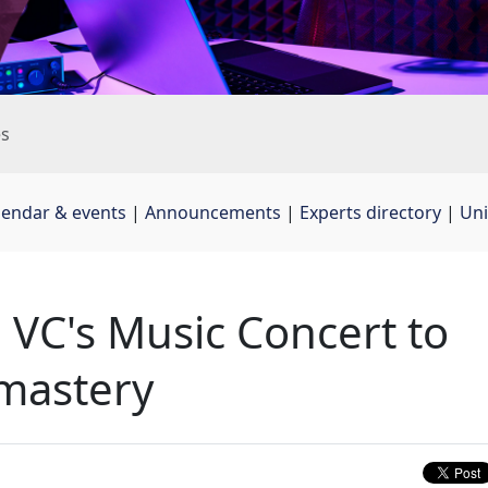
es
lendar & events
| 
Announcements
| 
Experts directory
| 
Uni
 VC's Music Concert to
mastery