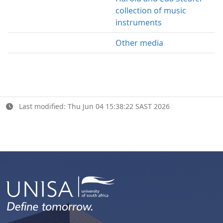
collection of music
instruments
Other media
Last modified: Thu Jun 04 15:38:22 SAST 2026