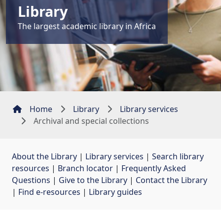
Library
The largest academic library in Africa
Home
Library
Library services
Archival and special collections
About the Library
| 
Library services
| 
Search library
resources
| 
Branch locator
| 
Frequently Asked
Questions
| 
Give to the Library
| 
Contact the Library
| 
Find e-resources
| 
Library guides