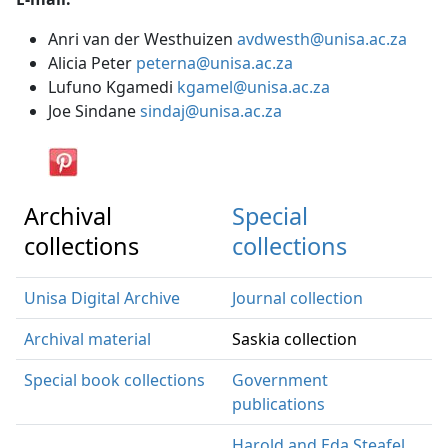
Anri van der Westhuizen
avdwesth@unisa.ac.za
Alicia Peter
peterna@unisa.ac.za
Lufuno Kgamedi
kgamel@unisa.ac.za
Joe Sindane
sindaj@unisa.ac.za
Archival
Special
collections
collections
Unisa Digital Archive
Journal collection
Archival material
Saskia collection
Special book collections
Government
publications
Harold and Eda Steafel