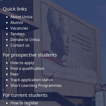
Quick links
About Unisa
Alumni
Vacancies
Tenders
Donate to Unisa
Contact us
For prospective students
How to apply
Find a qualification
Fees
Track application status
Short Learning Programmes
For current students
How to register