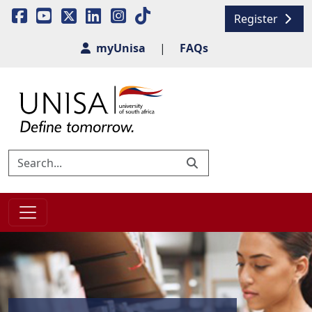
Register
myUnisa
|
FAQs