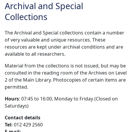
Archival and Special
Collections
The Archival and Special collections contain a number
of very valuable and unique resources. These
resources are kept under archival conditions and are
available to all researchers.
Material from the collections is not issued, but may be
consulted in the reading room of the Archives on Level
2 of the Main Library. Photocopies of certain items are
permitted.
Hours
: 07:45 to 16:00, Monday to Friday (Closed on
Saturdays)
Contact details
Tel:
012 429 2560 
E-mail: