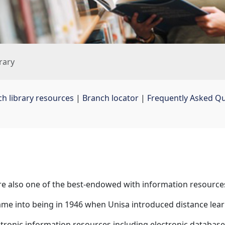
rary
ch library resources
| 
Branch locator
| 
Frequently Asked Q
 are also one of the best-endowed with information resource
ame into being in 1946 when Unisa introduced distance lear
tronic information resources including electronic databases