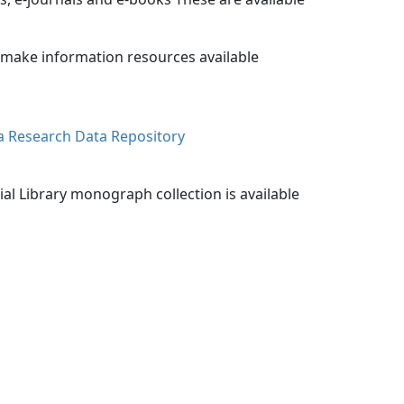
o make information resources available
a Research Data Repository
ial Library monograph collection is available