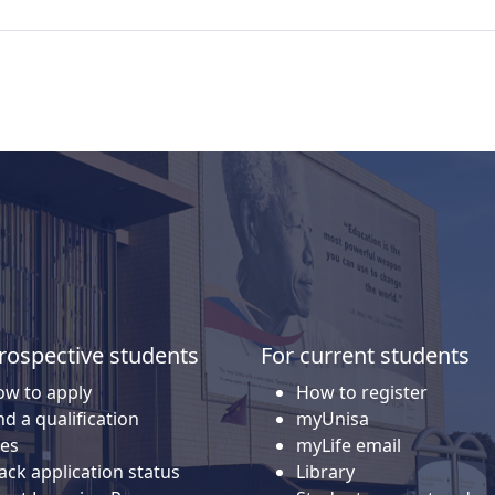
rospective students
For current students
w to apply
How to register
nd a qualification
myUnisa
es
myLife email
ack application status
Library