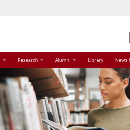
 
Research 
Alumni 
Library 
News 