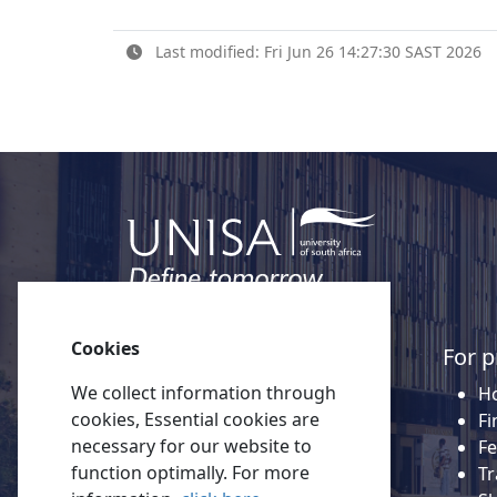
Last modified: Fri Jun 26 14:27:30 SAST 2026
Cookies
Quick links
For p
We collect information through
About Unisa
Ho
cookies, Essential cookies are
Alumni
Fi
necessary for our website to
Vacancies
Fe
function optimally. For more
Tenders
Tr