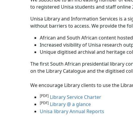
to registered Unisa students and staff online 
Unisa Library and Information Services is a s
without barriers to access. We provide the fol
African and South African content hosted 
Increased visibility of Unisa research out
Unique digitised archival and heritage co
The first South African presidential library c
on the Library Catalogue and the digitised coll
We encourage Library clients to use the Libra
[PDF]
Library Service Charter
[PDF]
Library @ a glance
Unisa library Annual Reports