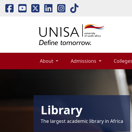
About 
Admissions 
Colleges
Library
The largest academic library in Africa