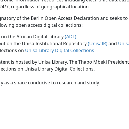
24/7, regardless of geographical location.
ignatory of the Berlin Open Access Declaration and seeks t
lowing open access digital collections:
on the African Digital Library
(ADL)
put on the Unisa Institutional Repository
(UnisaIR
)
and
Unis
llections on
Unisa Library Digital Collections
ontent is hosted by Unisa Library. The Thabo Mbeki President
ections on Unisa Library Digital Collections.
ry as a space conducive to research and study.