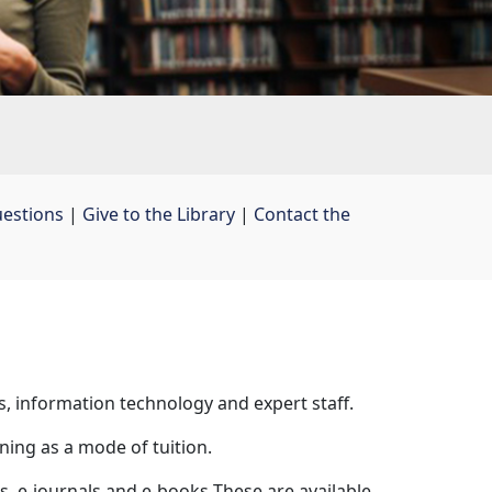
uestions
| 
Give to the Library
| 
Contact the
s, information technology and expert staff.
ning as a mode of tuition.
, e-journals and e-books These are available