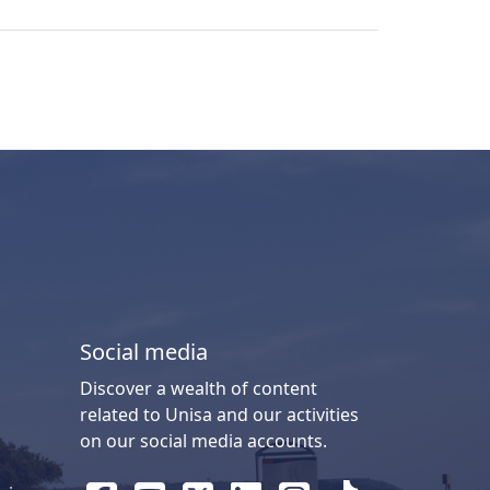
Social media
Discover a wealth of content
related to Unisa and our activities
on our social media accounts.