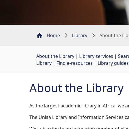
Home
Library
About the Lib
About the Library
| 
Library services
| 
Sear
Library
| 
Find e-resources
| 
Library guides
About the Library
As the largest academic library in Africa, we
The Unisa Library and Information Services c
We subscribe to an increasing number of elec