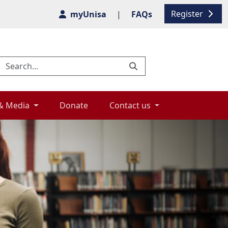
Register
myUnisa
|
FAQs
& Media 
Donate 
Contact us 