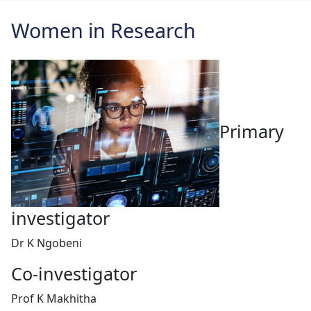
Women in Research
Primary
investigator
Dr K Ngobeni
Co-investigator
Prof K Makhitha