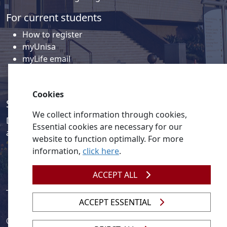
For current students
How to register
myUnisa
myLife email
Library
Student support and regions
Cookies
Social media
We collect information through cookies,
Discover a wealth of content related to Unisa and our
Essential cookies are necessary for our
activities on our social media accounts.
website to function optimally. For more
information,
click here
.
ACCEPT ALL
ACCEPT ESSENTIAL
© 2026
Legislation
| 
UNGC
| 
UNISA UNEVOC Centre