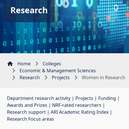
Research
Home
Colleges
Economic & Management Sciences
Research
Projects
Women in Research
Department research activity
| 
Projects
| 
Funding
| 
Awards and Prizes
| 
NRF-rated researchers
| 
Research support
| 
ARI Academic Rating Index
| 
Research Focus areas