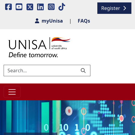
Register
myUnisa
|
FAQs