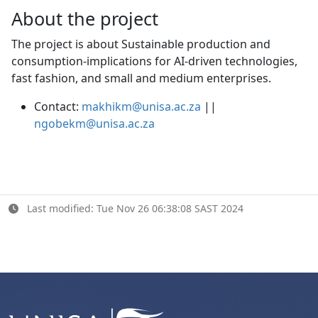
About the project
The project is about Sustainable production and
consumption-implications for AI-driven technologies,
fast fashion, and small and medium enterprises.
Contact:
makhikm@unisa.ac.za
|| 
ngobekm@unisa.ac.za
Last modified: Tue Nov 26 06:38:08 SAST 2024