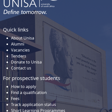
Quick links
About Unisa
Alumni
Vacancies
Tenders
Donate to Unisa
Contact us
For prospective students
How to apply
Find a qualification
Fees
Track application status
Short Learning Programmes