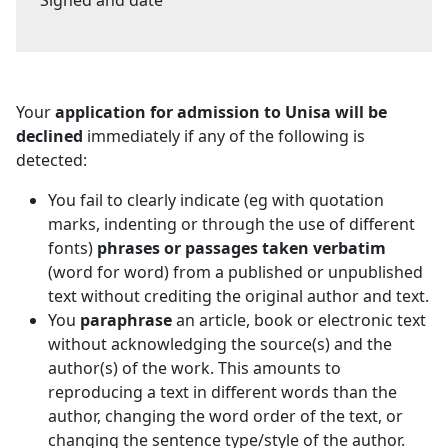
Your
application for admission to Unisa will be
declined
immediately if any of the following is 
detected:
You fail to clearly indicate (eg with quotation
marks, indenting or through the use of different
fonts)
phrases or passages taken verbatim
(word for word) from a published or unpublished 
text without crediting the original author and text.
You
paraphrase
an article, book or electronic text 
without acknowledging the source(s) and the
author(s) of the work. This amounts to
reproducing a text in different words than the
author, changing the word order of the text, or
changing the sentence type/style of the author.