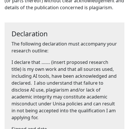
(or parts thereof) without clear acknowledgement and
details of the publication concerned is plagiarism.
Declaration
The following declaration must accompany your
research outline:
I declare that ……. (insert proposed research
title) is my own work and that all sources used,
including AI tools, have been acknowledged and
declared. I also understand that failure to
disclose AI use, plagiarism and/or lack of
academic integrity may constitute academic
misconduct under Unisa policies and can result
in not being accepted into the qualification I am
applying for.
Signed and date