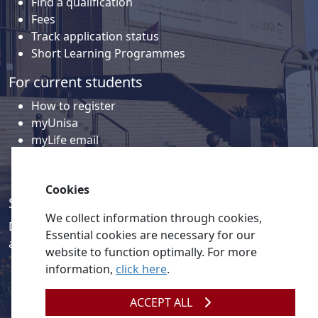
Find a qualification
Fees
Track application status
Short Learning Programmes
For current students
How to register
myUnisa
myLife email
Library
Student support and regions
Cookies
Social media
We collect information through cookies,
Discover a wealth of content related to Unisa and our
Essential cookies are necessary for our
activities on our social media accounts.
website to function optimally. For more
information,
click here
.
ACCEPT ALL