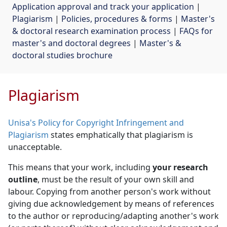
Application approval and track your application
| 
Plagiarism
| 
Policies, procedures & forms
| 
Master's
& doctoral research examination process
| 
FAQs for
master's and doctoral degrees
| 
Master's &
doctoral studies brochure
Plagiarism
Unisa's Policy for Copyright Infringement and
Plagiarism
states emphatically that plagiarism is 
unacceptable.
This means that your work, including
your research
outline
, must be the result of your own skill and
labour. Copying from another person's work without
giving due acknowledgement by means of references
to the author or reproducing/adapting another's work