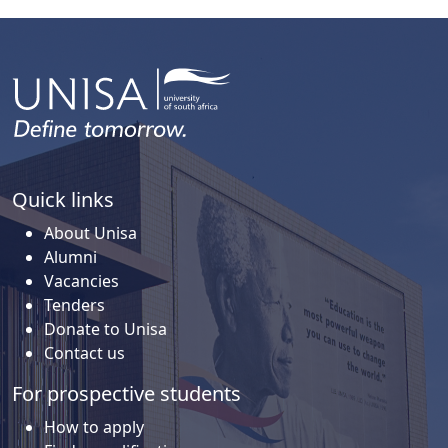
Quick links
About Unisa
Alumni
Vacancies
Tenders
Donate to Unisa
Contact us
For prospective students
How to apply