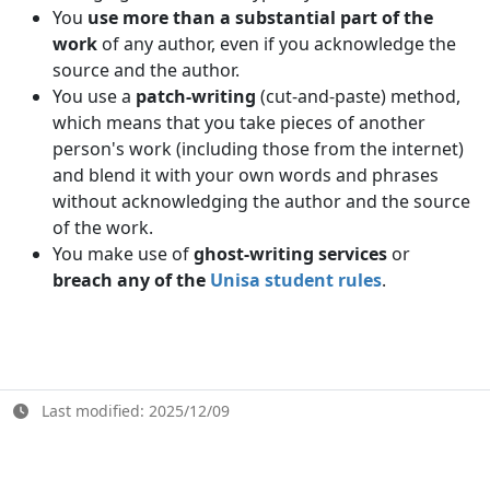
You
use more than a substantial part of the
work
of any author, even if you acknowledge the 
source and the author.
You use a
patch-writing
(cut-and-paste) method, 
which means that you take pieces of another
person's work (including those from the internet)
and blend it with your own words and phrases
without acknowledging the author and the source
of the work.
You make use of
ghost-writing services
or
breach any of the 
Unisa student rules
.
Last modified: 2025/12/09