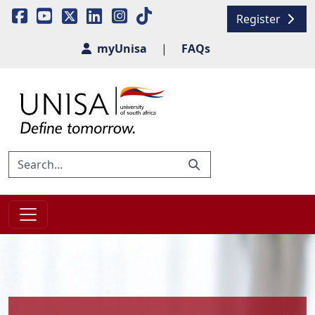
Register
myUnisa
|
FAQs