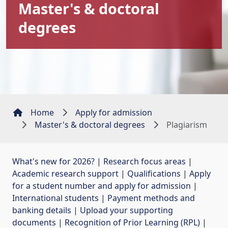
Master's & doctoral
degrees
Home
Apply for admission
Master's & doctoral degrees
Plagiarism
What's new for 2026?
| 
Research focus areas
| 
Academic research support
| 
Qualifications
| 
Apply
for a student number and apply for admission
| 
International students
| 
Payment methods and
banking details
| 
Upload your supporting
documents
| 
Recognition of Prior Learning (RPL)
| 