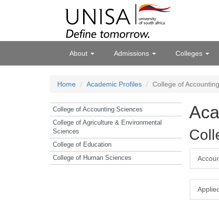
About
Admissions
Colleges
Home
Academic Profiles
College of Accountin
Aca
College of Accounting Sciences
College of Agriculture & Environmental
Coll
Sciences
College of Education
College of Human Sciences
Accou
Applie