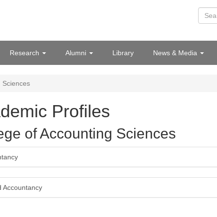
Research
Alumni
Library
News & Media
g Sciences
demic Profiles
ege of Accounting Sciences
ntancy
d Accountancy