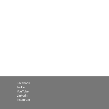
Facebook
Twitter
YouTube
Linkedin
Instagram