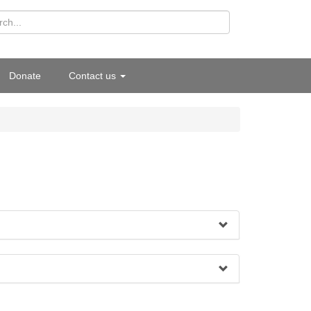
Donate
Contact us