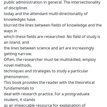
public administration in general. The intersectionality
of disciplines
today and the attendant multi-directionality of
knowledges have
blurred the lines between fields of knowledge and the
ways in
which these fields are researched. No field of study is
an island, and
the lines between science and art are increasingly
getting narrow.
Often, the researcher must be multiskilled, employ
novel methods,
techniques and strategies to study a particular
phenomenon.
This book provides the reader with the theoretical
fundamentals to
deal with research practice. For a postgraduate
student, it stands
as an impeccable resource for explanation of