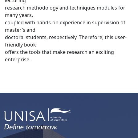
lecturing
research methodology and techniques modules for
many years,
coupled with hands-on experience in supervision of
master’s and
doctoral students, respectively. Therefore, this user-
friendly book
offers the tools that make research an exciting
enterprise.