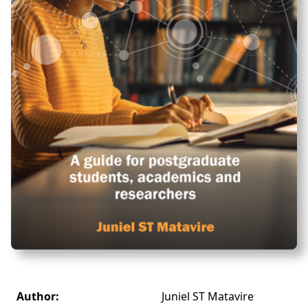
Author:
Juniel ST Matavire