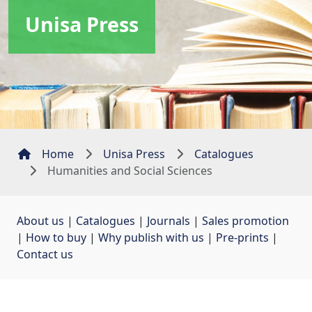
Unisa Press
Home
Unisa Press
Catalogues
Humanities and Social Sciences
About us
| 
Catalogues
| 
Journals
| 
Sales promotion
| 
How to buy
| 
Why publish with us
| 
Pre-prints
| 
Contact us