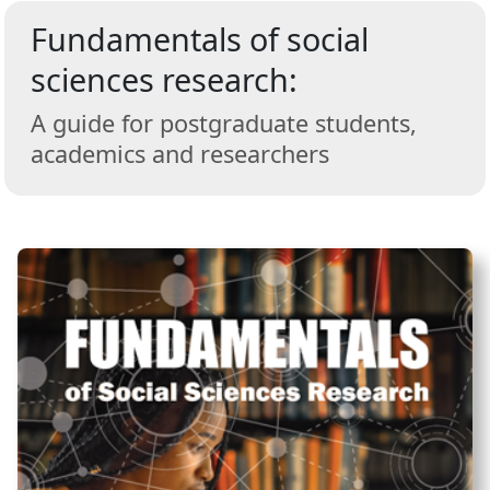
Fundamentals of social
sciences research:
A guide for postgraduate students,
academics and researchers