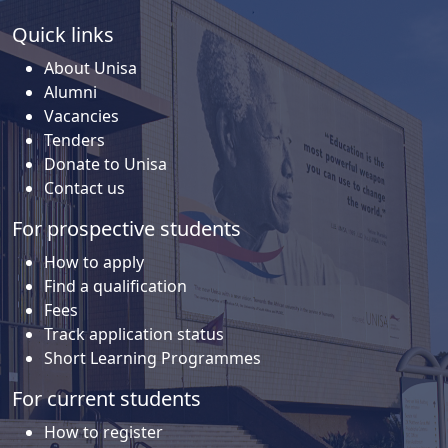
Quick links
About Unisa
Alumni
Vacancies
Tenders
Donate to Unisa
Contact us
For prospective students
How to apply
Find a qualification
Fees
Track application status
Short Learning Programmes
For current students
How to register