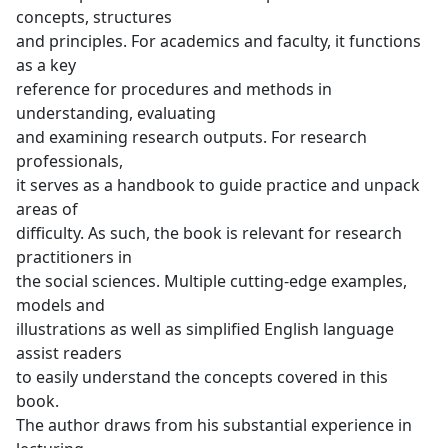
concepts, structures
and principles. For academics and faculty, it functions
as a key
reference for procedures and methods in
understanding, evaluating
and examining research outputs. For research
professionals,
it serves as a handbook to guide practice and unpack
areas of
difficulty. As such, the book is relevant for research
practitioners in
the social sciences. Multiple cutting-edge examples,
models and
illustrations as well as simplified English language
assist readers
to easily understand the concepts covered in this
book.
The author draws from his substantial experience in