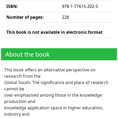
ISBN:
978-1-77615-202-5
Number of pages:
228
This book is not available in electronic format
About the book
This book offers an alternative perspective on
research from the
Global South. The significance and place of research
cannot be
over-emphasised among those in the knowledge
production and
knowledge application space in higher education,
industry and