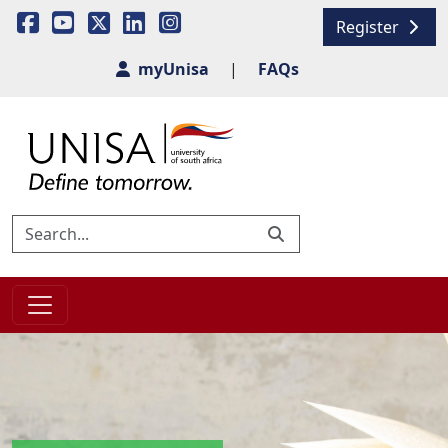
Register
myUnisa
|
FAQs