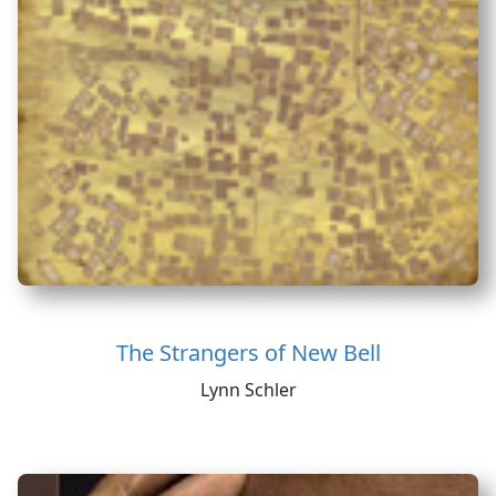
The Strangers of New Bell
Lynn Schler