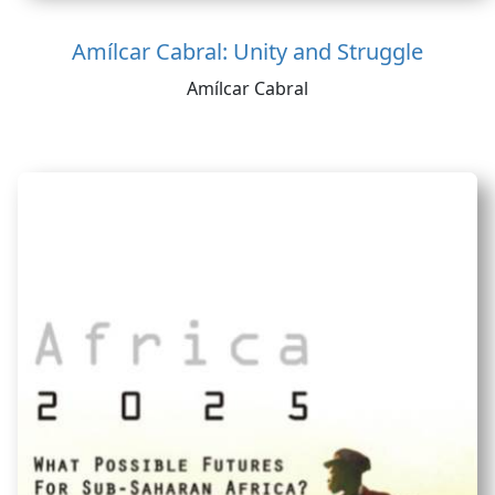
Amílcar Cabral: Unity and Struggle
Amílcar Cabral