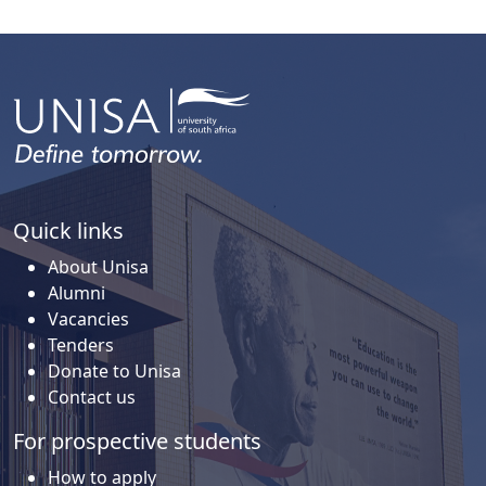
Quick links
About Unisa
Alumni
Vacancies
Tenders
Donate to Unisa
Contact us
For prospective students
How to apply