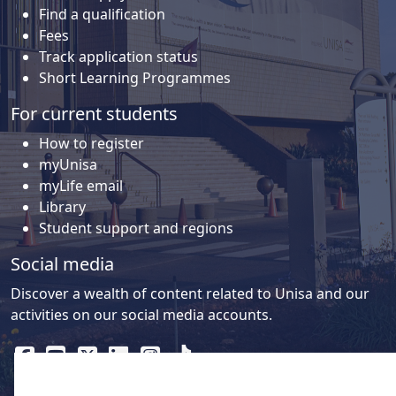
Find a qualification
Fees
Track application status
Short Learning Programmes
For current students
How to register
myUnisa
myLife email
Library
Student support and regions
Social media
Discover a wealth of content related to Unisa and our
activities on our social media accounts.