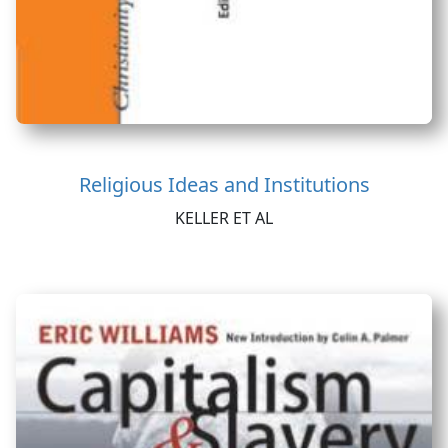
Religious Ideas and Institutions
KELLER ET AL