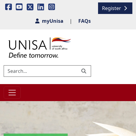
Register
myUnisa
|
FAQs