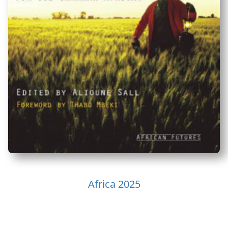
Africa 2025