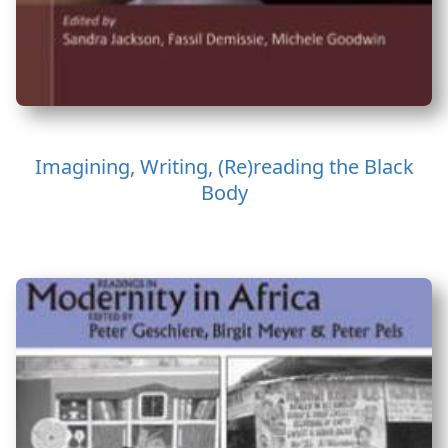
Imagining, Writing, (Re)reading the Black
Body