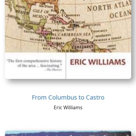
From Columbus to Castro
Eric Williams