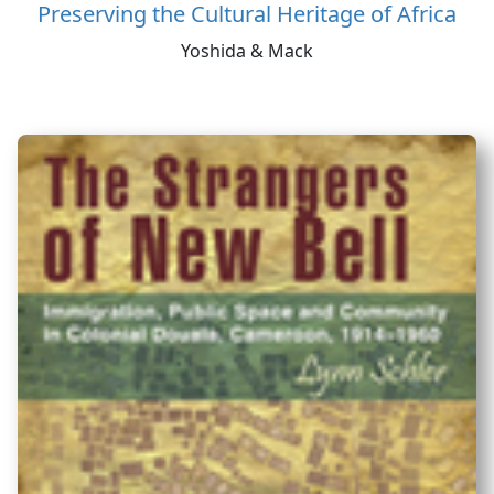
Preserving the Cultural Heritage of Africa
Yoshida & Mack