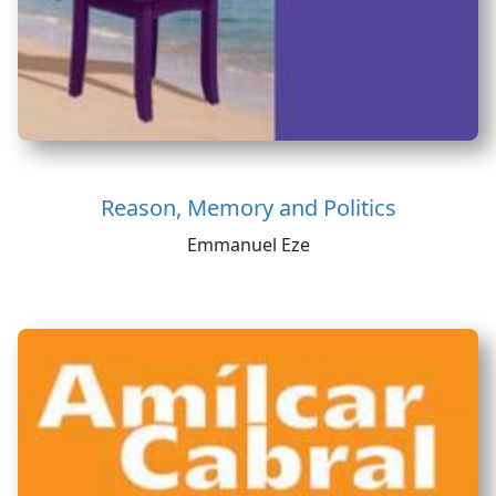
Reason, Memory and Politics
Emmanuel Eze