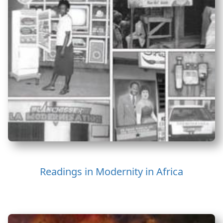
Readings in Modernity in Africa