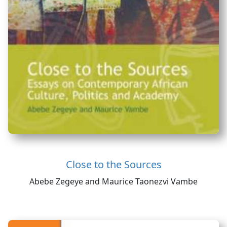
Close to the Sources
Abebe Zegeye and Maurice Taonezvi Vambe