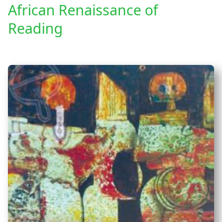
African Renaissance of
Reading