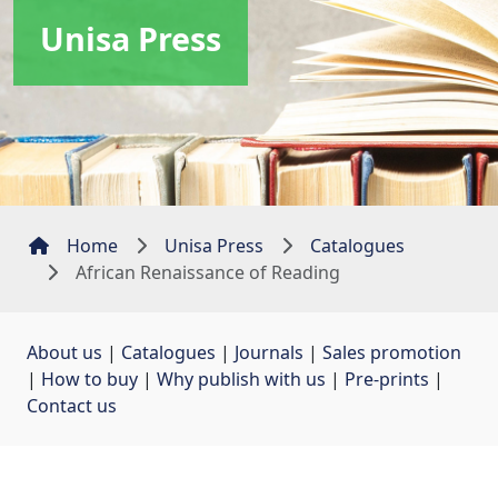
Unisa Press
Home
Unisa Press
Catalogues
African Renaissance of Reading
About us
| 
Catalogues
| 
Journals
| 
Sales promotion
| 
How to buy
| 
Why publish with us
| 
Pre-prints
| 
Contact us