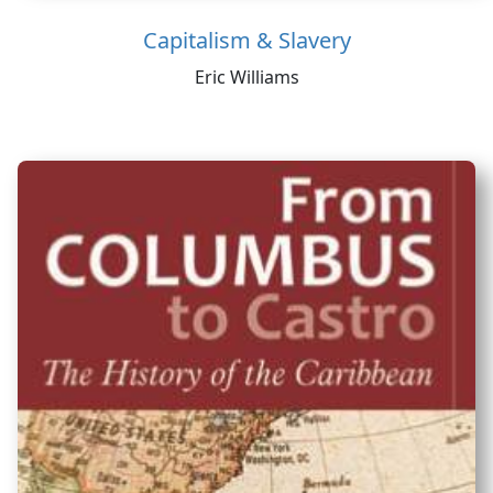
Capitalism & Slavery
Eric Williams