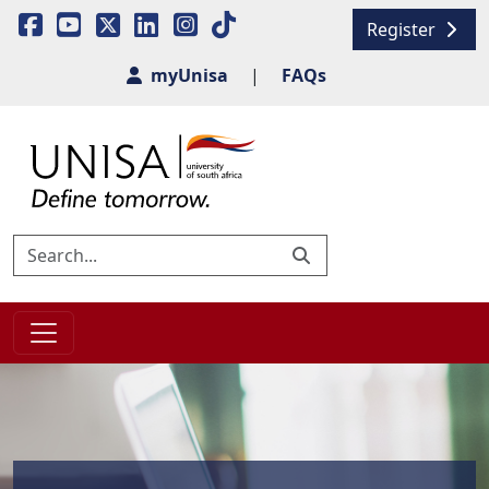
Register
myUnisa
|
FAQs