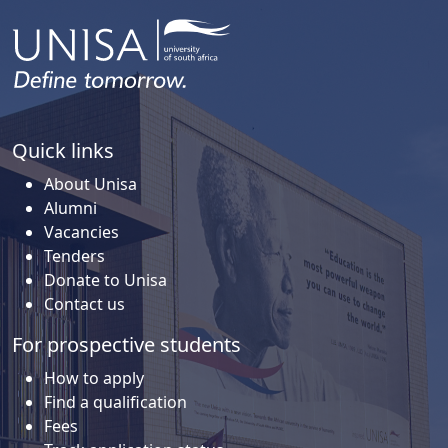
Quick links
About Unisa
Alumni
Vacancies
Tenders
Donate to Unisa
Contact us
For prospective students
How to apply
Find a qualification
Fees