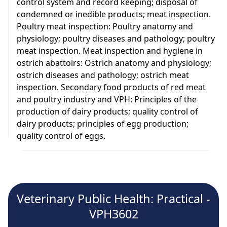
control system and record keeping; disposal of
condemned or inedible products; meat inspection.
Poultry meat inspection: Poultry anatomy and
physiology; poultry diseases and pathology; poultry
meat inspection. Meat inspection and hygiene in
ostrich abattoirs: Ostrich anatomy and physiology;
ostrich diseases and pathology; ostrich meat
inspection. Secondary food products of red meat
and poultry industry and VPH: Principles of the
production of dairy products; quality control of
dairy products; principles of egg production;
quality control of eggs.
Veterinary Public Health: Practical -
VPH3602