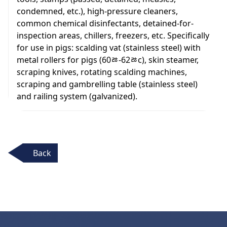
condemned, etc.), high-pressure cleaners,
common chemical disinfectants, detained-for-
inspection areas, chillers, freezers, etc. Specifically
for use in pigs: scalding vat (stainless steel) with
metal rollers for pigs (60ﾰ-62ﾰc), skin steamer,
scraping knives, rotating scalding machines,
scraping and gambrelling table (stainless steel)
and railing system (galvanized).
Back