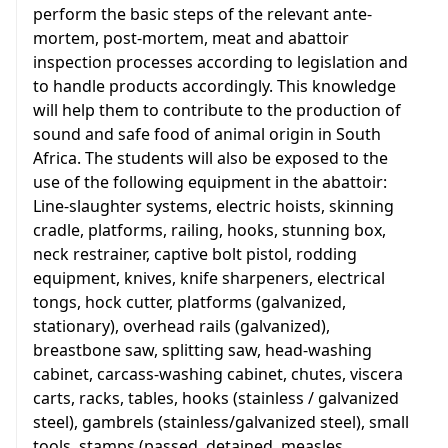
perform the basic steps of the relevant ante-
mortem, post-mortem, meat and abattoir
inspection processes according to legislation and
to handle products accordingly. This knowledge
will help them to contribute to the production of
sound and safe food of animal origin in South
Africa. The students will also be exposed to the
use of the following equipment in the abattoir:
Line-slaughter systems, electric hoists, skinning
cradle, platforms, railing, hooks, stunning box,
neck restrainer, captive bolt pistol, rodding
equipment, knives, knife sharpeners, electrical
tongs, hock cutter, platforms (galvanized,
stationary), overhead rails (galvanized),
breastbone saw, splitting saw, head-washing
cabinet, carcass-washing cabinet, chutes, viscera
carts, racks, tables, hooks (stainless / galvanized
steel), gambrels (stainless/galvanized steel), small
tools, stamps (passed, detained, measles,