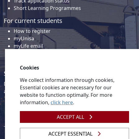
Track application status
Short Learning Programmes
For current students
How to register
myUnisa
myLife email
Library
Student support and regions
Cookies
Social media
We collect information through cookies,
Discover a wealth of content related to Unisa and our
Essential cookies are necessary for our
activities on our social media accounts.
website to function optimally. For more
information,
click here
.
ACCEPT ALL
ACCEPT ESSENTIAL