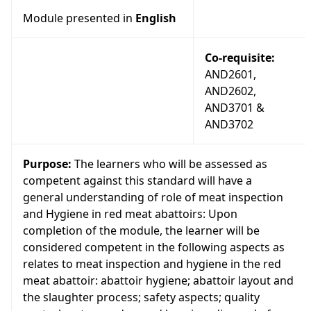
Module presented in
English
Co-requisite:
AND2601,
AND2602,
AND3701 &
AND3702
Purpose:
The learners who will be assessed as
competent against this standard will have a
general understanding of role of meat inspection
and Hygiene in red meat abattoirs: Upon
completion of the module, the learner will be
considered competent in the following aspects as
relates to meat inspection and hygiene in the red
meat abattoir: abattoir hygiene; abattoir layout and
the slaughter process; safety aspects; quality