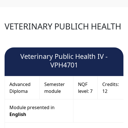
VETERINARY PUBLICH HEALTH
Veterinary Public Health IV -
VPH4701
Advanced
Semester
NQF
Credits:
Diploma
module
level: 7
12
Module presented in
English