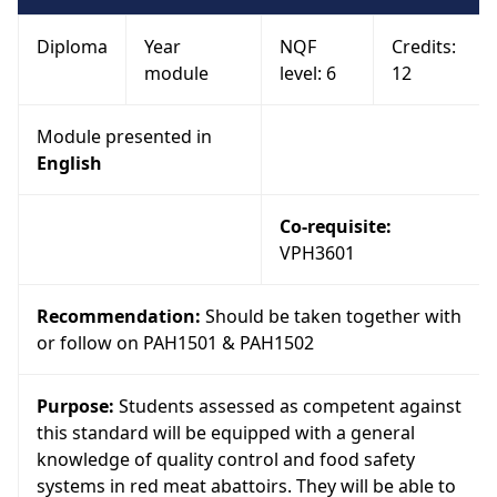
Diploma
Year
NQF
Credits:
module
level: 6
12
Module presented in
English
Co-requisite:
VPH3601
Recommendation:
Should be taken together with
or follow on PAH1501 & PAH1502
Purpose:
Students assessed as competent against
this standard will be equipped with a general
knowledge of quality control and food safety
systems in red meat abattoirs. They will be able to