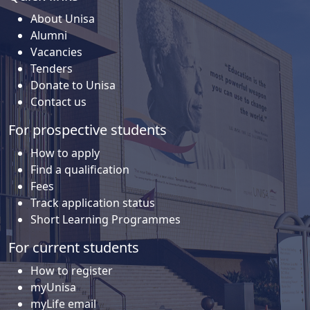
About Unisa
Alumni
Vacancies
Tenders
Donate to Unisa
Contact us
For prospective students
How to apply
Find a qualification
Fees
Track application status
Short Learning Programmes
For current students
How to register
myUnisa
myLife email