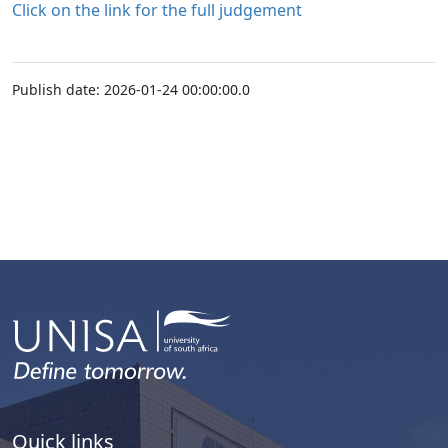
Click on the link for the full judgement
Publish date: 2026-01-24 00:00:00.0
Quick links