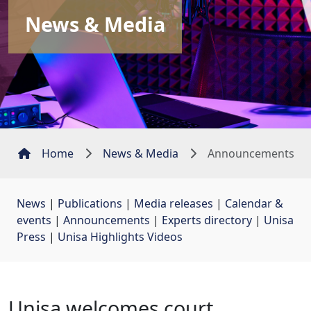
News & Media
Home
News & Media
Announcements
News
| 
Publications
| 
Media releases
| 
Calendar &
events
| 
Announcements
| 
Experts directory
| 
Unisa
Press
| 
Unisa Highlights Videos
Unisa welcomes court