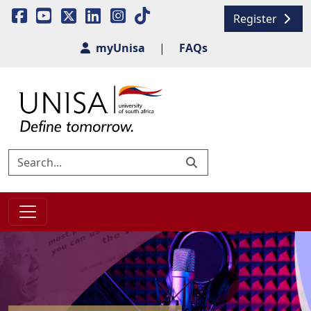
Register
myUnisa
|
FAQs