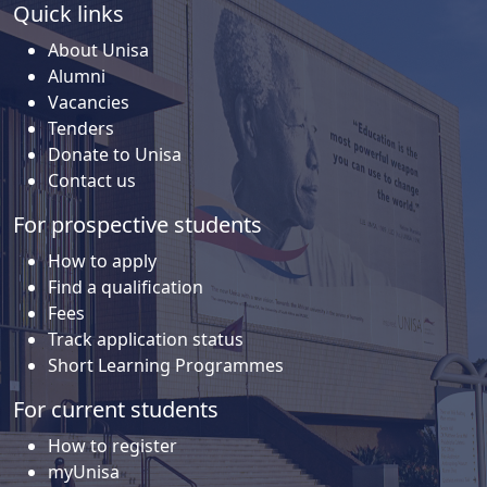
Quick links
About Unisa
Alumni
Vacancies
Tenders
Donate to Unisa
Contact us
For prospective students
How to apply
Find a qualification
Fees
Track application status
Short Learning Programmes
For current students
How to register
myUnisa