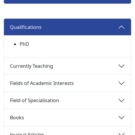
Qualifications 
PhD
Currently Teaching 
Fields of Academic Interests 
Field of Specialisation 
Books 
Journal Articles 