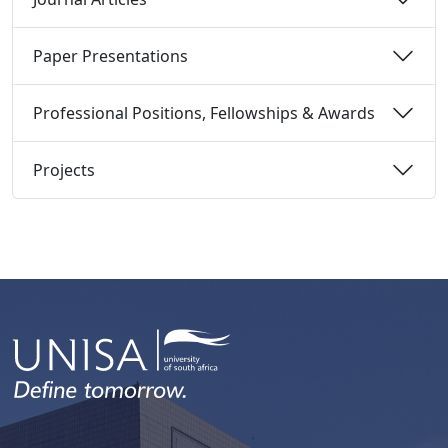
Paper Presentations 
Professional Positions, Fellowships & Awards 
Projects 