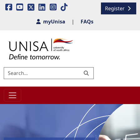
Register
myUnisa
|
FAQs