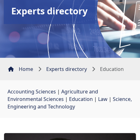
Experts directory
Home
Experts directory
Education
Accounting Sciences
| 
Agriculture and
Environmental Sciences
| 
Education
| 
Law
| 
Science,
Engineering and Technology