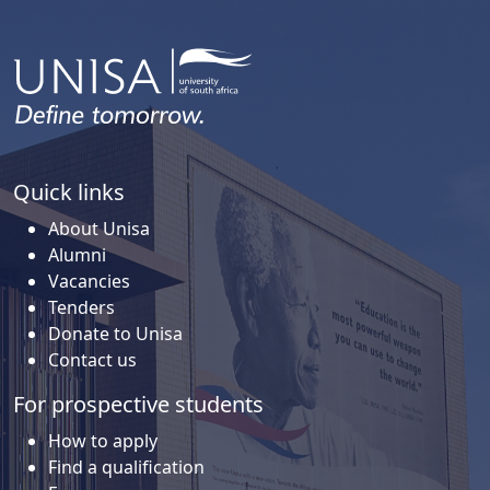
Quick links
About Unisa
Alumni
Vacancies
Tenders
Donate to Unisa
Contact us
For prospective students
How to apply
Find a qualification