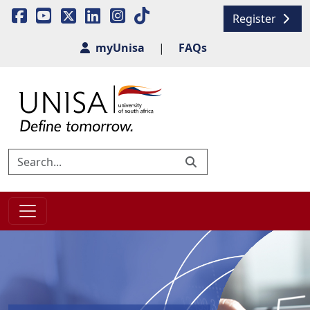
Register
myUnisa
|
FAQs