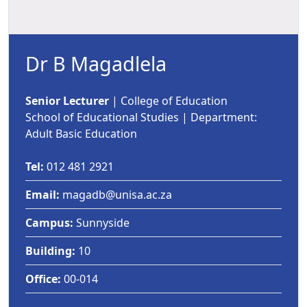
Dr B Magadlela
Senior Lecturer
| College of Education 
School of Educational Studies | Department:
Adult Basic Education
Tel:
012 481 2921
Email:
magadb@unisa.ac.za
Campus:
Sunnyside
Building:
10
Office:
00-014