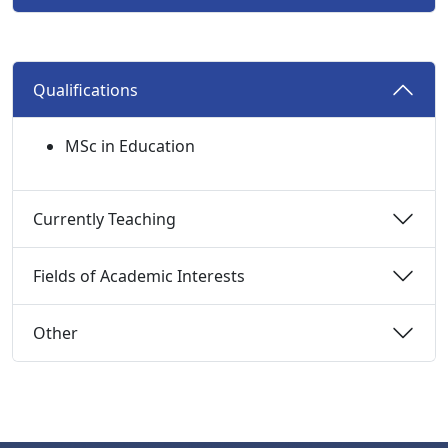
Qualifications 
MSc in Education
Currently Teaching 
Fields of Academic Interests 
Other 