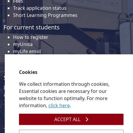
Fees
Track application status
Short Learning Programmes
For current students
How to register
myUnisa
myLife email
Library
Student support and regions
Cookies
Social media
We collect information through cookies,
Discover a wealth of content related to Unisa and our
Essential cookies are necessary for our
activities on our social media accounts.
website to function optimally. For more
information,
click here
.
ACCEPT ALL