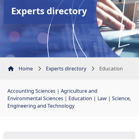
Experts directory
Home
Experts directory
Education
Accounting Sciences
| 
Agriculture and
Environmental Sciences
| 
Education
| 
Law
| 
Science,
Engineering and Technology