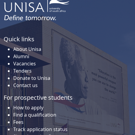
Quick links
About Unisa
Alumni
Vacancies
Tenders
Donate to Unisa
Contact us
For prospective students
How to apply
Find a qualification
Fees
Track application status