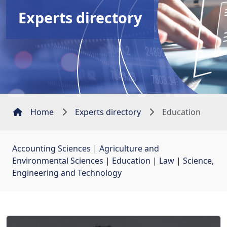
Experts directory
Home
Experts directory
Education
Accounting Sciences
| 
Agriculture and
Environmental Sciences
| 
Education
| 
Law
| 
Science,
Engineering and Technology