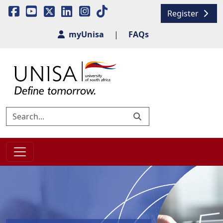
Register
myUnisa
|
FAQs