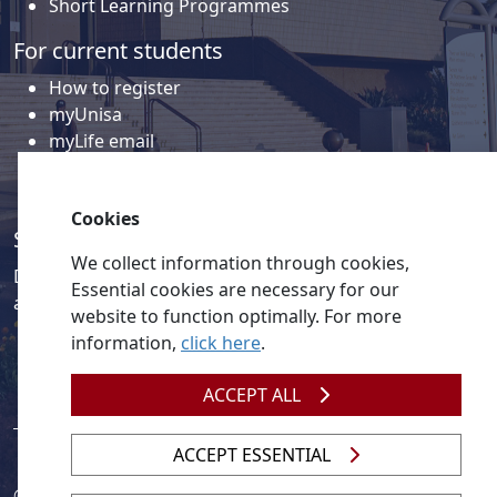
Short Learning Programmes
For current students
How to register
myUnisa
myLife email
Library
Student support and regions
Cookies
Social media
We collect information through cookies,
Discover a wealth of content related to Unisa and our
Essential cookies are necessary for our
activities on our social media accounts.
website to function optimally. For more
information,
click here
.
ACCEPT ALL
ACCEPT ESSENTIAL
© 2026
Legislation
| 
UNGC
| 
UNISA UNEVOC Centre