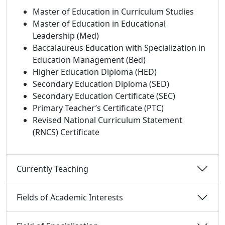
Master of Education in Curriculum Studies
Master of Education in Educational
Leadership (Med)
Baccalaureus Education with Specialization in
Education Management (Bed)
Higher Education Diploma (HED)
Secondary Education Diploma (SED)
Secondary Education Certificate (SEC)
Primary Teacher’s Certificate (PTC)
Revised National Curriculum Statement
(RNCS) Certificate
Currently Teaching 
Fields of Academic Interests 