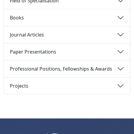
Field of Specialisation 
Books 
Journal Articles 
Paper Presentations 
Professional Positions, Fellowships & Awards 
Projects 