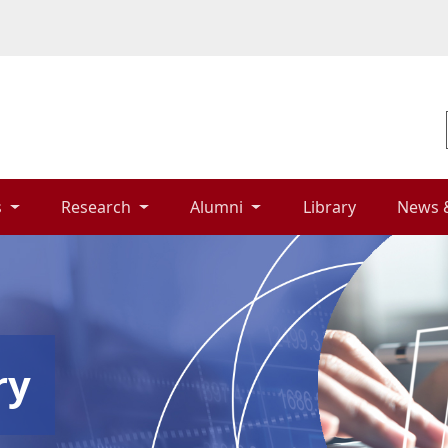
 
Research 
Alumni 
Library 
News 
ry