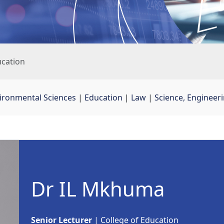
cation
vironmental Sciences
| 
Education
| 
Law
| 
Science, Engineer
Dr IL Mkhuma
Senior Lecturer
| College of Education 