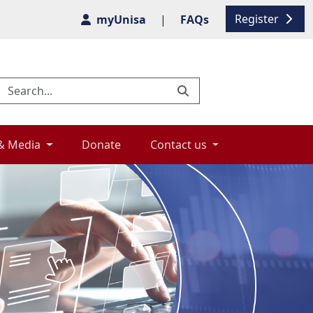
Register
myUnisa
|
FAQs
& Media 
Donate 
Contact us 