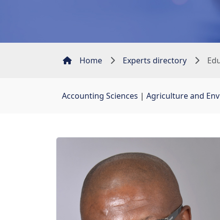
Home
Experts directory
Edu
Accounting Sciences
| 
Agriculture and En