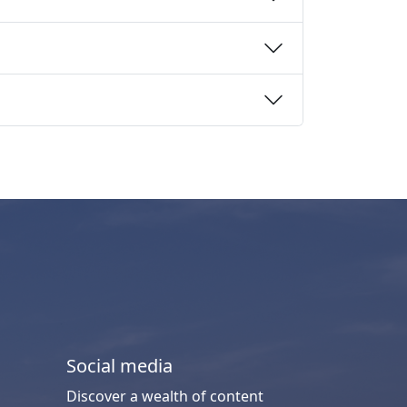
Social media
Discover a wealth of content