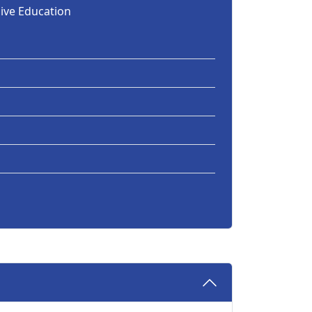
sive Education