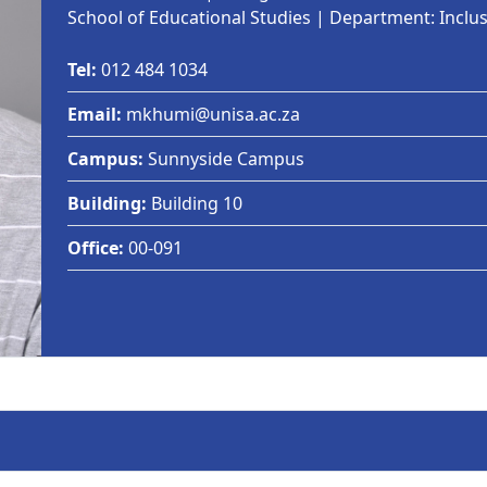
School of Educational Studies | Department: Inclu
Tel:
012 484 1034
Email:
mkhumi@unisa.ac.za
Campus:
Sunnyside Campus
Building:
Building 10
Office:
00-091