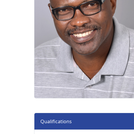
Qualifications 