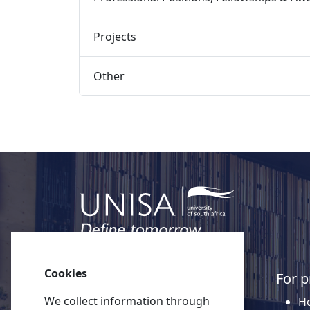
Projects 
Other 
Cookies
Quick links
For p
We collect information through
About Unisa
Ho