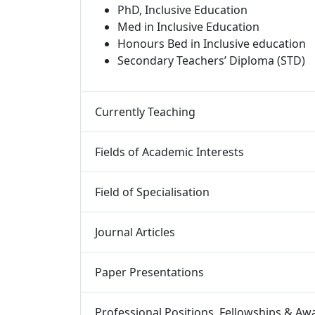
PhD, Inclusive Education
Med in Inclusive Education
Honours Bed in Inclusive education
Secondary Teachers’ Diploma (STD)
Currently Teaching 
Fields of Academic Interests 
Field of Specialisation 
Journal Articles 
Paper Presentations 
Professional Positions, Fellowships & Awa