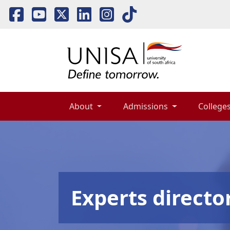
About 
Admissions 
Colleges
Experts directo