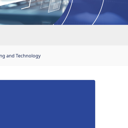
ing and Technology