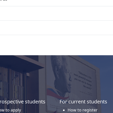
rospective students
For current students
w to apply
How to register