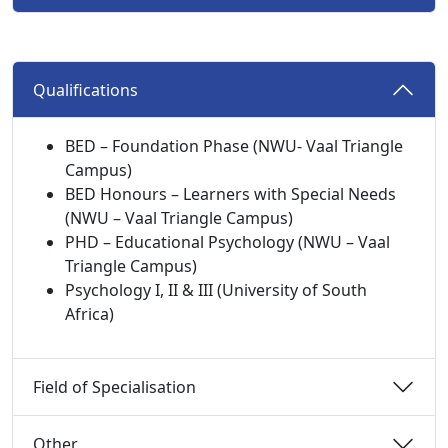
Qualifications 
BED – Foundation Phase (NWU- Vaal Triangle
Campus)
BED Honours – Learners with Special Needs
(NWU – Vaal Triangle Campus)
PHD – Educational Psychology (NWU – Vaal
Triangle Campus)
Psychology I, II & III (University of South
Africa)
Field of Specialisation 
Other 