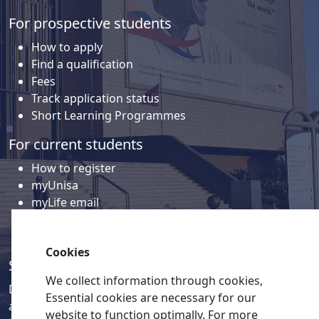
For prospective students
How to apply
Find a qualification
Fees
Track application status
Short Learning Programmes
For current students
How to register
myUnisa
myLife email
Library
Student support and regions
Cookies
Social media
We collect information through cookies,
Discover a wealth of content related to Unisa and our
Essential cookies are necessary for our
activities on our social media accounts.
website to function optimally. For more