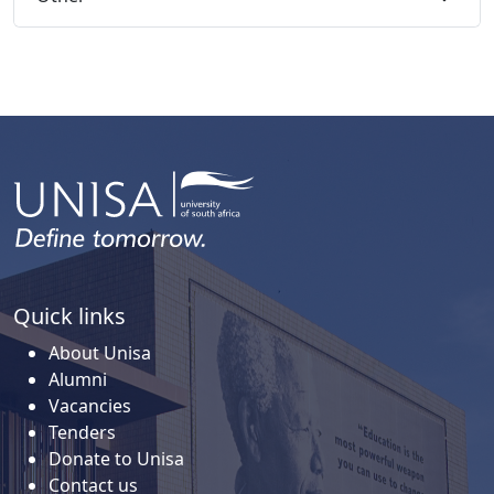
Quick links
About Unisa
Alumni
Vacancies
Tenders
Donate to Unisa
Contact us