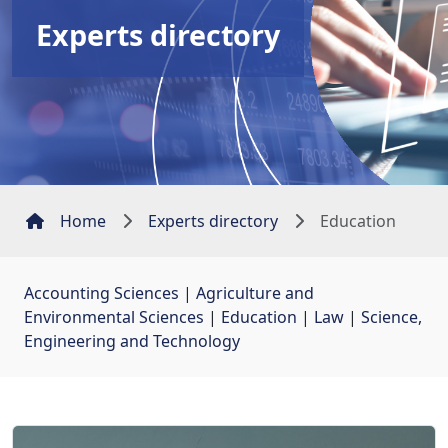
Experts directory
Home
Experts directory
Education
Accounting Sciences
| 
Agriculture and
Environmental Sciences
| 
Education
| 
Law
| 
Science,
Engineering and Technology