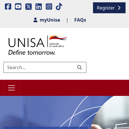
Register
myUnisa
|
FAQs