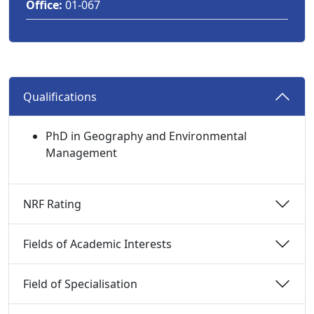
Office:
01-067
Qualifications 
PhD in Geography and Environmental
Management
NRF Rating 
Fields of Academic Interests 
Field of Specialisation 