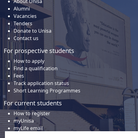
About Unisa
Alumni
Vacancies
Tenders
Donate to Unisa
Contact us
For prospective students
How to apply
Find a qualification
Fees
Track application status
Short Learning Programmes
For current students
How to register
myUnisa
myLife email
Library