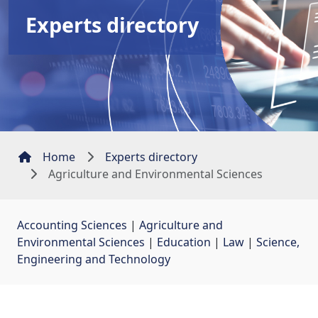
Experts directory
Home
Experts directory
Agriculture and Environmental Sciences
Accounting Sciences
| 
Agriculture and
Environmental Sciences
| 
Education
| 
Law
| 
Science,
Engineering and Technology