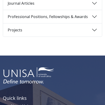
Journal Articles 
Professional Positions, Fellowships & Awards 
Projects 
Quick links