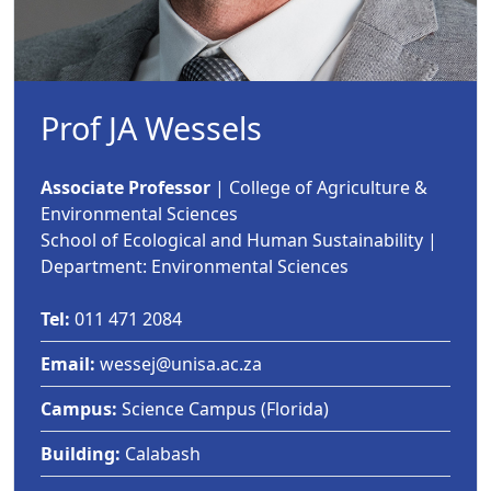
Prof JA Wessels
Associate Professor
| College of Agriculture & 
Environmental Sciences
School of Ecological and Human Sustainability |
Department: Environmental Sciences
Tel:
011 471 2084
Email:
wessej@unisa.ac.za
Campus:
Science Campus (Florida)
Building:
Calabash