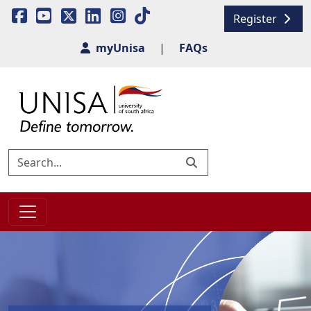
Register
myUnisa
|
FAQs