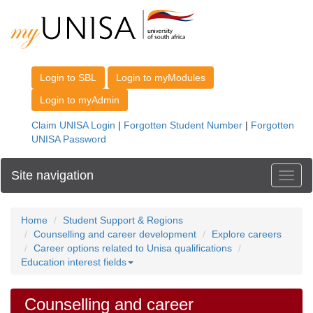
Site navigation
Toggl
Home
Student Support & Regions
Counselling and career development
Explore careers
Career options related to Unisa qualifications
Education interest fields
Counselling and career