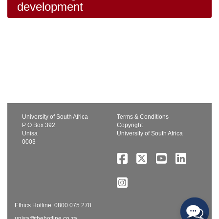
development
University of South Africa
Terms & Conditions
P O Box 392
Copyright
Unisa
University of South Africa
0003
Ethics Hotline: 0800 075 278
unisa@thehotline.co.za