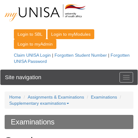
Site navigation
Toggl
Home
Assignments & Examinations
Examinations
Supplementary examinations
Examinations