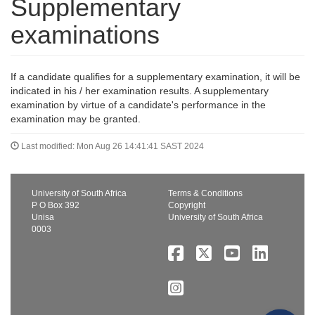
Supplementary
examinations
If a candidate qualifies for a supplementary examination, it will be
indicated in his / her examination results. A supplementary
examination by virtue of a candidate's performance in the
examination may be granted.
Last modified: Mon Aug 26 14:41:41 SAST 2024
University of South Africa
Terms & Conditions
P O Box 392
Copyright
Unisa
University of South Africa
0003