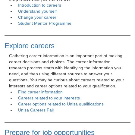
Introduction to careers
Understand yourself
Change your career
Student Mentor Programme
Explore careers
Gathering career information is an important part of making 
career decisions and choices. The career information
research process starts with identifying the information you
need, and then using different sources to answer your
questions. You may be curious about careers related to your
interests and career options related to your qualification.
Find career information
Careers related to your interests
Career options related to Unisa qualifications
Unisa Careers Fair
Prepare for job opportunities