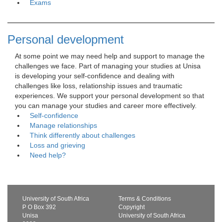
Exams
Personal development
At some point we may need help and support to manage the 
challenges we face. Part of managing your studies at Unisa
is developing your self-confidence and dealing with
challenges like loss, relationship issues and traumatic
experiences. We support your personal development so that
you can manage your studies and career more effectively.
Self-confidence
Manage relationships
Think differently about challenges
Loss and grieving
Need help?
University of South Africa
Terms & Conditions
P O Box 392
Copyright
Unisa
University of South Africa