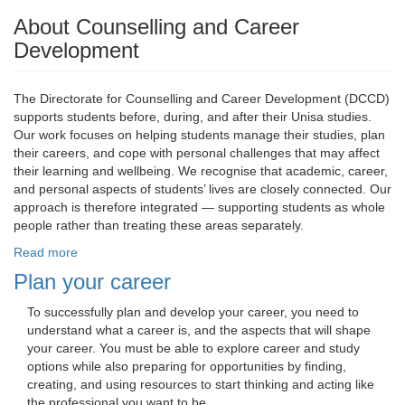
About Counselling and Career
Development
The Directorate for Counselling and Career Development (DCCD)
supports students before, during, and after their Unisa studies.
Our work focuses on helping students manage their studies, plan
their careers, and cope with personal challenges that may affect
their learning and wellbeing. We recognise that academic, career,
and personal aspects of students’ lives are closely connected. Our
approach is therefore integrated — supporting students as whole
people rather than treating these areas separately.
Read more
Plan your career
To successfully plan and develop your career, you need to 
understand what a career is, and the aspects that will shape
your career. You must be able to explore career and study
options while also preparing for opportunities by finding,
creating, and using resources to start thinking and acting like
the professional you want to be.