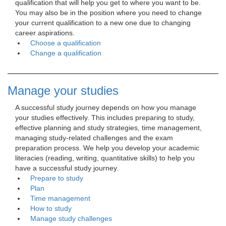
qualification that will help you get to where you want to be.
You may also be in the position where you need to change
your current qualification to a new one due to changing
career aspirations.
Choose a qualification
Change a qualification
Manage your studies
A successful study journey depends on how you manage 
your studies effectively. This includes preparing to study,
effective planning and study strategies, time management,
managing study-related challenges and the exam
preparation process. We help you develop your academic
literacies (reading, writing, quantitative skills) to help you
have a successful study journey.
Prepare to study
Plan
Time management
How to study
Manage study challenges