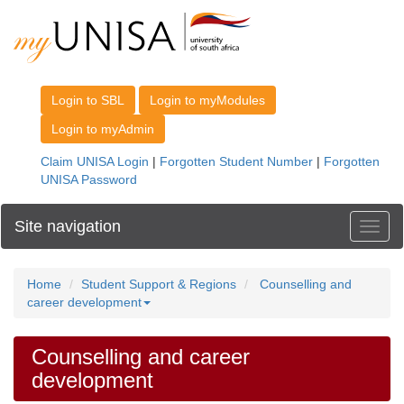
Site navigation
Toggl
Home
Student Support & Regions
Counselling and
career development
Counselling and career
development