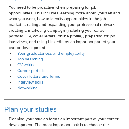
You need to be proactive when preparing for job 
opportunities. This includes learning more about yourself and
what you want, how to identify opportunities in the job
market, creating and expanding your professional network,
creating a marketing campaign (including your career
portfolio, CV, cover letters, online profile), preparing for job
interviews, and using LinkedIn as an important part of your
career development.
Your graduateness and employability
Job searching
CV writing
Career portfolio
Cover letters and forms
Interview skills
Networking
Plan your studies
Planning your studies forms an important part of your career 
development. The most important task is to choose the