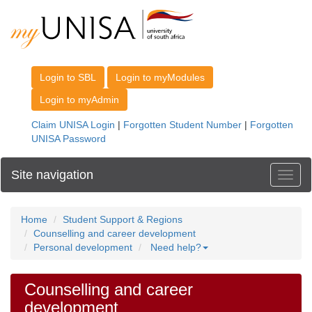
Site navigation
Toggl
Home
Student Support & Regions
Counselling and career development
Personal development
Need help?
Counselling and career
development