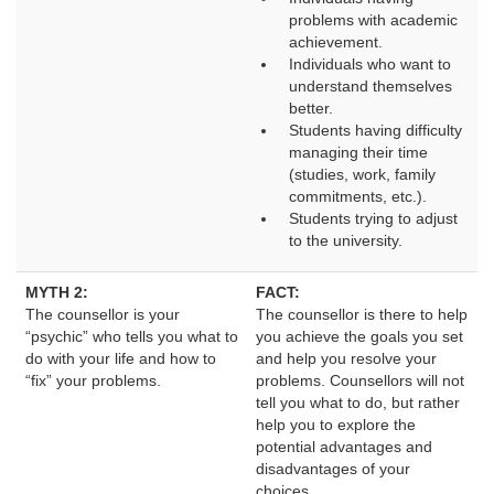
problems with academic
achievement.
Individuals who want to
understand themselves
better.
Students having difficulty
managing their time
(studies, work, family
commitments, etc.).
Students trying to adjust
to the university.
MYTH 2:
FACT:
The counsellor is your 
The counsellor is there to help 
“psychic” who tells you what to
you achieve the goals you set
do with your life and how to
and help you resolve your
“fix” your problems.
problems. Counsellors will not
tell you what to do, but rather
help you to explore the
potential advantages and
disadvantages of your
choices.