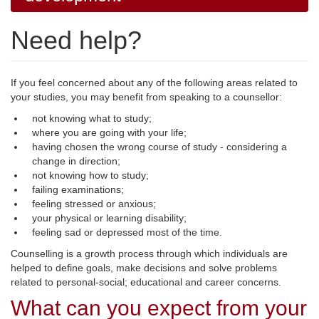
Need help?
If you feel concerned about any of the following areas related to
your studies, you may benefit from speaking to a counsellor:
not knowing what to study;
where you are going with your life;
having chosen the wrong course of study - considering a
change in direction;
not knowing how to study;
failing examinations;
feeling stressed or anxious;
your physical or learning disability;
feeling sad or depressed most of the time.
Counselling is a growth process through which individuals are
helped to define goals, make decisions and solve problems
related to personal-social; educational and career concerns.
What can you expect from your