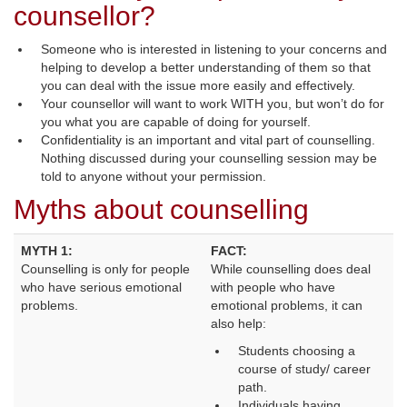
counsellor?
Someone who is interested in listening to your concerns and
helping to develop a better understanding of them so that
you can deal with the issue more easily and effectively.
Your counsellor will want to work WITH you, but won’t do for
you what you are capable of doing for yourself.
Confidentiality is an important and vital part of counselling.
Nothing discussed during your counselling session may be
told to anyone without your permission.
Myths about counselling
MYTH 1:
FACT:
Counselling is only for people 
While counselling does deal 
who have serious emotional
with people who have
problems.
emotional problems, it can
also help:
Students choosing a
course of study/ career
path.
Individuals having