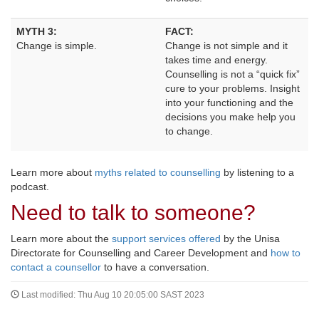
MYTH 3:
FACT:
Change is simple.
Change is not simple and it 
takes time and energy.
Counselling is not a “quick fix”
cure to your problems. Insight
into your functioning and the
decisions you make help you
to change.
Learn more about
myths related to counselling
by listening to a 
podcast.
Need to talk to someone?
Learn more about the
support services offered
by the Unisa 
Directorate for Counselling and Career Development and
how to
contact a counsellor
to have a conversation.
Last modified: Thu Aug 10 20:05:00 SAST 2023