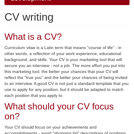
CV writing
What is a CV?
Curriculum vitae is a Latin term that means "course of life" - in
other words, a reflection of your work experience, educational
background, and skills. Your CV is your marketing tool that will
secure you an interview - not a job. The more effort you put into
this marketing tool, the better your chances that your CV will
reflect the "true you" and the better your chances of being invited
to an interview. A good CV is not just a standard template that you
use to apply for any position, but it should be adapted to match
each position that you apply to.
What should your CV focus
on?
Your CV should focus on your achievements and
accomplishments - avoid "shopping list" descriptions of positions