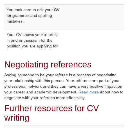
You took care to edit your CV
for grammar and spelling
mistakes.
Your CV shows your interest
in and enthusiasm for the
position you are applying for.
Negotiating references
Asking someone to be your referee is a process of negotiating
your relationship with this person. Your referees are part of your
professional network and they can have a very positive impact on
your career and academic development.
Read more
about how to 
negotiate with your referees more effectively.
Further resources for CV
writing