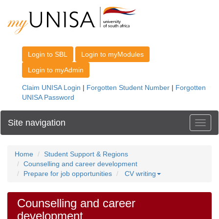
Site navigation
Toggl
Home
Student Support & Regions
Counselling and career development
Prepare for job opportunities
CV writing
Counselling and career
development