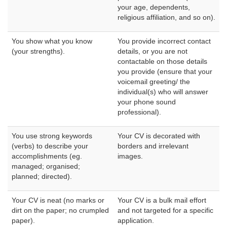
your age, dependents,
religious affiliation, and so on).
You show what you know
You provide incorrect contact
(your strengths).
details, or you are not
contactable on those details
you provide (ensure that your
voicemail greeting/ the
individual(s) who will answer
your phone sound
professional).
You use strong keywords
Your CV is decorated with
(verbs) to describe your
borders and irrelevant
accomplishments (eg.
images.
managed; organised;
planned; directed).
Your CV is neat (no marks or
Your CV is a bulk mail effort
dirt on the paper; no crumpled
and not targeted for a specific
paper).
application.