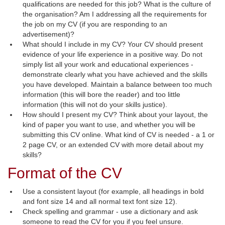
qualifications are needed for this job? What is the culture of
the organisation? Am I addressing all the requirements for
the job on my CV (if you are responding to an
advertisement)?
What should I include in my CV? Your CV should present
evidence of your life experience in a positive way. Do not
simply list all your work and educational experiences -
demonstrate clearly what you have achieved and the skills
you have developed. Maintain a balance between too much
information (this will bore the reader) and too little
information (this will not do your skills justice).
How should I present my CV? Think about your layout, the
kind of paper you want to use, and whether you will be
submitting this CV online. What kind of CV is needed - a 1 or
2 page CV, or an extended CV with more detail about my
skills?
Format of the CV
Use a consistent layout (for example, all headings in bold
and font size 14 and all normal text font size 12).
Check spelling and grammar - use a dictionary and ask
someone to read the CV for you if you feel unsure.