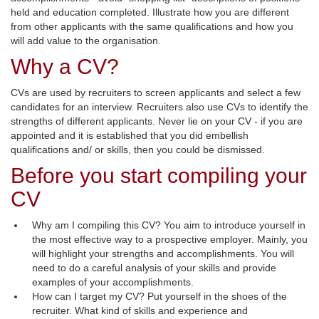
held and education completed. Illustrate how you are different
from other applicants with the same qualifications and how you
will add value to the organisation.
Why a CV?
CVs are used by recruiters to screen applicants and select a few
candidates for an interview. Recruiters also use CVs to identify the
strengths of different applicants. Never lie on your CV - if you are
appointed and it is established that you did embellish
qualifications and/ or skills, then you could be dismissed.
Before you start compiling your
CV
Why am I compiling this CV? You aim to introduce yourself in
the most effective way to a prospective employer. Mainly, you
will highlight your strengths and accomplishments. You will
need to do a careful analysis of your skills and provide
examples of your accomplishments.
How can I target my CV? Put yourself in the shoes of the
recruiter. What kind of skills and experience and