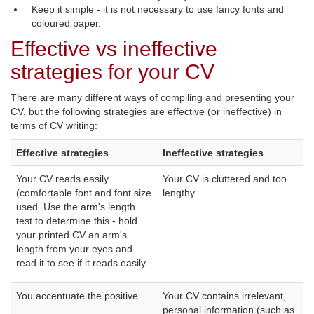
Keep it simple - it is not necessary to use fancy fonts and
coloured paper.
Effective vs ineffective
strategies for your CV
There are many different ways of compiling and presenting your
CV, but the following strategies are effective (or ineffective) in
terms of CV writing:
Effective strategies
Ineffective strategies
Your CV reads easily
Your CV is cluttered and too
(comfortable font and font size
lengthy.
used. Use the arm's length
test to determine this - hold
your printed CV an arm's
length from your eyes and
read it to see if it reads easily.
You accentuate the positive.
Your CV contains irrelevant,
personal information (such as