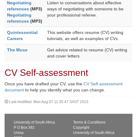
Negotiating
Listen to conversations about effective
references
(MP3)
ways of negotiating with someone to be
Negotiating
your professional referee.
references
(MP3)
Quintessential
This website offers resume (CV) writing
Careers
tutorials, as well as examples of CVs.
The Muse
Get advice related to resume (CV) writing
and cover letters.
CV Self-assessment
Once you have drafted your CV, use the
CV Self-assessment
document
to help you identify what you can change.
Last modified: Mon Aug 07 11:35:47 SAST 2023
University of South Africa
Terms & Conditions
P O Box 392
Copyright
Unisa
University of South Africa