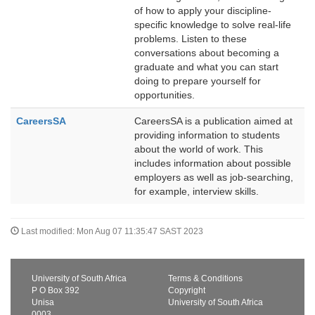
of how to apply your discipline-
specific knowledge to solve real-life
problems. Listen to these
conversations about becoming a
graduate and what you can start
doing to prepare yourself for
opportunities.
CareersSA
CareersSA is a publication aimed at
providing information to students
about the world of work. This
includes information about possible
employers as well as job-searching,
for example, interview skills.
Last modified: Mon Aug 07 11:35:47 SAST 2023
University of South Africa
Terms & Conditions
P O Box 392
Copyright
Unisa
University of South Africa
0003