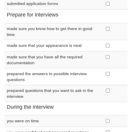
submitted application forms
Prepare for interviews
made sure you know how to get there in good
time
made sure that your appearance is neat
made sure that you have all the required
documentation
prepared the answers to possible interview
questions
prepared questions that you want to ask in the
interview
During the interview
you were on time