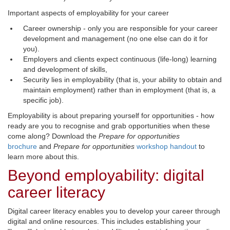
Important aspects of employability for your career
Career ownership - only you are responsible for your career
development and management (no one else can do it for
you).
Employers and clients expect continuous (life-long) learning
and development of skills,
Security lies in employability (that is, your ability to obtain and
maintain employment) rather than in employment (that is, a
specific job).
Employability is about preparing yourself for opportunities - how
ready are you to recognise and grab opportunities when these
come along? Download the
Prepare for opportunities
brochure
and 
Prepare for opportunities
workshop handout
to 
learn more about this.
Beyond employability: digital
career literacy
Digital career literacy enables you to develop your career through
digital and online resources. This includes establishing your