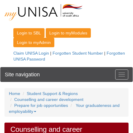
Site navigation
Toggl
Home
Student Support & Regions
Counselling and career development
Prepare for job opportunities
Your graduateness and
employability
Counselling and career