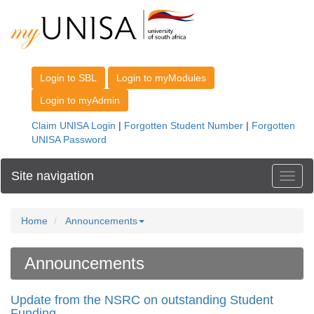
Site navigation
Toggl
Home
Announcements
Announcements
Update from the NSRC on outstanding Student
Funding