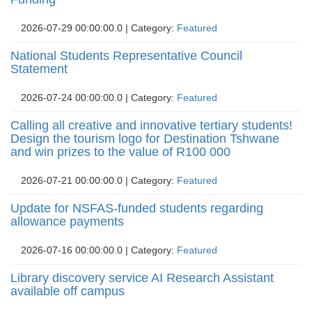
2026-07-29 00:00:00.0 | Category: 
Featured
National Students Representative Council
Statement
2026-07-24 00:00:00.0 | Category: 
Featured
Calling all creative and innovative tertiary students!
Design the tourism logo for Destination Tshwane
and win prizes to the value of R100 000
2026-07-21 00:00:00.0 | Category: 
Featured
Update for NSFAS-funded students regarding
allowance payments
2026-07-16 00:00:00.0 | Category: 
Featured
Library discovery service AI Research Assistant
available off campus