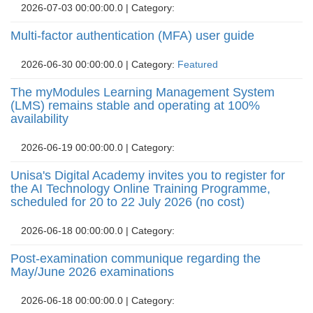
2026-07-03 00:00:00.0 | Category: 
Multi-factor authentication (MFA) user guide
2026-06-30 00:00:00.0 | Category: 
Featured
The myModules Learning Management System
(LMS) remains stable and operating at 100%
availability
2026-06-19 00:00:00.0 | Category: 
Unisa's Digital Academy invites you to register for
the AI Technology Online Training Programme,
scheduled for 20 to 22 July 2026 (no cost)
2026-06-18 00:00:00.0 | Category: 
Post-examination communique regarding the
May/June 2026 examinations
2026-06-18 00:00:00.0 | Category: 