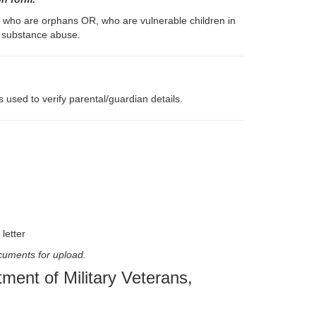
d who are orphans OR, who are vulnerable children in
d substance abuse.
 used to verify parental/guardian details.
letter
ocuments for upload.
ent of Military Veterans,