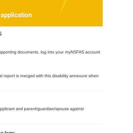
s
supporting documents, log into your myNSFAS account
 report is merged with this disability annexure when
 applicant and parent/guardian/spouse against
on form: