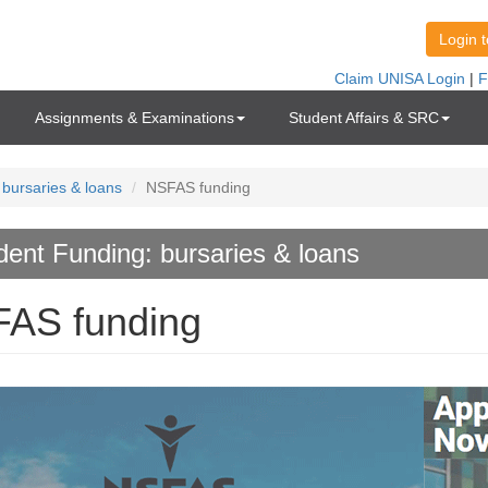
Assignments & Examinations
Student Affairs & SRC
 bursaries & loans
NSFAS funding
dent Funding: bursaries & loans
AS funding