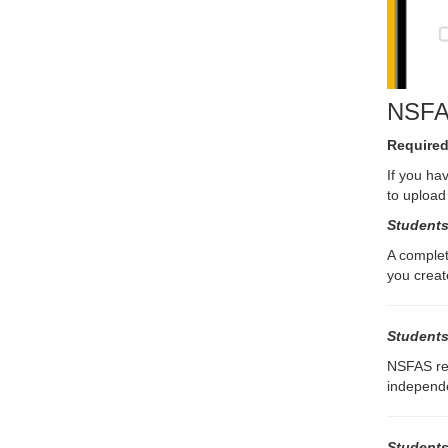
NSFAS
Required
If you ha
to upload
Students
A complet
you create
Students
NSFAS res
independe
Students