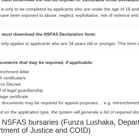
 is only to be completed by applicants who are under the age of 18 an
 have been exposed to abuse, neglect, exploitation, risk of violence an
 must download the NSFAS Declaration form:
 only applies to applicants who are 34 years old or younger. This form is
cuments that may be required, if applicable:
enchment letter
 certificate/s
rce Decree
f of legal guardianship
age certificate
r documents may be required for appeal purposes.... e.g. retrenchment 
 on the application type, the system will generate a list of required d
 NSFAS bursaries (Funza Lushaka, Departm
tment of Justice and COID)