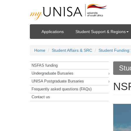
Applications
Student Support & Regions
Home
Student Affairs & SRC
Student Funding:
NSFAS funding
Stu
Undergraduate Bursaries
UNISA Postgraduate Bursaries
NSF
Frequently asked questions (FAQs)
Contact us