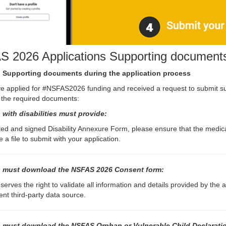
 2026 Applications Supporting document
 Supporting documents during the application process
ve applied for #NSFAS2026 funding and received a request to submit 
 the required documents:
 with disabilities must provide:
ed and signed Disability Annexure Form, please ensure that the medical
 a file to submit with your application.
 must download the NSFAS 2026 Consent form:
erves the right to validate all information and details provided by the
nt third-party data source.
 must download the NSFAS Orphan or Vulnerable Child Declarati