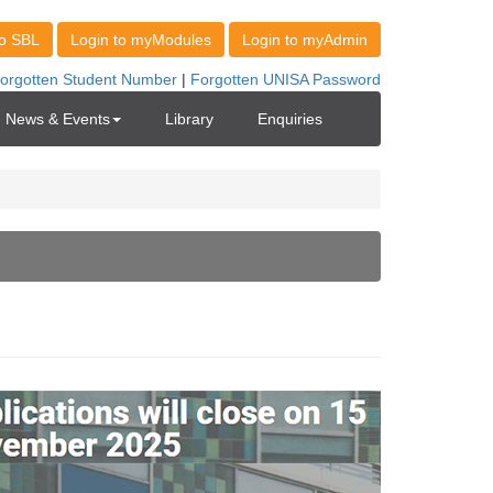
News & Events
Library
Enquiries