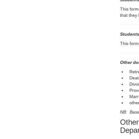
This form
that they
Students
This form
Other do
Retr
Death
Divo
Proo
Marri
othe
NB: Based
Other
Depar