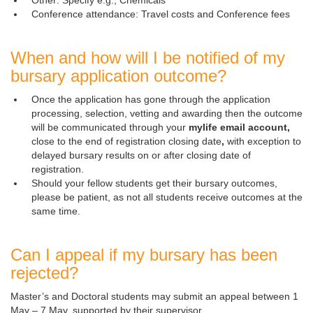
Other: Specify e.g., Chemicals
Conference attendance: Travel costs and Conference fees
When and how will I be notified of my
bursary application outcome?
Once the application has gone through the application
processing, selection, vetting and awarding then the outcome
will be communicated through your
mylife email account,
close to the end of registration closing date
,
with exception to 
delayed bursary results on or after closing date of
registration.
Should your fellow students get their bursary outcomes,
please be patient, as not all students receive outcomes at the
same time.
Can I appeal if my bursary has been
rejected?
Master’s and Doctoral students may submit an appeal between 1
May – 7 May, supported by their supervisor.