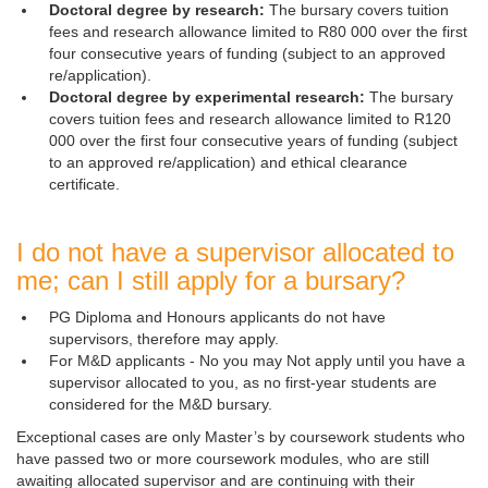
Doctoral degree by research:
The bursary covers tuition
fees and research allowance limited to R80 000 over the first
four consecutive years of funding (subject to an approved
re/application).
Doctoral degree by experimental research:
The bursary
covers tuition fees and research allowance limited to R120
000 over the first four consecutive years of funding (subject
to an approved re/application) and ethical clearance
certificate.
I do not have a supervisor allocated to
me; can I still apply for a bursary?
PG Diploma and Honours applicants do not have
supervisors, therefore may apply.
For M&D applicants - No you may Not apply until you have a
supervisor allocated to you, as no first-year students are
considered for the M&D bursary.
Exceptional cases are only Master’s by coursework students who
have passed two or more coursework modules, who are still
awaiting allocated supervisor and are continuing with their