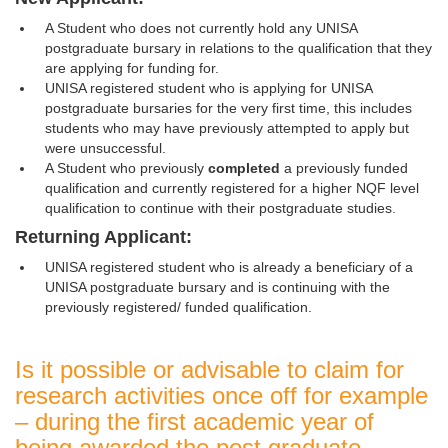
A Student who does not currently hold any UNISA
postgraduate bursary in relations to the qualification that they
are applying for funding for.
UNISA registered student who is applying for UNISA
postgraduate bursaries for the very first time, this includes
students who may have previously attempted to apply but
were unsuccessful.
A Student who previously
completed
a previously funded 
qualification and currently registered for a higher NQF level
qualification to continue with their postgraduate studies.
Returning Applicant:
UNISA registered student who is already a beneficiary of a
UNISA postgraduate bursary and is continuing with the
previously registered/ funded qualification.
Is it possible or advisable to claim for
research activities once off for example
– during the first academic year of
being awarded the post graduate