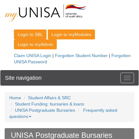
Site navigation
Toggl
Home
Student Affairs & SRC
Student Funding: bursaries & loans
UNISA Postgraduate Bursaries
Frequently asked
questions
UNISA Postgraduate Bursaries