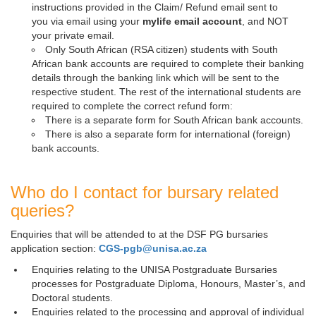
instructions provided in the Claim/ Refund email sent to
you via email using your
mylife email account
, and NOT
your private email.
Only South African (RSA citizen) students with South
African bank accounts are required to complete their banking
details through the banking link which will be sent to the
respective student. The rest of the international students are
required to complete the correct refund form:
There is a separate form for South African bank accounts.
There is also a separate form for international (foreign)
bank accounts.
Who do I contact for bursary related
queries?
Enquiries that will be attended to at the DSF PG bursaries
application section:
CGS-pgb@unisa.ac.za
Enquiries relating to the UNISA Postgraduate Bursaries
processes for Postgraduate Diploma, Honours, Master’s, and
Doctoral students.
Enquiries related to the processing and approval of individual