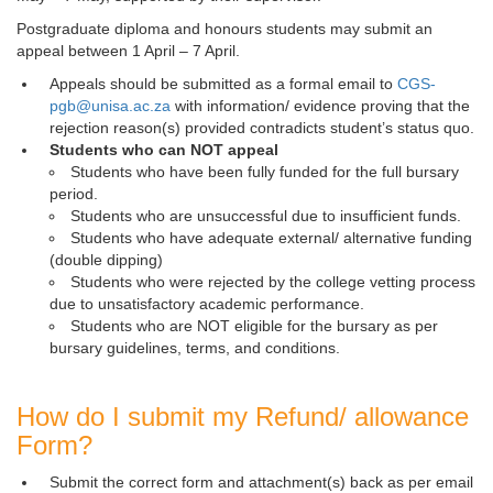
Postgraduate diploma and honours students may submit an
appeal between 1 April – 7 April.
Appeals should be submitted as a formal email to
CGS-
pgb@unisa.ac.za
with information/ evidence proving that the 
rejection reason(s) provided contradicts student’s status quo.
Students who can NOT appeal
Students who have been fully funded for the full bursary
period.
Students who are unsuccessful due to insufficient funds.
Students who have adequate external/ alternative funding
(double dipping)
Students who were rejected by the college vetting process
due to unsatisfactory academic performance.
Students who are NOT eligible for the bursary as per
bursary guidelines, terms, and conditions.
How do I submit my Refund/ allowance
Form?
Submit the correct form and attachment(s) back as per email