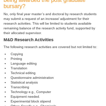
bursary?
No, only final year master’s and doctoral by research students
may submit a request of an increase/ adjustment for their
research activities. This will be limited to students available
remaining balance of the research activity fund, supported by
their allocated supervisor.
M&D Research Activities
The following research activities are covered but not limited to:
Copying
Printing
Language editing
Translation
Technical editing
Questionnaire administration
Statistical analysis
Transcribing
Technology e.g., Computer
Equipment needed.
Experimental block stipend