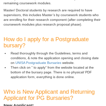
remaining coursework modules.
Master/ Doctoral students by research are required to have
supervisors, this includes Master’s by coursework students who
are enrolling for their research component (after completing their
coursework modules plus research proposal phase).
How do I apply for a Postgraduate
bursary?
Read thoroughly through the Guidelines, terms and
conditions, & note the application opening and closing date
on
UNISA Postgraduate Bursaries
website.
Then click on “
to apply” from the website located at the 
bottom of the bursary page. There is no physical/ PDF
application form, everything is done online.
Who is New Applicant and Returning
Applicant for PG Bursaries?
New Applicant: