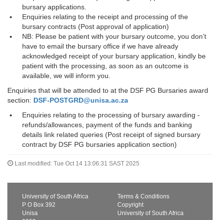
bursary applications.
Enquiries relating to the receipt and processing of the
bursary contracts (Post approval of application)
NB: Please be patient with your bursary outcome, you don’t
have to email the bursary office if we have already
acknowledged receipt of your bursary application, kindly be
patient with the processing, as soon as an outcome is
available, we will inform you.
Enquiries that will be attended to at the DSF PG Bursaries award
section:
DSF-POSTGRD@unisa.ac.za
Enquiries relating to the processing of bursary awarding -
refunds/allowances, payment of the funds and banking
details link related queries (Post receipt of signed bursary
contract by DSF PG bursaries application section)
Last modified: Tue Oct 14 13:06:31 SAST 2025
University of South Africa
Terms & Conditions
P O Box 392
Copyright
Unisa
University of South Africa