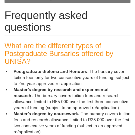
Frequently asked
questions
What are the different types of
Postgraduate Bursaries offered by
UNISA?
Postgraduate diploma and Honours
: The bursary cover
tuition fees only for two consecutive years of funding, subject
to 2nd year approved re-application.
Master’s degree by research and experimental
research:
The bursary covers tuition fees and research
allowance limited to R55 000 over the first three consecutive
years of funding (subject to an approved re/application).
Master’s degree by coursework:
The bursary covers tuition
fees and research allowance limited to R25 000 over the first
two consecutive years of funding (subject to an approved
re/application).