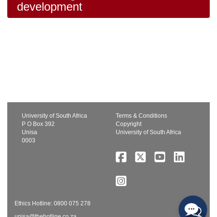
development
University of South Africa
Terms & Conditions
P O Box 392
Copyright
Unisa
University of South Africa
0003
Ethics Hotline: 0800 075 278
unisa@thehotline.co.za