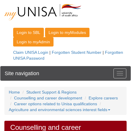
Site navigation
Toggl
Home
Student Support & Regions
Counselling and career development
Explore careers
Career options related to Unisa qualifications
Agriculture and environmental sciences interest fields
Counselling and career