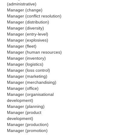
(administrative)
Manager (change)
Manager (conflict resolution)
Manager (distribution)
Manager (diversity)
Manager (entry-level)
Manager (explosives)
Manager (fleet)
Manager (human resources)
Manager (inventory)
Manager (logistics)
Manager (loss control)
Manager (marketing)
Manager (merchandising)
Manager (office)
Manager (organisational 
development)
Manager (planning)
Manager (product 
development)
Manager (production)
Manager (promotion)