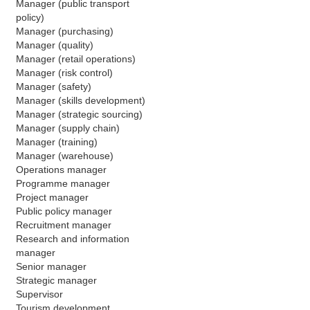
Manager (public transport 
policy)
Manager (purchasing)
Manager (quality)
Manager (retail operations)
Manager (risk control)
Manager (safety)
Manager (skills development)
Manager (strategic sourcing)
Manager (supply chain)
Manager (training)
Manager (warehouse)
Operations manager
Programme manager
Project manager
Public policy manager 
Recruitment manager
Research and information 
manager
Senior manager 
Strategic manager
Supervisor
Tourism development 