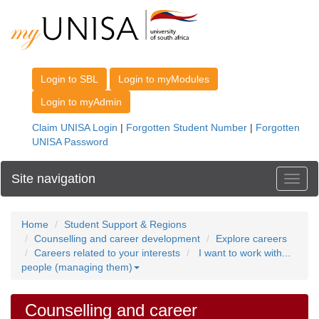
Site navigation
Toggl
Home
Student Support & Regions
Counselling and career development
Explore careers
Careers related to your interests
I want to work with...
people (managing them)
Counselling and career