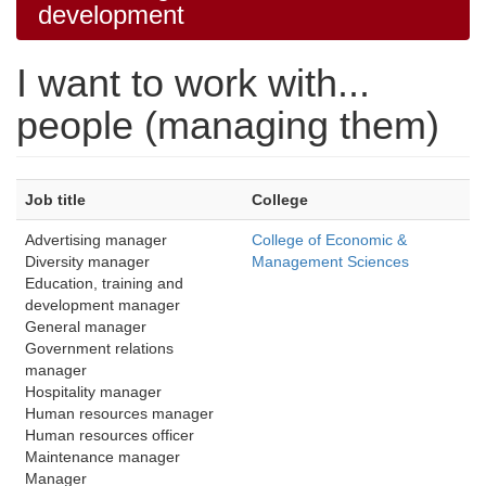
development
I want to work with...
people (managing them)
Job title
College
Advertising manager
College of Economic &
Diversity manager 
Management Sciences
Education, training and 
development manager
General manager
Government relations 
manager
Hospitality manager
Human resources manager
Human resources officer
Maintenance manager 
Manager 