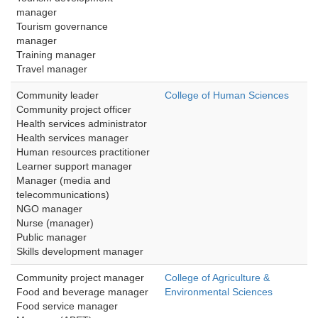
manager
Tourism governance 
manager
Training manager
Travel manager
Community leader
College of Human Sciences
Community project officer
Health services administrator
Health services manager
Human resources practitioner
Learner support manager
Manager (media and 
telecommunications)
NGO manager
Nurse (manager)
Public manager
Skills development manager 
Community project manager
College of Agriculture &
Food and beverage manager 
Environmental Sciences
Food service manager