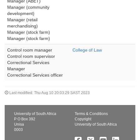
Manager (ABET)
Manager (community 
development)
Manager (retail 
merchandising)
Manager (stock farm)
Manager (stock farm)
Control room manager
College of Law
Control room supervisor
Correctional Services 
Manager
Correctional Services officer
Last modified: Thu Aug 10 20:03:29 SAST 2023
University of South Africa
Terms & Conditions
P O Box 392
Copyright
Unisa
University of South Africa
0003