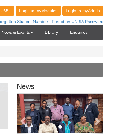
News & Events
Library
Enquiries
News