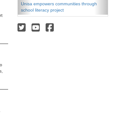
Unisa empowers communities through
school literacy project
t 
o 
s,
 