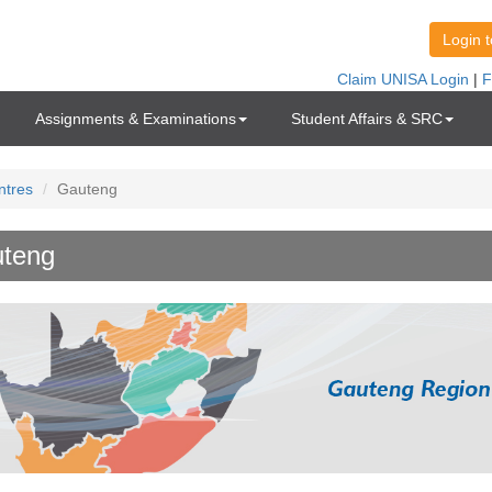
Assignments & Examinations
Student Affairs & SRC
ntres
Gauteng
teng