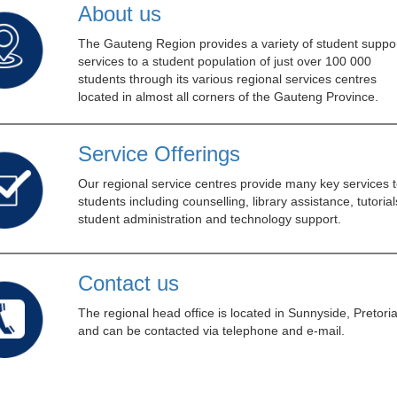
About us
The Gauteng Region provides a variety of student suppor
services to a student population of just over 100 000
students through its various regional services centres
located in almost all corners of the Gauteng Province.
Service Offerings
Our regional service centres provide many key services t
students including counselling, library assistance, tutorial
student administration and technology support.
Contact us
The regional head office is located in Sunnyside, Pretoria
and can be contacted via telephone and e-mail.