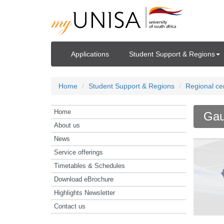
Applications
Student Support & Regions
Home
Student Support & Regions
Regional ce
Home
Gau
About us
News
Service offerings
Timetables & Schedules
Download eBrochure
Highlights Newsletter
Contact us