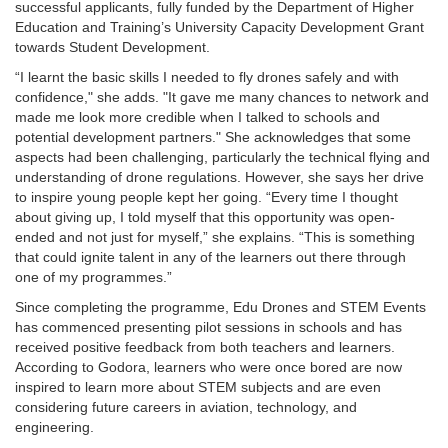
successful applicants, fully funded by the Department of Higher
Education and Training’s University Capacity Development Grant
towards Student Development.
“I learnt the basic skills I needed to fly drones safely and with
confidence," she adds. "It gave me many chances to network and
made me look more credible when I talked to schools and
potential development partners." She acknowledges that some
aspects had been challenging, particularly the technical flying and
understanding of drone regulations. However, she says her drive
to inspire young people kept her going. “Every time I thought
about giving up, I told myself that this opportunity was open-
ended and not just for myself,” she explains. “This is something
that could ignite talent in any of the learners out there through
one of my programmes.”
Since completing the programme, Edu Drones and STEM Events
has commenced presenting pilot sessions in schools and has
received positive feedback from both teachers and learners.
According to Godora, learners who were once bored are now
inspired to learn more about STEM subjects and are even
considering future careers in aviation, technology, and
engineering.