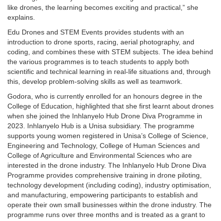
like drones, the learning becomes exciting and practical,” she
explains.
Edu Drones and STEM Events provides students with an
introduction to drone sports, racing, aerial photography, and
coding, and combines these with STEM subjects. The idea behind
the various programmes is to teach students to apply both
scientific and technical learning in real-life situations and, through
this, develop problem-solving skills as well as teamwork.
Godora, who is currently enrolled for an honours degree in the
College of Education, highlighted that she first learnt about drones
when she joined the Inhlanyelo Hub Drone Diva Programme in
2023. Inhlanyelo Hub is a Unisa subsidiary. The programme
supports young women registered in Unisa’s College of Science,
Engineering and Technology, College of Human Sciences and
College of Agriculture and Environmental Sciences who are
interested in the drone industry. The Inhlanyelo Hub Drone Diva
Programme provides comprehensive training in drone piloting,
technology development (including coding), industry optimisation,
and manufacturing, empowering participants to establish and
operate their own small businesses within the drone industry. The
programme runs over three months and is treated as a grant to