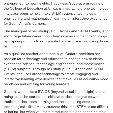
entrepreneur to new heights. Happiness Godora, a graduate of
the College of Education at Unisa, is integrating drone technology
into classrooms to help make STEM (science, technology,
engineering and mathematics) learning an interactive experience
for South Africa's learners.
The main goal of her startup, Edu Drones and STEM Events, is to
encourage future career opportunities in aviation and technology
by inspiring schools to incorporate hands-on learning using drone
technology.
As a qualified teacher and drone pilot, Godora combines her
passion for technology and education to change how students
experience science, technology, engineering, and mathematics
(STEM) subjects. Through her startup, Edu Drones and STEM
Events, she uses drone technology to create engaging and
interactive learning experiences that make STEM education more
hands-on and exciting for young learners.
Godora, who holds a BVLOS (beyond visual line of sight) drone
rating, said she started the initiative to close the gap between
traditional classroom learning and the increasing need for
technological skills. “Many students think that STEM is too difficult
or boring, but when you start introducing fun and hands-on tools