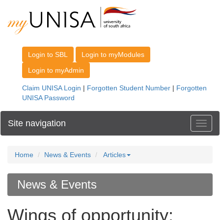
Site navigation
Toggl
Home
News & Events
Articles
News & Events
Wings of opportunity: