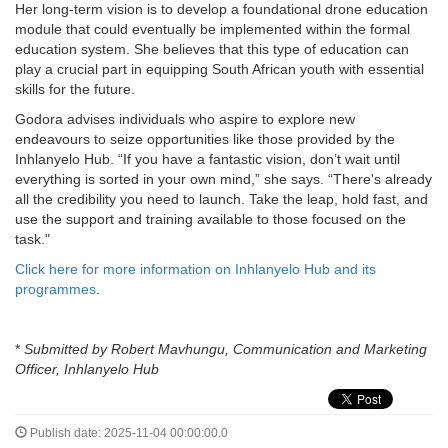
Her long-term vision is to develop a foundational drone education
module that could eventually be implemented within the formal
education system. She believes that this type of education can
play a crucial part in equipping South African youth with essential
skills for the future.
Godora advises individuals who aspire to explore new
endeavours to seize opportunities like those provided by the
Inhlanyelo Hub. “If you have a fantastic vision, don’t wait until
everything is sorted in your own mind,” she says. “There's already
all the credibility you need to launch. Take the leap, hold fast, and
use the support and training available to those focused on the
task."
Click here for more information on Inhlanyelo Hub and its
programmes
.
*
Submitted by
Robert Mavhungu, Communication and Marketing
Officer, Inhlanyelo Hub
Publish date: 2025-11-04 00:00:00.0