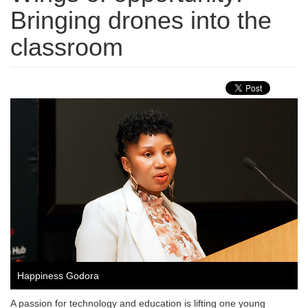
Bringing drones into the
classroom
Happiness Godora
A passion for technology and education is lifting one young