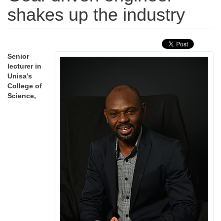
shakes up the industry
Senior
lecturer in
Unisa’s
College of
Science,