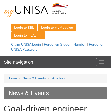
Site navigation
Toggl
Home
News & Events
Articles
News & Events
Goal-driven engineer