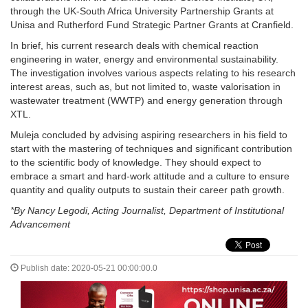
through the UK-South Africa University Partnership Grants at
Unisa and Rutherford Fund Strategic Partner Grants at Cranfield.
In brief, his current research deals with chemical reaction
engineering in water, energy and environmental sustainability.
The investigation involves various aspects relating to his research
interest areas, such as, but not limited to, waste valorisation in
wastewater treatment (WWTP) and energy generation through
XTL.
Muleja concluded by advising aspiring researchers in his field to
start with the mastering of techniques and significant contribution
to the scientific body of knowledge. They should expect to
embrace a smart and hard-work attitude and a culture to ensure
quantity and quality outputs to sustain their career path growth.
*By Nancy Legodi, Acting Journalist, Department of Institutional
Advancement
Publish date: 2020-05-21 00:00:00.0