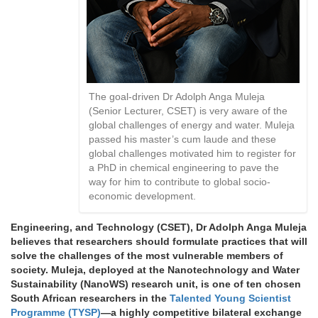
The goal-driven Dr Adolph Anga Muleja
(Senior Lecturer, CSET) is very aware of the
global challenges of energy and water. Muleja
passed his master’s cum laude and these
global challenges motivated him to register for
a PhD in chemical engineering to pave the
way for him to contribute to global socio-
economic development.
Engineering, and Technology (CSET), Dr Adolph Anga Muleja
believes that researchers should formulate practices that will
solve the challenges of the most vulnerable members of
society. Muleja, deployed at the Nanotechnology and Water
Sustainability (NanoWS) research unit, is one of ten chosen
South African researchers in the
Talented Young Scientist
Programme (TYSP)
—a highly competitive bilateral exchange