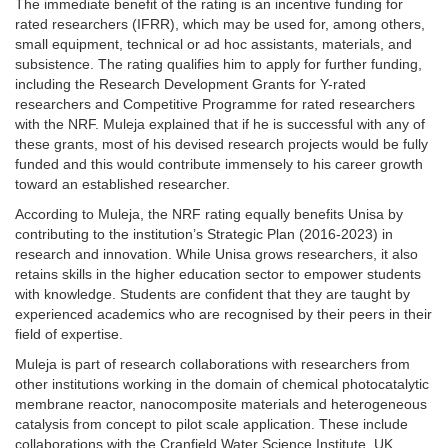
The immediate benefit of the rating is an incentive funding for
rated researchers (IFRR), which may be used for, among others,
small equipment, technical or ad hoc assistants, materials, and
subsistence. The rating qualifies him to apply for further funding,
including the Research Development Grants for Y-rated
researchers and Competitive Programme for rated researchers
with the NRF. Muleja explained that if he is successful with any of
these grants, most of his devised research projects would be fully
funded and this would contribute immensely to his career growth
toward an established researcher.
According to Muleja, the NRF rating equally benefits Unisa by
contributing to the institution’s Strategic Plan (2016-2023) in
research and innovation. While Unisa grows researchers, it also
retains skills in the higher education sector to empower students
with knowledge. Students are confident that they are taught by
experienced academics who are recognised by their peers in their
field of expertise.
Muleja is part of research collaborations with researchers from
other institutions working in the domain of chemical photocatalytic
membrane reactor, nanocomposite materials and heterogeneous
catalysis from concept to pilot scale application. These include
collaborations with the Cranfield Water Science Institute, UK,