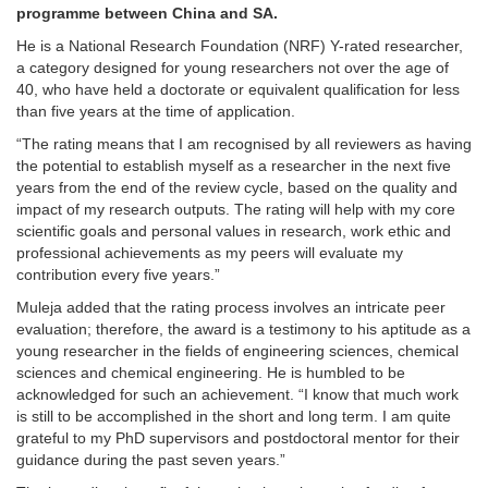
programme between China and SA.
He is a National Research Foundation (NRF) Y-rated researcher,
a category designed for young researchers not over the age of
40, who have held a doctorate or equivalent qualification for less
than five years at the time of application.
“The rating means that I am recognised by all reviewers as having
the potential to establish myself as a researcher in the next five
years from the end of the review cycle, based on the quality and
impact of my research outputs. The rating will help with my core
scientific goals and personal values in research, work ethic and
professional achievements as my peers will evaluate my
contribution every five years.”
Muleja added that the rating process involves an intricate peer
evaluation; therefore, the award is a testimony to his aptitude as a
young researcher in the fields of engineering sciences, chemical
sciences and chemical engineering. He is humbled to be
acknowledged for such an achievement. “I know that much work
is still to be accomplished in the short and long term. I am quite
grateful to my PhD supervisors and postdoctoral mentor for their
guidance during the past seven years.”